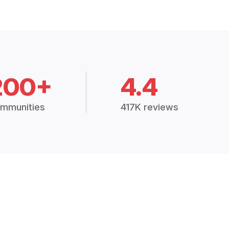
200+
4.4
mmunities
417K reviews