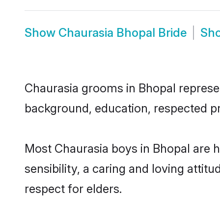
Show
Chaurasia Bhopal Bride
Sh
Chaurasia grooms in Bhopal represent
background, education, respected pro
Most Chaurasia boys in Bhopal are 
sensibility, a caring and loving attit
respect for elders.