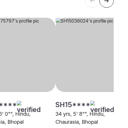
****
SH15****
6' 0"", Hindu,
34 yrs, 5' 8"", Hindu,
ia, Bhopal
Chaurasia, Bhopal