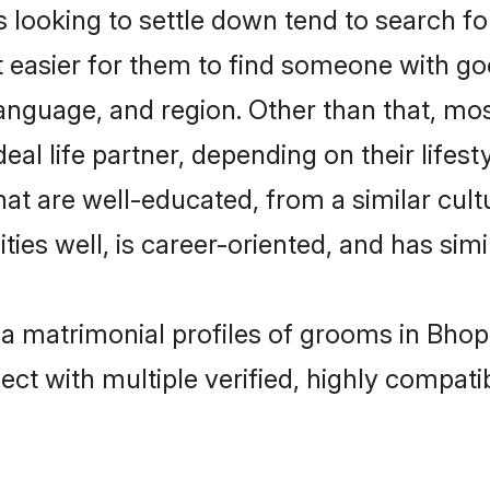
ooking to settle down tend to search for
t easier for them to find someone with go
anguage, and region. Other than that, m
al life partner, depending on their lifestyl
hat are well-educated, from a similar cu
ties well, is career-oriented, and has simil
ia matrimonial profiles of grooms in Bhop
ct with multiple verified, highly compatib