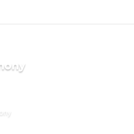
imony
mony