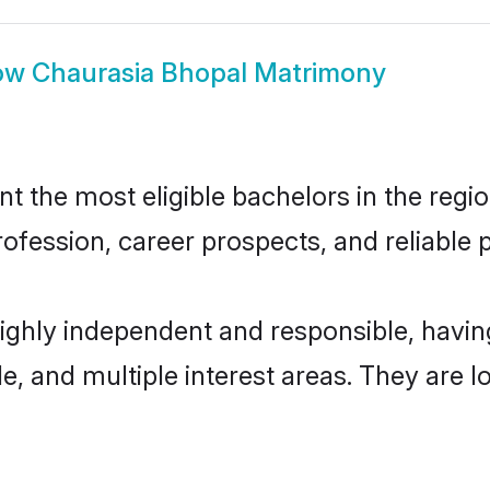
ow
Chaurasia Bhopal Matrimony
 the most eligible bachelors in the region
fession, career prospects, and reliable p
highly independent and responsible, hav
ude, and multiple interest areas. They are 