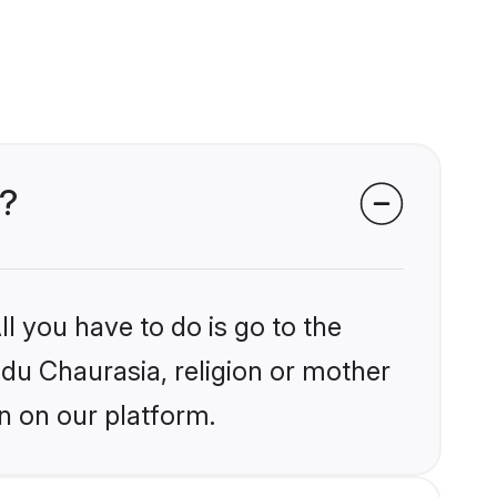
s?
l you have to do is go to the
ndu Chaurasia, religion or mother
n on our platform.