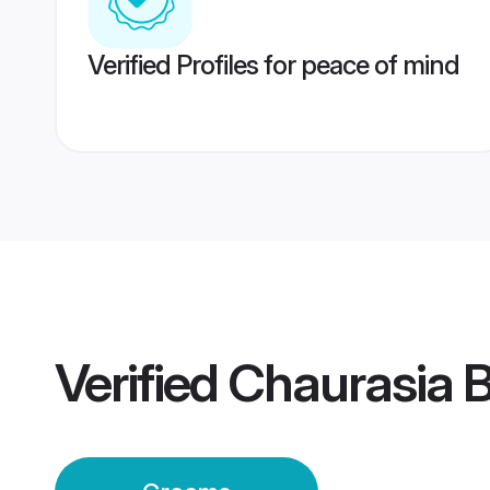
Verified Profiles for peace of mind
Verified
Chaurasia 