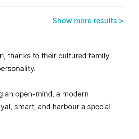
Show more results
>
, thanks to their cultured family
ersonality.
ing an open-mind, a modern
loyal, smart, and harbour a special