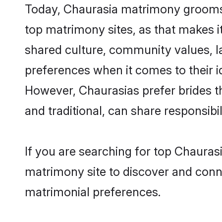
Today, Chaurasia matrimony grooms l
top matrimony sites, as that makes i
shared culture, community values, l
preferences when it comes to their ide
However, Chaurasias prefer brides t
and traditional, can share responsibili
If you are searching for top Chauras
matrimony site to discover and conne
matrimonial preferences.