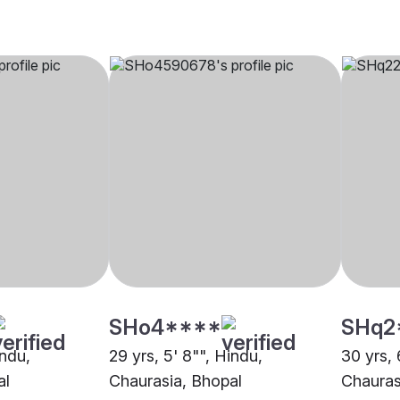
SHo4****
SHq2
indu,
29 yrs, 5' 8"", Hindu,
30 yrs, 
al
Chaurasia, Bhopal
Chauras