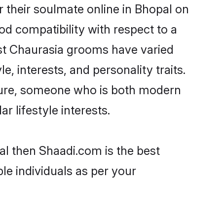
 their soulmate online in Bhopal on
od compatibility with respect to a
ost Chaurasia grooms have varied
e, interests, and personality traits.
lture, someone who is both modern
ar lifestyle interests.
al then Shaadi.com is the best
le individuals as per your