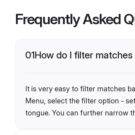
Frequently Asked Q
01
How do I filter matche
It is very easy to filter matches 
Menu, select the filter option - s
tongue. You can further narrow t