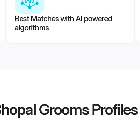
Best Matches with AI powered
algorithms
Bhopal Grooms
Profiles