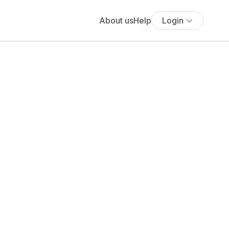
About us
Help
Login