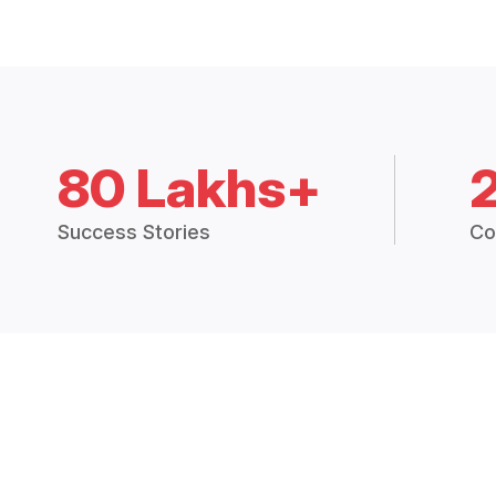
80 Lakhs+
Success Stories
Co