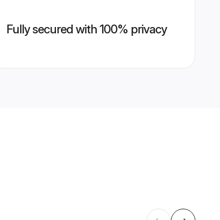
Fully secured with 100% privacy