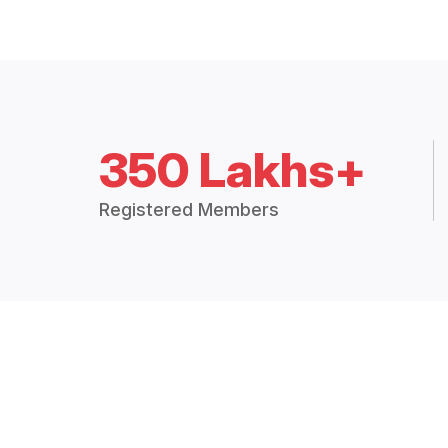
350 Lakhs+
Registered Members