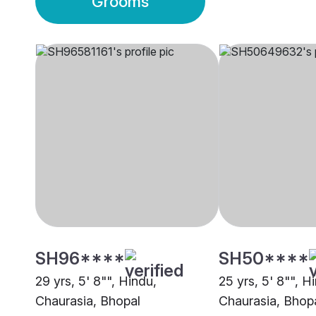
Grooms
SH96****
SH50****
29 yrs, 5' 8"", Hindu,
25 yrs, 5' 8"", H
Chaurasia, Bhopal
Chaurasia, Bhop