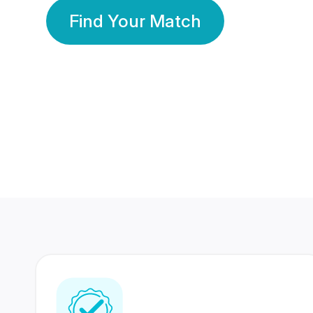
Find Your Match
350 Lakhs+
80 Lakhs
Registered Members
Success Stories