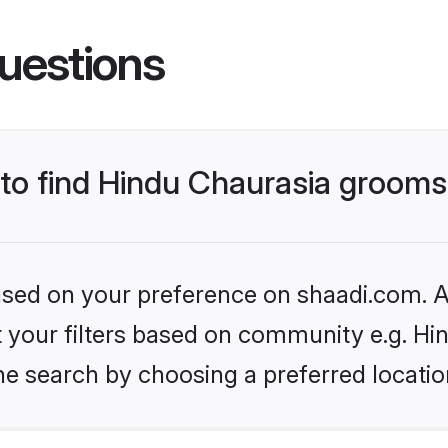
uestions
s to find Hindu Chaurasia groom
based on your preference on shaadi.com. Al
et your filters based on community e.g. Hi
he search by choosing a preferred locatio