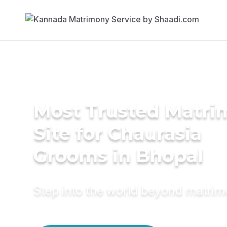
Most Trusted Matr
Site for Chaurasia
Grooms in Bhopal
Step into the world beyond matri