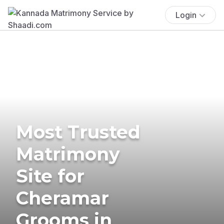
Login
Most Trusted
Matrimony
Site for
Cheramar
Grooms in