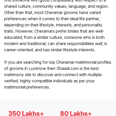
find someone with good compatibility with respect to a
shared culture, community values, language, and region.
Other than that, most Cheramar grooms have varied
preferences when it comes to their ideal life partner,
depending on their lifestyle, interests, and personality
traits. However, Cheramars prefer brides that are well-
educated, from a similar culture, someone who is both
modern and traditional, can share responsibilities well, is
career-oriented, and has similar lifestyle interests.
If you are searching for top Cheramar matrimonial profiles
of grooms in Lucknow then Shaadi.com is the best
matrimony site to discover and connect with multiple
verified, highly compatible individuals as per your
matrimonial preferences.
350 Lakhs+
80 Lakhs+