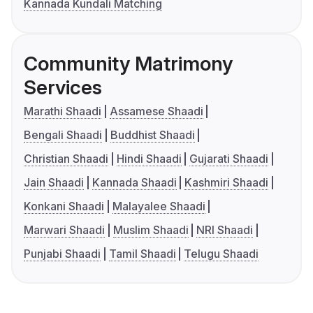
Kannada Kundali Matching
Community Matrimony
Services
Marathi Shaadi
Assamese Shaadi
Bengali Shaadi
Buddhist Shaadi
Christian Shaadi
Hindi Shaadi
Gujarati Shaadi
Jain Shaadi
Kannada Shaadi
Kashmiri Shaadi
Konkani Shaadi
Malayalee Shaadi
Marwari Shaadi
Muslim Shaadi
NRI Shaadi
Punjabi Shaadi
Tamil Shaadi
Telugu Shaadi