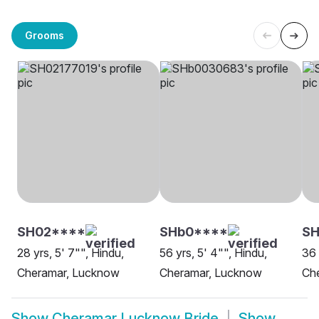
Grooms
SH02****
SHb0****
SH
28 yrs, 5' 7"", Hindu,
56 yrs, 5' 4"", Hindu,
36 
Cheramar, Lucknow
Cheramar, Lucknow
Ch
Show
Cheramar Lucknow Bride
Show