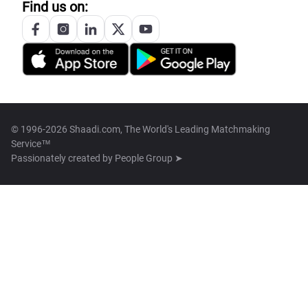
Find us on:
© 1996-2026 Shaadi.com, The World's Leading Matchmaking
Service™
Passionately created by
People Group ➤