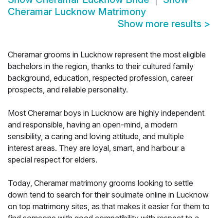
Cheramar Lucknow Matrimony
Show more results
>
Cheramar grooms in Lucknow represent the most eligible
bachelors in the region, thanks to their cultured family
background, education, respected profession, career
prospects, and reliable personality.
Most Cheramar boys in Lucknow are highly independent
and responsible, having an open-mind, a modern
sensibility, a caring and loving attitude, and multiple
interest areas. They are loyal, smart, and harbour a
special respect for elders.
Today, Cheramar matrimony grooms looking to settle
down tend to search for their soulmate online in Lucknow
on top matrimony sites, as that makes it easier for them to