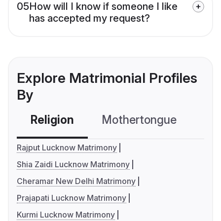
05
How will I know if someone I like
has accepted my request?
Explore Matrimonial Profiles
By
Religion
Mothertongue
Co
Rajput Lucknow Matrimony
Shia Zaidi Lucknow Matrimony
Cheramar New Delhi Matrimony
Prajapati Lucknow Matrimony
Kurmi Lucknow Matrimony