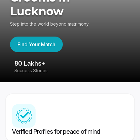
Lucknow
Step into the world beyond matrimony
Find Your Match
80 Lakhs+
4
Success Stories
41
Verified Profiles for peace of mind