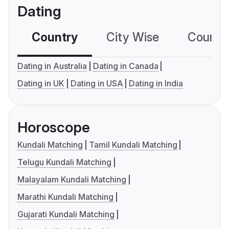
Dating
Country
City Wise
Country
Dating in Australia
Dating in Canada
Dating in UK
Dating in USA
Dating in India
Horoscope
Kundali Matching
Tamil Kundali Matching
Telugu Kundali Matching
Malayalam Kundali Matching
Marathi Kundali Matching
Gujarati Kundali Matching