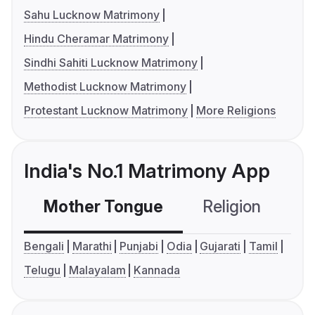
Sahu Lucknow Matrimony
Hindu Cheramar Matrimony
Sindhi Sahiti Lucknow Matrimony
Methodist Lucknow Matrimony
Protestant Lucknow Matrimony
More Religions
India's No.1 Matrimony App
Mother Tongue
Religion
C
Bengali
Marathi
Punjabi
Odia
Gujarati
Tamil
Telugu
Malayalam
Kannada