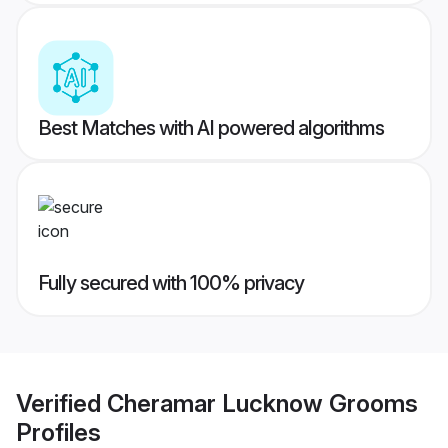
Best Matches with AI powered algorithms
Fully secured with 100% privacy
Verified
Cheramar Lucknow Grooms
Profiles