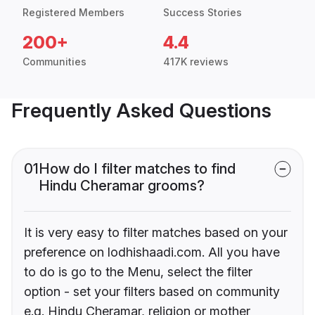
Registered Members
Success Stories
200+
4.4
Communities
417K reviews
Frequently Asked Questions
01
How do I filter matches to find
Hindu Cheramar grooms?
It is very easy to filter matches based on your
preference on lodhishaadi.com. All you have
to do is go to the Menu, select the filter
option - set your filters based on community
e.g. Hindu Cheramar, religion or mother