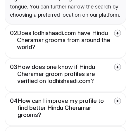
tongue. You can further narrow the search by
choosing a preferred location on our platform.
02
Does lodhishaadi.com have Hindu
Cheramar grooms from around the
world?
03
How does one know if Hindu
Cheramar groom profiles are
verified on lodhishaadi.com?
04
How can I improve my profile to
find better Hindu Cheramar
grooms?