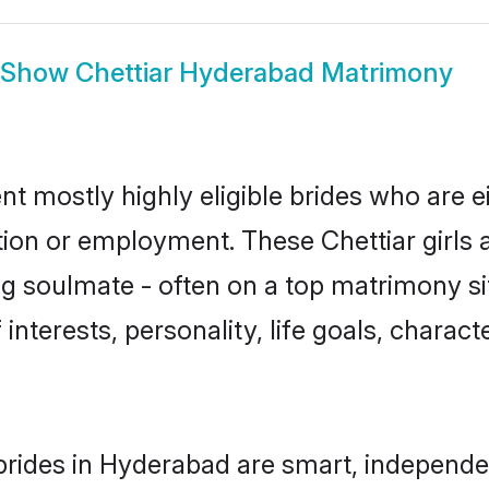
Show
Chettiar Hyderabad Matrimony
nt mostly highly eligible brides who are e
tion or employment. These Chettiar girls 
g soulmate - often on a top matrimony sit
f interests, personality, life goals, charac
brides in Hyderabad are smart, independe