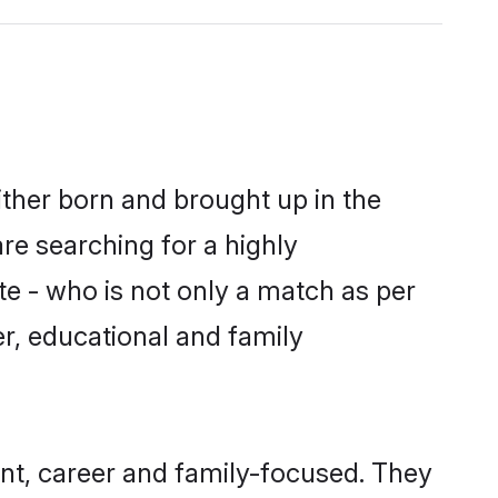
ither born and brought up in the
are searching for a highly
e - who is not only a match as per
ter, educational and family
nt, career and family-focused. They