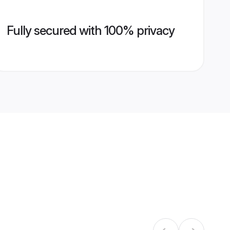
Fully secured with 100% privacy