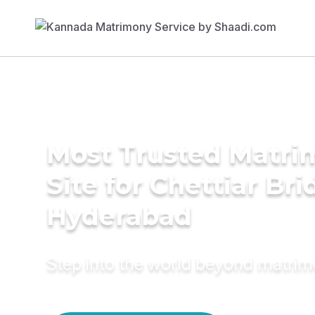
Most Trusted Matr
Site for Chettiar Bri
Hyderabad
Step into the world beyond matri