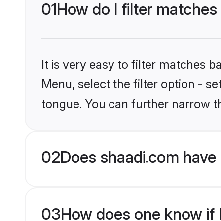
01
How do I filter matches 
It is very easy to filter matches 
Menu, select the filter option - s
tongue. You can further narrow t
02
Does shaadi.com have H
03
How does one know if Hi