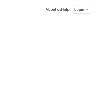
About us
Help
Login