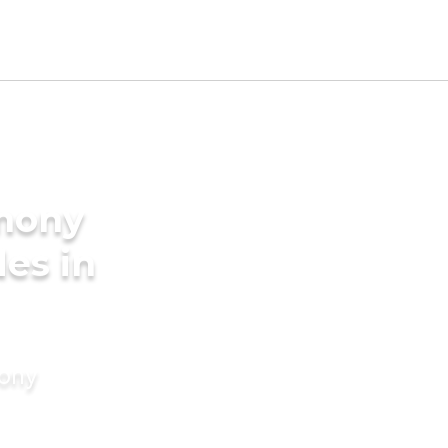
imony
des in
mony