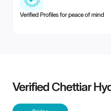
Verified Profiles for peace of mind
Verified
Chettiar Hy