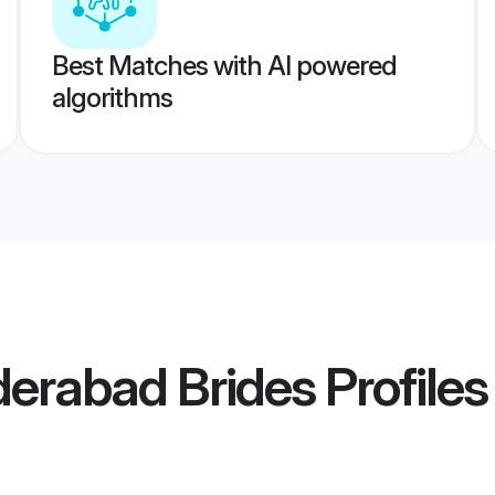
Best Matches with AI powered
algorithms
derabad Brides
Profiles