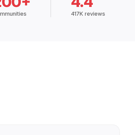
200+
4.4
mmunities
417K reviews