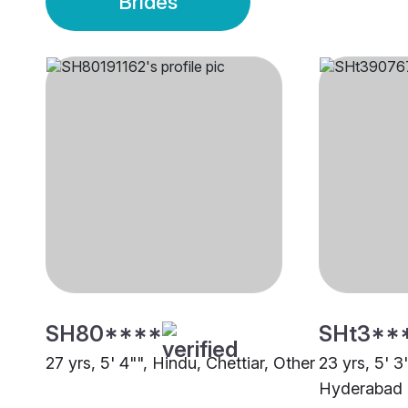
Brides
SH80****
SHt3**
27 yrs, 5' 4"", Hindu, Chettiar, Other
23 yrs, 5' 3
Hyderabad