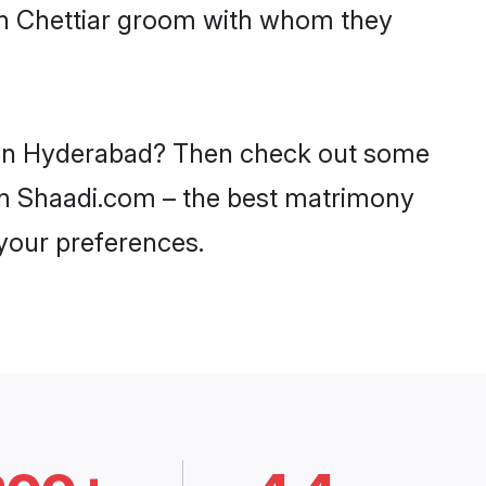
ith Chettiar groom with whom they
es in Hyderabad? Then check out some
y on Shaadi.com – the best matrimony
 your preferences.