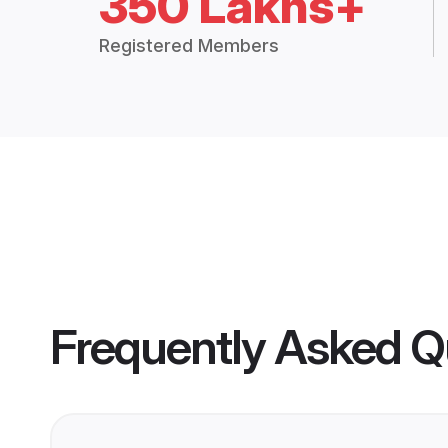
350 Lakhs+
Registered Members
Frequently Asked Q