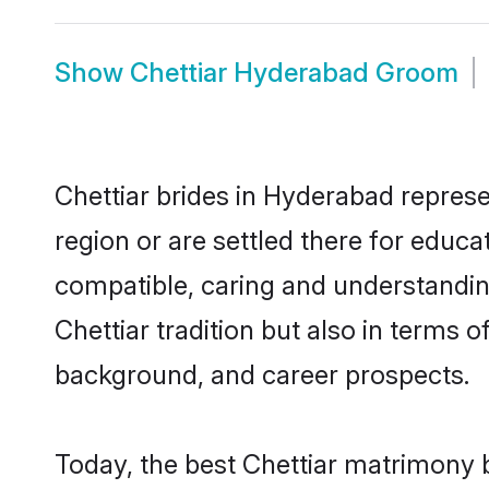
Show
Chettiar Hyderabad Groom
Chettiar brides in Hyderabad represe
region or are settled there for educa
compatible, caring and understandin
Chettiar tradition but also in terms o
background, and career prospects.
Today, the best Chettiar matrimony 