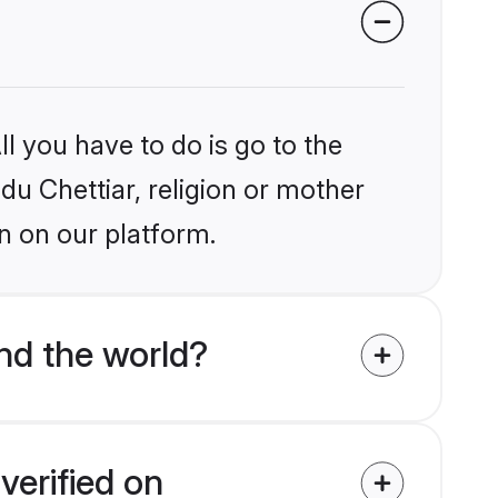
l you have to do is go to the
ndu Chettiar, religion or mother
n on our platform.
nd the world?
verified on