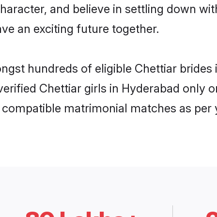
haracter, and believe in settling down w
ve an exciting future together.
ongst hundreds of eligible Chettiar brid
 verified Chettiar girls in Hyderabad onl
ly compatible matrimonial matches as per