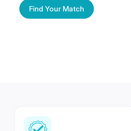
Find Your Match
350 Lakhs+
80 Lakhs
Registered Members
Success Stories