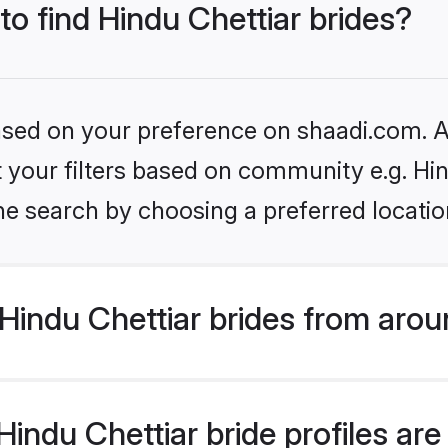
to find Hindu Chettiar brides?
based on your preference on shaadi.com. Al
et your filters based on community e.g. Hi
he search by choosing a preferred locatio
indu Chettiar brides from arou
ndu Chettiar bride profiles are 