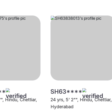
**
SH63****
"", Hindu, Chettiar,
24 yrs, 5' 2"", Hindu, Chettiar,
Hyderabad