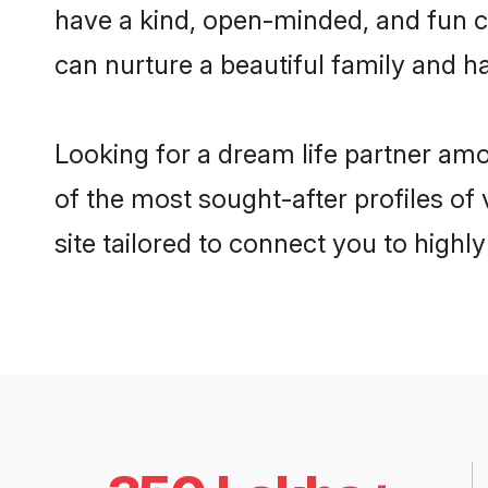
have a kind, open-minded, and fun c
can nurture a beautiful family and ha
Looking for a dream life partner am
of the most sought-after profiles of
site tailored to connect you to high