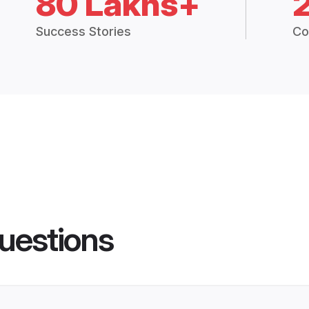
80 Lakhs+
Success Stories
Co
uestions