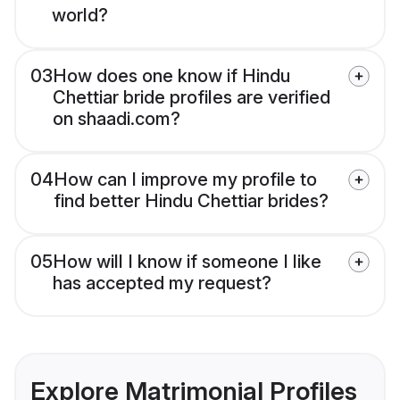
world?
03
How does one know if Hindu
Chettiar bride profiles are verified
on shaadi.com?
04
How can I improve my profile to
find better Hindu Chettiar brides?
05
How will I know if someone I like
has accepted my request?
Explore Matrimonial Profiles