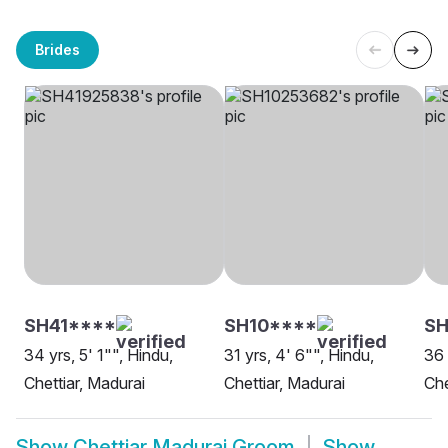
Brides
SH41****
SH10****
SH
34 yrs, 5' 1"", Hindu,
31 yrs, 4' 6"", Hindu,
36 
Chettiar, Madurai
Chettiar, Madurai
Che
Show
Chettiar Madurai Groom
Show