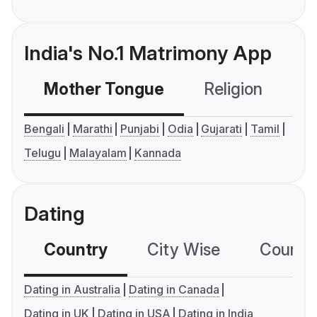
India's No.1 Matrimony App
Mother Tongue
Religion
C
Bengali
Marathi
Punjabi
Odia
Gujarati
Tamil
Telugu
Malayalam
Kannada
Dating
Country
City Wise
Country
Dating in Australia
Dating in Canada
Dating in UK
Dating in USA
Dating in India