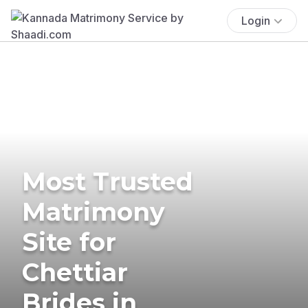
Login
Most Trusted
Matrimony
Site for
Chettiar
Brides in