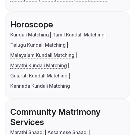
Horoscope
Kundali Matching
Tamil Kundali Matching
Telugu Kundali Matching
Malayalam Kundali Matching
Marathi Kundali Matching
Gujarati Kundali Matching
Kannada Kundali Matching
Community Matrimony
Services
Marathi Shaadi
Assamese Shaadi