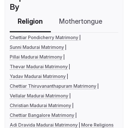
By
Religion
Mothertongue
Co
Chettiar Pondicherry Matrimony
Sunni Madurai Matrimony
Pillai Madurai Matrimony
Thevar Madurai Matrimony
Yadav Madurai Matrimony
Chettiar Thiruvananthapuram Matrimony
Vellalar Madurai Matrimony
Christian Madurai Matrimony
Chettiar Bangalore Matrimony
Adi Dravida Madurai Matrimony
More Religions