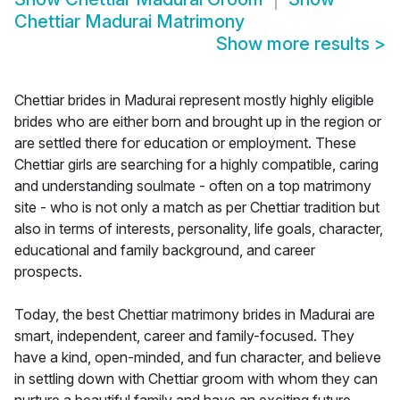
Chettiar Madurai Matrimony
Show more results
>
Chettiar brides in Madurai represent mostly highly eligible
brides who are either born and brought up in the region or
are settled there for education or employment. These
Chettiar girls are searching for a highly compatible, caring
and understanding soulmate - often on a top matrimony
site - who is not only a match as per Chettiar tradition but
also in terms of interests, personality, life goals, character,
educational and family background, and career
prospects.
Today, the best Chettiar matrimony brides in Madurai are
smart, independent, career and family-focused. They
have a kind, open-minded, and fun character, and believe
in settling down with Chettiar groom with whom they can