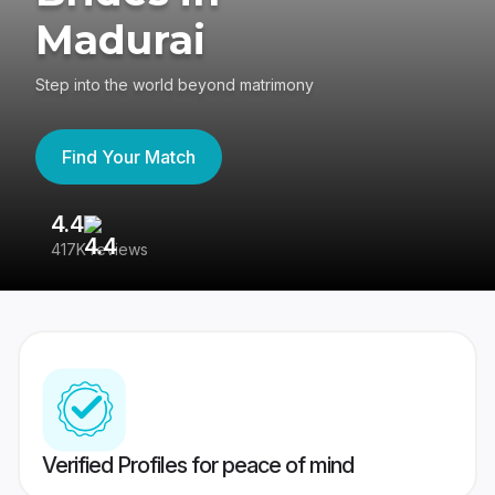
Madurai
Step into the world beyond matrimony
Find Your Match
4.4
3
417K reviews
Re
Verified Profiles for peace of mind