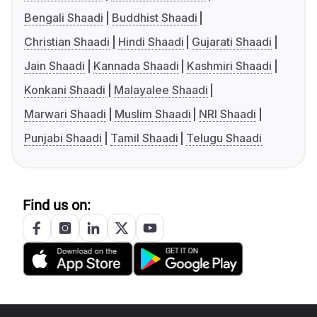
Bengali Shaadi
Buddhist Shaadi
Christian Shaadi
Hindi Shaadi
Gujarati Shaadi
Jain Shaadi
Kannada Shaadi
Kashmiri Shaadi
Konkani Shaadi
Malayalee Shaadi
Marwari Shaadi
Muslim Shaadi
NRI Shaadi
Punjabi Shaadi
Tamil Shaadi
Telugu Shaadi
Find us on: