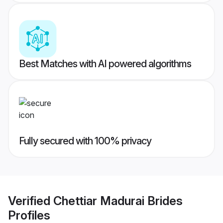
Best Matches with AI powered algorithms
Fully secured with 100% privacy
Verified
Chettiar Madurai Brides
Profiles