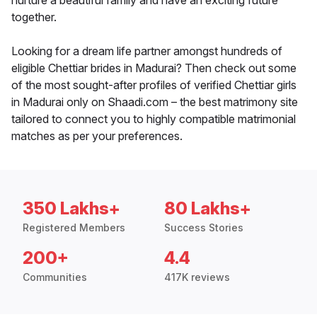
nurture a beautiful family and have an exciting future
together.
Looking for a dream life partner amongst hundreds of
eligible Chettiar brides in Madurai? Then check out some
of the most sought-after profiles of verified Chettiar girls
in Madurai only on Shaadi.com – the best matrimony site
tailored to connect you to highly compatible matrimonial
matches as per your preferences.
350 Lakhs+
80 Lakhs+
Registered Members
Success Stories
200+
4.4
Communities
417K reviews