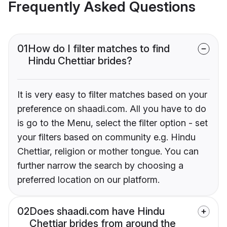
Frequently Asked Questions
01
How do I filter matches to find
Hindu Chettiar brides?
It is very easy to filter matches based on your
preference on shaadi.com. All you have to do
is go to the Menu, select the filter option - set
your filters based on community e.g. Hindu
Chettiar, religion or mother tongue. You can
further narrow the search by choosing a
preferred location on our platform.
02
Does shaadi.com have Hindu
Chettiar brides from around the