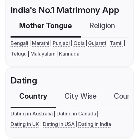
India's No.1 Matrimony App
Mother Tongue
Religion
C
Bengali
Marathi
Punjabi
Odia
Gujarati
Tamil
Telugu
Malayalam
Kannada
Dating
Country
City Wise
Country
Dating in Australia
Dating in Canada
Dating in UK
Dating in USA
Dating in India