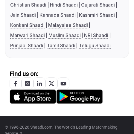
Christian Shaadi
Hindi Shaadi
Gujarati Shaadi
Jain Shaadi
Kannada Shaadi
Kashmiri Shaadi
Konkani Shaadi
Malayalee Shaadi
Marwari Shaadi
Muslim Shaadi
NRI Shaadi
Punjabi Shaadi
Tamil Shaadi
Telugu Shaadi
Find us on:
© 1996-2026 Shaadi.com, The World's Leading Matchmaking
Service™