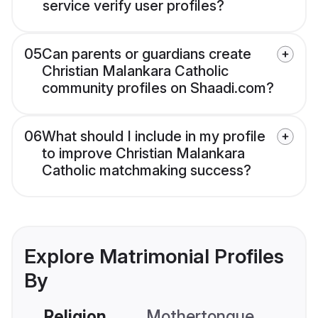
service verify user profiles?
05
Can parents or guardians create
Christian Malankara Catholic
community profiles on Shaadi.com?
06
What should I include in my profile
to improve Christian Malankara
Catholic matchmaking success?
Explore Matrimonial Profiles
By
Religion
Mothertongue
Co