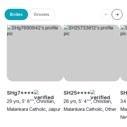
Brides
Grooms
SHg7****
SH25****
SH
29 yrs, 5' 6"", Christian,
28 yrs, 5' 4"", Christian,
34 
Malankara Catholic, Jaipur
Malankara Catholic, Other
Mal
Ne