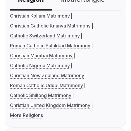
Christian Kollam Matrimony
Christian Catholic Knanya Matrimony
Catholic Switzerland Matrimony
Roman Catholic Palakkad Matrimony
Christian Mumbai Matrimony
Catholic Nigeria Matrimony
Christian New Zealand Matrimony
Roman Catholic Udupi Matrimony
Catholic Shillong Matrimony
Christian United Kingdom Matrimony
More Religions