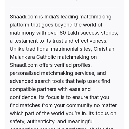
Shaadi.com is India’s leading matchmaking
platform that goes beyond the world of
matrimony with over 80 Lakh success stories,
a testament to its trust and effectiveness.
Unlike traditional matrimonial sites, Christian
Malankara Catholic matchmaking on
Shaadi.com offers verified profiles,
personalized matchmaking services, and
advanced search tools that help users find
compatible partners with ease and
confidence. Its focus is to ensure that you
find matches from your community no matter
which part of the world you’re in. Its focus on
safety, authenticity, and meaningful