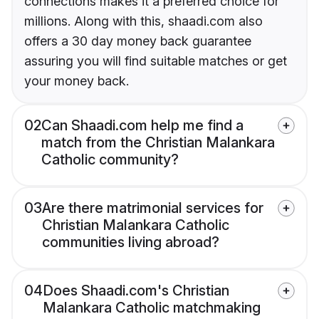
connections makes it a preferred choice for
millions. Along with this, shaadi.com also
offers a 30 day money back guarantee
assuring you will find suitable matches or get
your money back.
02
Can Shaadi.com help me find a
match from the Christian Malankara
Catholic community?
03
Are there matrimonial services for
Christian Malankara Catholic
communities living abroad?
04
Does Shaadi.com's Christian
Malankara Catholic matchmaking