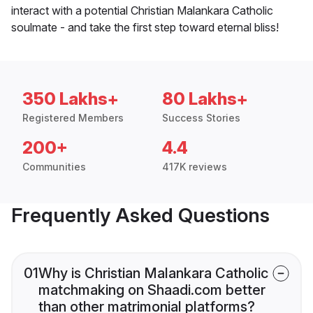
interact with a potential Christian Malankara Catholic
soulmate - and take the first step toward eternal bliss!
350 Lakhs+
80 Lakhs+
Registered Members
Success Stories
200+
4.4
Communities
417K reviews
Frequently Asked Questions
01
Why is Christian Malankara Catholic
matchmaking on Shaadi.com better
than other matrimonial platforms?