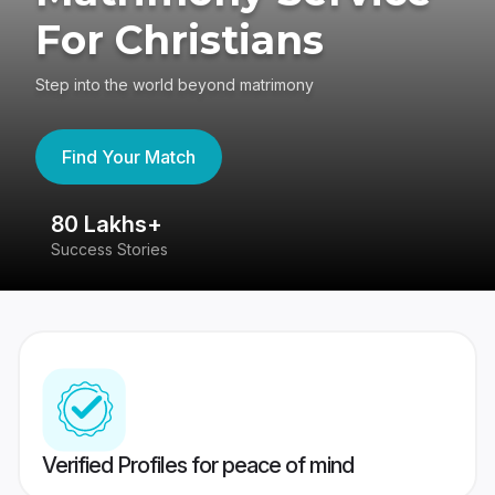
For Christians
Step into the world beyond matrimony
Find Your Match
80 Lakhs+
4
Success Stories
41
Verified Profiles for peace of mind