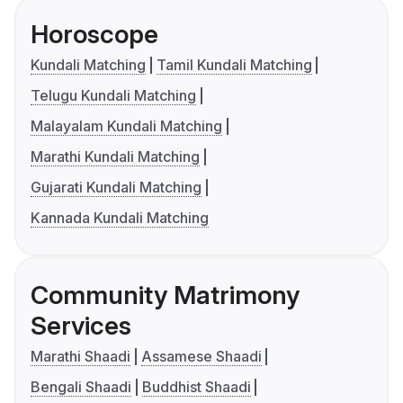
Horoscope
Kundali Matching
Tamil Kundali Matching
Telugu Kundali Matching
Malayalam Kundali Matching
Marathi Kundali Matching
Gujarati Kundali Matching
Kannada Kundali Matching
Community Matrimony
Services
Marathi Shaadi
Assamese Shaadi
Bengali Shaadi
Buddhist Shaadi