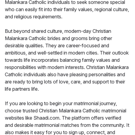
Malankara Catholic individuals to seek someone special
who can easily fit into their family values, regional culture,
and religious requirements.
But beyond shared culture, modern-day Christian
Malankara Catholic brides and grooms bring other
desirable qualities. They are career-focused and
ambitious, and well-settled in modern cities. Their outlook
towards life incorporates balancing family values and
responsibilities with modern interests. Christian Malankara
Catholic individuals also have pleasing personalities and
are ready to bring lots of love, care, and support to their
life partners life.
If you are looking to begin your matrimonial journey,
choose trusted Christian Malankara Catholic matrimonial
websites like Shaadi.com. The platform offers verified
and desirable matrimonial matches from the community. It
also makes it easy for you to sign up, connect, and