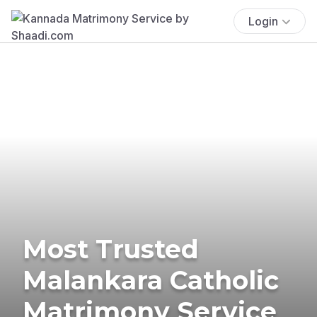
Login
Most Trusted
Malankara Catholic
Matrimony Service