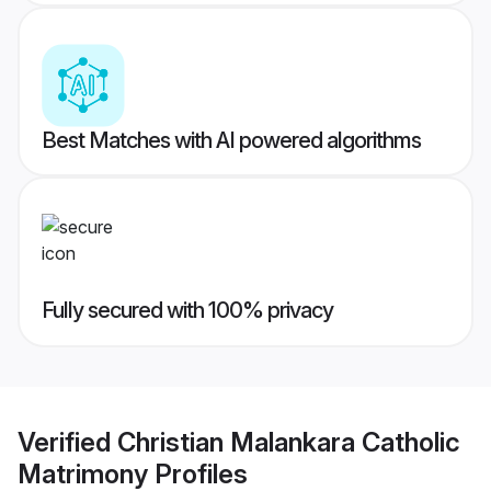
Best Matches with AI powered algorithms
Fully secured with 100% privacy
Verified
Christian Malankara Catholic
Matrimony
Profiles