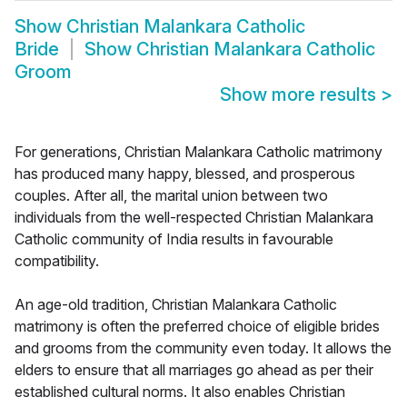
Show
Christian Malankara Catholic
Bride
Show
Christian Malankara Catholic
Groom
Show more results
>
For generations, Christian Malankara Catholic matrimony
has produced many happy, blessed, and prosperous
couples. After all, the marital union between two
individuals from the well-respected Christian Malankara
Catholic community of India results in favourable
compatibility.
An age-old tradition, Christian Malankara Catholic
matrimony is often the preferred choice of eligible brides
and grooms from the community even today. It allows the
elders to ensure that all marriages go ahead as per their
established cultural norms. It also enables Christian