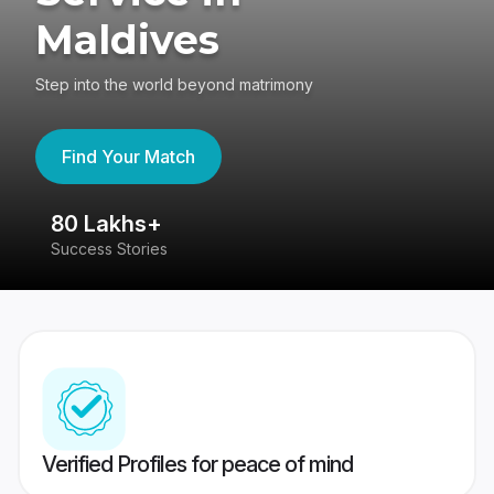
Maldives
Step into the world beyond matrimony
Find Your Match
80 Lakhs+
4
Success Stories
41
Verified Profiles for peace of mind