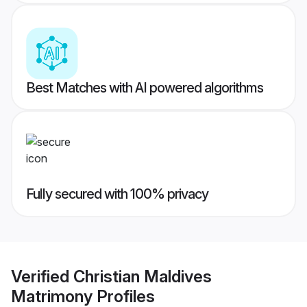
Best Matches with AI powered algorithms
Fully secured with 100% privacy
Verified
Christian Maldives
Matrimony
Profiles