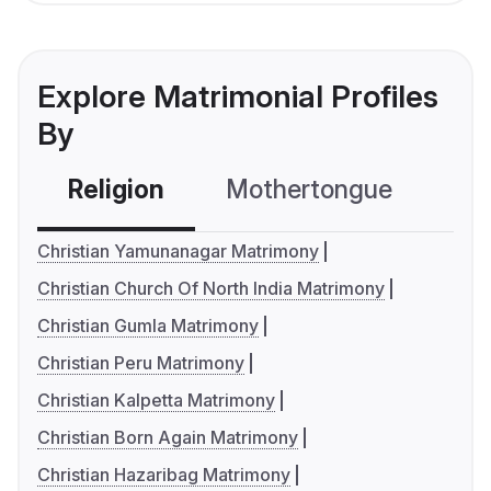
Explore Matrimonial Profiles
By
Religion
Mothertongue
Co
Christian Yamunanagar Matrimony
Christian Church Of North India Matrimony
Christian Gumla Matrimony
Christian Peru Matrimony
Christian Kalpetta Matrimony
Christian Born Again Matrimony
Christian Hazaribag Matrimony