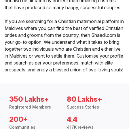
but also be dictated by ancient matchmaking customs
that have produced so many happy, successful couples.
If you are searching for a Christian matrimonial platform in
Maldives where you can find the best of verified Christian
brides and grooms from the country, then Shaadi.com is
your go-to option. We understand what it takes to bring
together two individuals who are Christian and either live
in Maldives or want to settle there. Customise your profile
and search as per your preferences, match with elite
prospects, and enjoy a blessed union of two loving souls!
350 Lakhs+
80 Lakhs+
Registered Members
Success Stories
200+
4.4
Communities
417K reviews