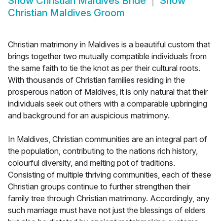
Show
Christian Maldives Bride
Show
Christian Maldives Groom
Christian matrimony in Maldives is a beautiful custom that
brings together two mutually compatible individuals from
the same faith to tie the knot as per their cultural roots.
With thousands of Christian families residing in the
prosperous nation of Maldives, it is only natural that their
individuals seek out others with a comparable upbringing
and background for an auspicious matrimony.
In Maldives, Christian communities are an integral part of
the population, contributing to the nations rich history,
colourful diversity, and melting pot of traditions.
Consisting of multiple thriving communities, each of these
Christian groups continue to further strengthen their
family tree through Christian matrimony. Accordingly, any
such marriage must have not just the blessings of elders