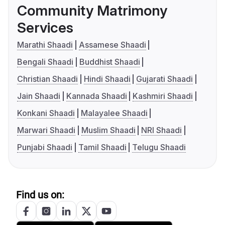
Community Matrimony
Services
Marathi Shaadi
Assamese Shaadi
Bengali Shaadi
Buddhist Shaadi
Christian Shaadi
Hindi Shaadi
Gujarati Shaadi
Jain Shaadi
Kannada Shaadi
Kashmiri Shaadi
Konkani Shaadi
Malayalee Shaadi
Marwari Shaadi
Muslim Shaadi
NRI Shaadi
Punjabi Shaadi
Tamil Shaadi
Telugu Shaadi
Find us on: