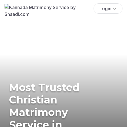
Login
Most Trusted
Christian
Matrimony
Service in