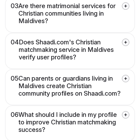
03
Are there matrimonial services for
Christian communities living in
Maldives?
04
Does Shaadi.com's Christian
matchmaking service in Maldives
verify user profiles?
05
Can parents or guardians living in
Maldives create Christian
community profiles on Shaadi.com?
06
What should I include in my profile
to improve Christian matchmaking
success?