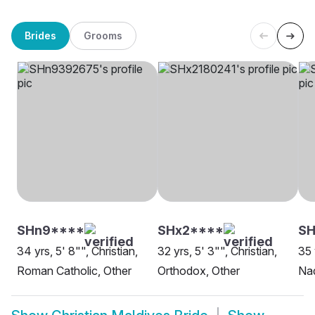
Brides
Grooms
SHn9****
SHx2****
S
34 yrs, 5' 8"", Christian,
32 yrs, 5' 3"", Christian,
35 
Roman Catholic, Other
Orthodox, Other
Nad