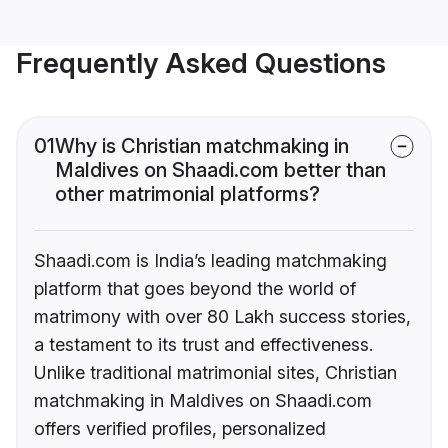
Frequently Asked Questions
01
Why is Christian matchmaking in
Maldives on Shaadi.com better than
other matrimonial platforms?
Shaadi.com is India’s leading matchmaking
platform that goes beyond the world of
matrimony with over 80 Lakh success stories,
a testament to its trust and effectiveness.
Unlike traditional matrimonial sites, Christian
matchmaking in Maldives on Shaadi.com
offers verified profiles, personalized