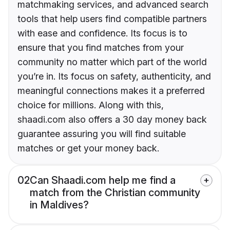
matchmaking services, and advanced search
tools that help users find compatible partners
with ease and confidence. Its focus is to
ensure that you find matches from your
community no matter which part of the world
you’re in. Its focus on safety, authenticity, and
meaningful connections makes it a preferred
choice for millions. Along with this,
shaadi.com also offers a 30 day money back
guarantee assuring you will find suitable
matches or get your money back.
02
Can Shaadi.com help me find a
match from the Christian community
in Maldives?