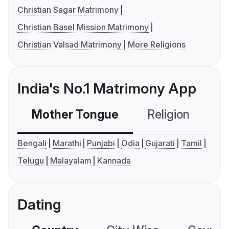
Christian Sagar Matrimony
Christian Basel Mission Matrimony
Christian Valsad Matrimony
More Religions
India's No.1 Matrimony App
Mother Tongue
Religion
C
Bengali
Marathi
Punjabi
Odia
Gujarati
Tamil
Telugu
Malayalam
Kannada
Dating