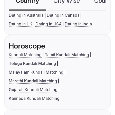
Country
City Wise
Country
Dating in Australia
Dating in Canada
Dating in UK
Dating in USA
Dating in India
Horoscope
Kundali Matching
Tamil Kundali Matching
Telugu Kundali Matching
Malayalam Kundali Matching
Marathi Kundali Matching
Gujarati Kundali Matching
Kannada Kundali Matching