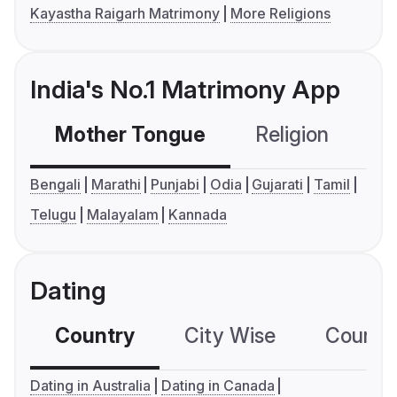
Kayastha Raigarh Matrimony
More Religions
India's No.1 Matrimony App
Mother Tongue
Religion
C
Bengali
Marathi
Punjabi
Odia
Gujarati
Tamil
Telugu
Malayalam
Kannada
Dating
Country
City Wise
Country
Dating in Australia
Dating in Canada