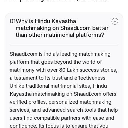
01
Why is Hindu Kayastha
matchmaking on Shaadi.com better
than other matrimonial platforms?
Shaadi.com is India’s leading matchmaking
platform that goes beyond the world of
matrimony with over 80 Lakh success stories,
a testament to its trust and effectiveness.
Unlike traditional matrimonial sites, Hindu
Kayastha matchmaking on Shaadi.com offers
verified profiles, personalized matchmaking
services, and advanced search tools that help
users find compatible partners with ease and
confidence. Its focus is to ensure that you