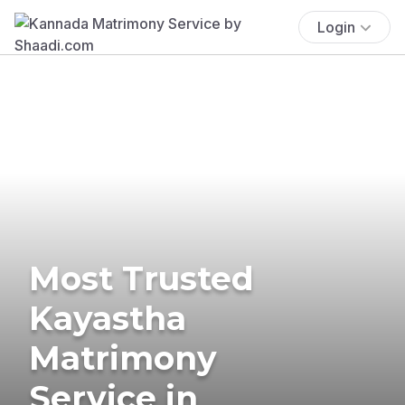
Login
Most Trusted
Kayastha
Matrimony
Service in