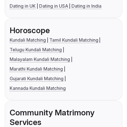
Dating in UK
Dating in USA
Dating in India
Horoscope
Kundali Matching
Tamil Kundali Matching
Telugu Kundali Matching
Malayalam Kundali Matching
Marathi Kundali Matching
Gujarati Kundali Matching
Kannada Kundali Matching
Community Matrimony
Services