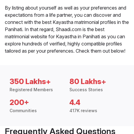
By listing about yourself as well as your preferences and
expectations from a life partner, you can discover and
connect with the best Kayastha matrimonial profiles in the
Panihati. In that regard, Shaadi.com is the best
matrimonial website for Kayastha in Panihati as you can
explore hundreds of verified, highly compatible profiles
tailored as per your preferences. Check them out below!
350 Lakhs+
80 Lakhs+
Registered Members
Success Stories
200+
4.4
Communities
417K reviews
Frequently Asked Questions