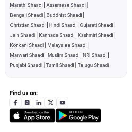
Marathi Shaadi
Assamese Shaadi
Bengali Shaadi
Buddhist Shaadi
Christian Shaadi
Hindi Shaadi
Gujarati Shaadi
Jain Shaadi
Kannada Shaadi
Kashmiri Shaadi
Konkani Shaadi
Malayalee Shaadi
Marwari Shaadi
Muslim Shaadi
NRI Shaadi
Punjabi Shaadi
Tamil Shaadi
Telugu Shaadi
Find us on: