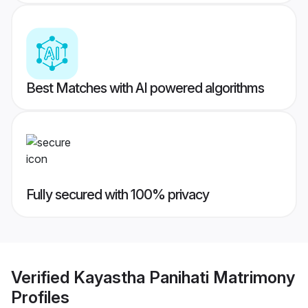
Best Matches with AI powered algorithms
Fully secured with 100% privacy
Verified
Kayastha Panihati Matrimony
Profiles