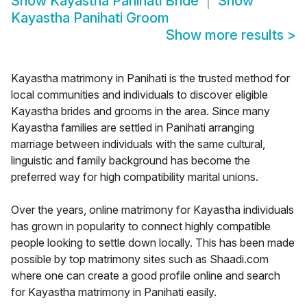
Show
Kayastha Panihati Bride
Show
Kayastha Panihati Groom
Show more results
>
Kayastha matrimony in Panihati is the trusted method for
local communities and individuals to discover eligible
Kayastha brides and grooms in the area. Since many
Kayastha families are settled in Panihati arranging
marriage between individuals with the same cultural,
linguistic and family background has become the
preferred way for high compatibility marital unions.
Over the years, online matrimony for Kayastha individuals
has grown in popularity to connect highly compatible
people looking to settle down locally. This has been made
possible by top matrimony sites such as Shaadi.com
where one can create a good profile online and search
for Kayastha matrimony in Panihati easily.