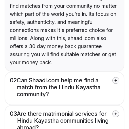
find matches from your community no matter
which part of the world you’re in. Its focus on
safety, authenticity, and meaningful
connections makes it a preferred choice for
millions. Along with this, shaadi.com also
offers a 30 day money back guarantee
assuring you will find suitable matches or get
your money back.
02
Can Shaadi.com help me find a
match from the Hindu Kayastha
community?
03
Are there matrimonial services for
Hindu Kayastha communities living
abroad?