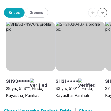
Brides
Grooms
SH93****
SH21****
SH
28 yrs, 5' 3"", Hindu,
33 yrs, 5' 0"", Hindu,
27 
Kayastha, Panihati
Kayastha, Panihati
Kay