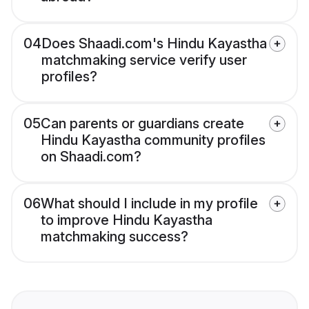
04
Does Shaadi.com's Hindu Kayastha
matchmaking service verify user
profiles?
05
Can parents or guardians create
Hindu Kayastha community profiles
on Shaadi.com?
06
What should I include in my profile
to improve Hindu Kayastha
matchmaking success?