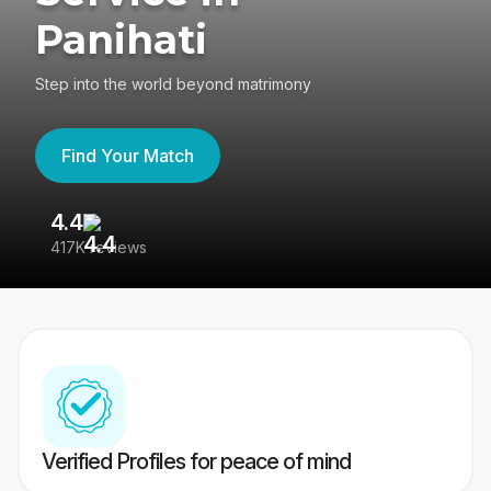
Panihati
Step into the world beyond matrimony
Find Your Match
4.4
3
417K reviews
Re
Verified Profiles for peace of mind