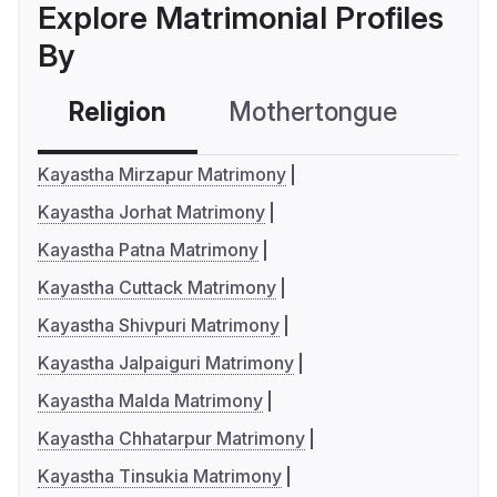
Explore Matrimonial Profiles
By
Religion
Mothertongue
Co
Kayastha Mirzapur Matrimony
Kayastha Jorhat Matrimony
Kayastha Patna Matrimony
Kayastha Cuttack Matrimony
Kayastha Shivpuri Matrimony
Kayastha Jalpaiguri Matrimony
Kayastha Malda Matrimony
Kayastha Chhatarpur Matrimony
Kayastha Tinsukia Matrimony