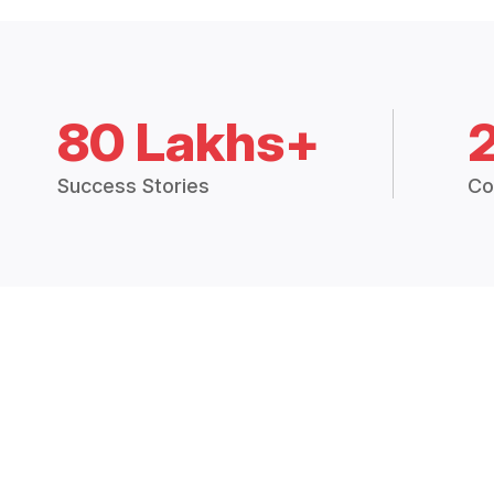
80 Lakhs+
Success Stories
Co