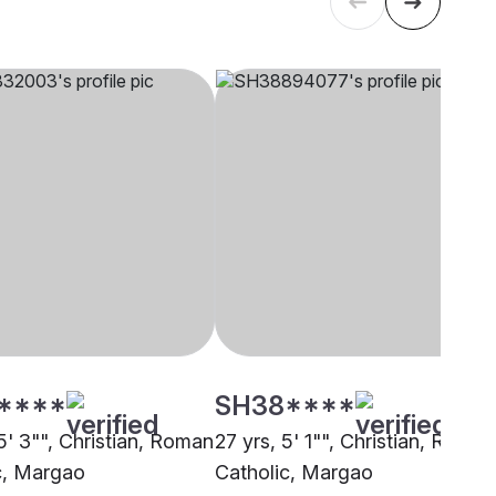
****
SH38****
5' 3"", Christian, Roman
27 yrs, 5' 1"", Christian, Roman
c, Margao
Catholic, Margao