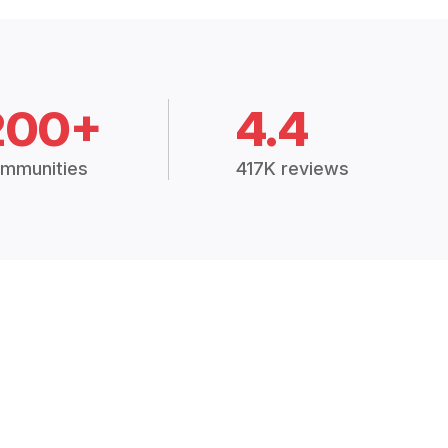
200+
4.4
mmunities
417K reviews