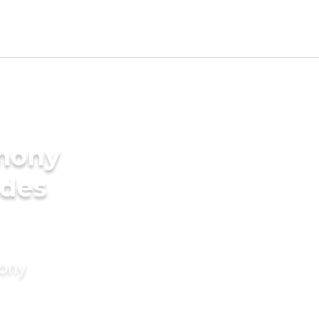
imony
ides
mony