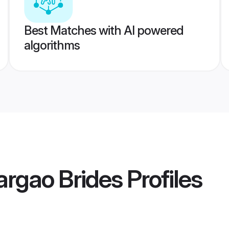
Best Matches with AI powered
algorithms
argao Brides
Profiles