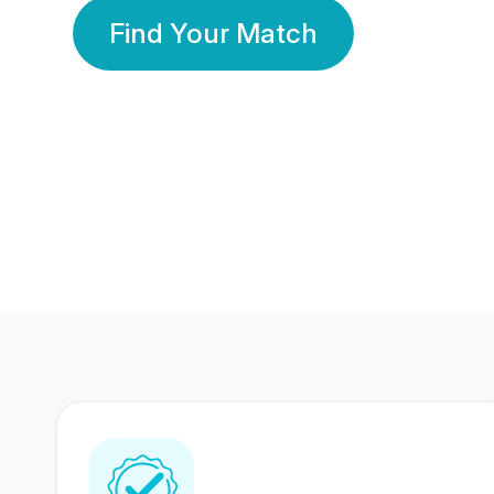
Find Your Match
350 Lakhs+
80 Lakhs
Registered Members
Success Stories