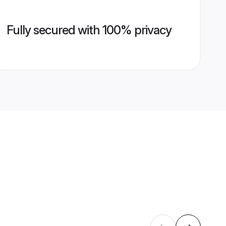
Fully secured with 100% privacy