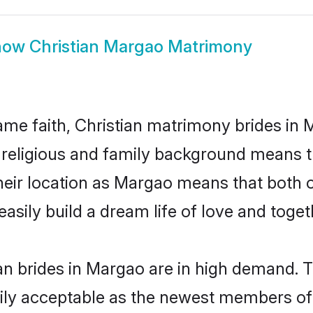
how
Christian Margao Matrimony
me faith, Christian matrimony brides in 
d religious and family background means t
 their location as Margao means that both
sily build a dream life of love and toge
an brides in Margao are in high demand. T
ly acceptable as the newest members of t