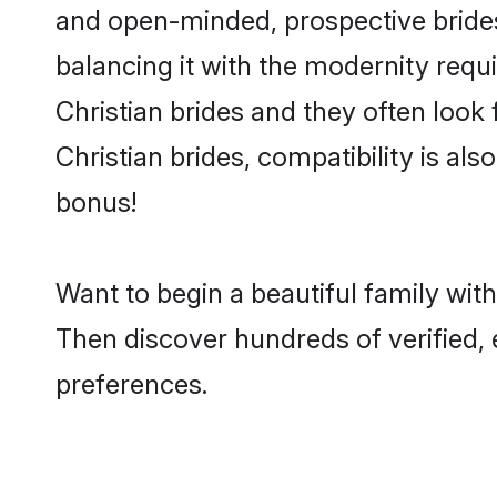
and open-minded, prospective brides 
balancing it with the modernity requi
Christian brides and they often look
Christian brides, compatibility is al
bonus!
Want to begin a beautiful family wit
Then discover hundreds of verified, e
preferences.