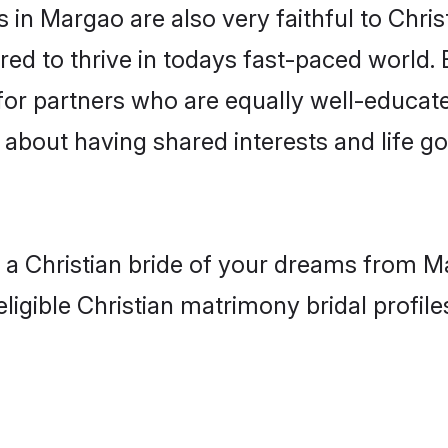
in Margao are also very faithful to Chris
red to thrive in todays fast-paced world. E
 for partners who are equally well-educat
so about having shared interests and life g
h a Christian bride of your dreams from M
ligible Christian matrimony bridal profile