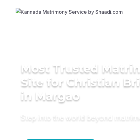
Most Trusted Matr
Site for Christian Br
in Margao
Step into the world beyond matri