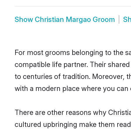
Show
Christian Margao Groom
S
For most grooms belonging to the sa
compatible life partner. Their share
to centuries of tradition. Moreover,
with a modern place where you can ea
There are other reasons why Christi
cultured upbringing make them readi