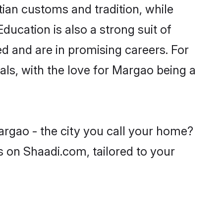
tian customs and tradition, while
ducation is also a strong suit of
ed and are in promising careers. For
oals, with the love for Margao being a
argao - the city you call your home?
s on Shaadi.com, tailored to your