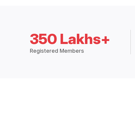
350 Lakhs+
Registered Members