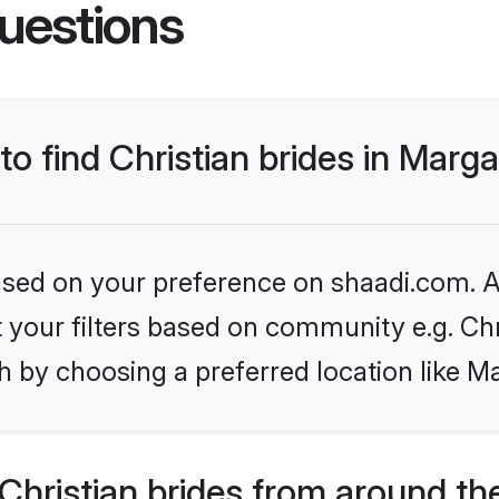
uestions
to find Christian brides in Marg
based on your preference on shaadi.com. Al
et your filters based on community e.g. Chr
h by choosing a preferred location like M
hristian brides from around th