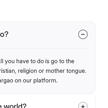
ao?
l you have to do is go to the
istian, religion or mother tongue.
argao on our platform.
e world?