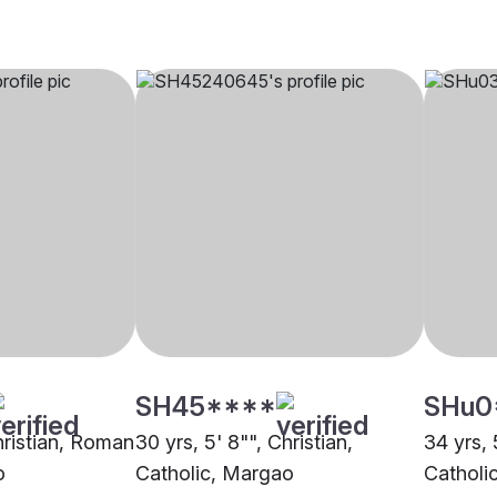
SH45****
SHu0
hristian, Roman
30 yrs, 5' 8"", Christian,
34 yrs, 
o
Catholic, Margao
Catholi