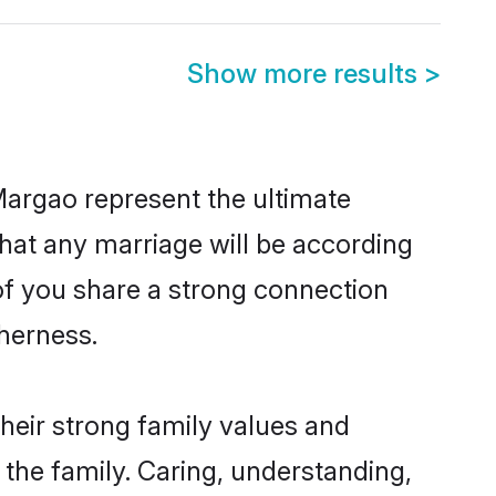
Show more results
>
Margao represent the ultimate
hat any marriage will be according
 of you share a strong connection
therness.
heir strong family values and
he family. Caring, understanding,