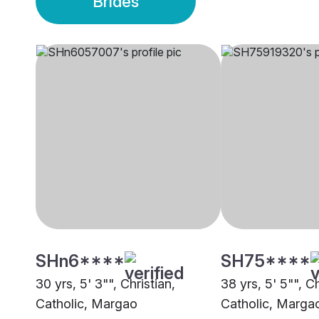
Brides
SHn6****
SH75****
30 yrs, 5' 3"", Christian,
38 yrs, 5' 5"", C
Catholic, Margao
Catholic, Marga