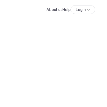
About us
Help
Login