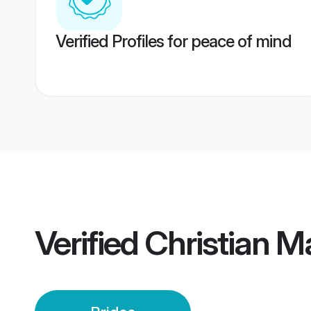
Verified Profiles for peace of mind
Verified
Christian M