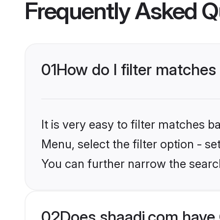
Frequently Asked Q
01
How do I filter matches 
It is very easy to filter matches 
Menu, select the filter option - s
You can further narrow the searc
02
Does shaadi.com have C