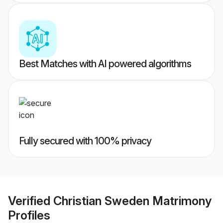
Best Matches with AI powered algorithms
Fully secured with 100% privacy
Verified
Christian Sweden Matrimony
Profiles