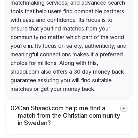
matchmaking services, and advanced search
tools that help users find compatible partners
with ease and confidence. Its focus is to
ensure that you find matches from your
community no matter which part of the world
you’re in. Its focus on safety, authenticity, and
meaningful connections makes it a preferred
choice for millions. Along with this,
shaadi.com also offers a 30 day money back
guarantee assuring you will find suitable
matches or get your money back.
02
Can Shaadi.com help me find a
match from the Christian community
in Sweden?