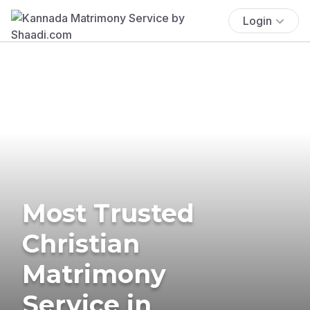
Login
Most Trusted
Christian
Matrimony
Service in