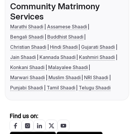
Community Matrimony
Services
Marathi Shaadi
Assamese Shaadi
Bengali Shaadi
Buddhist Shaadi
Christian Shaadi
Hindi Shaadi
Gujarati Shaadi
Jain Shaadi
Kannada Shaadi
Kashmiri Shaadi
Konkani Shaadi
Malayalee Shaadi
Marwari Shaadi
Muslim Shaadi
NRI Shaadi
Punjabi Shaadi
Tamil Shaadi
Telugu Shaadi
Find us on: