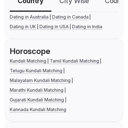
Country
City Wise
Country
Dating in Australia
Dating in Canada
Dating in UK
Dating in USA
Dating in India
Horoscope
Kundali Matching
Tamil Kundali Matching
Telugu Kundali Matching
Malayalam Kundali Matching
Marathi Kundali Matching
Gujarati Kundali Matching
Kannada Kundali Matching