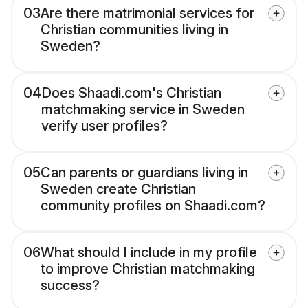
03
Are there matrimonial services for
Christian communities living in
Sweden?
04
Does Shaadi.com's Christian
matchmaking service in Sweden
verify user profiles?
05
Can parents or guardians living in
Sweden create Christian
community profiles on Shaadi.com?
06
What should I include in my profile
to improve Christian matchmaking
success?