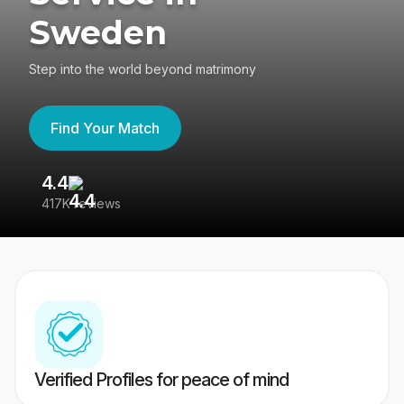
Sweden
Step into the world beyond matrimony
Find Your Match
4.4
3
417K reviews
Re
Verified Profiles for peace of mind