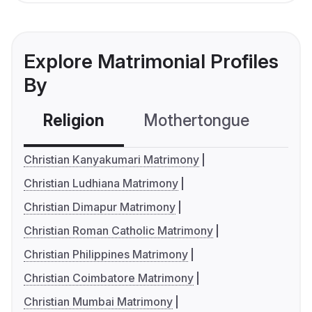
Explore Matrimonial Profiles
By
Religion
Mothertongue
Co
Christian Kanyakumari Matrimony
Christian Ludhiana Matrimony
Christian Dimapur Matrimony
Christian Roman Catholic Matrimony
Christian Philippines Matrimony
Christian Coimbatore Matrimony
Christian Mumbai Matrimony