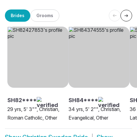
Brides
Grooms
SH82****
SH84****
S
29 yrs, 5' 3"", Christian,
34 yrs, 5' 2"", Christian,
36 
Roman Catholic, Other
Evangelical, Other
Lat