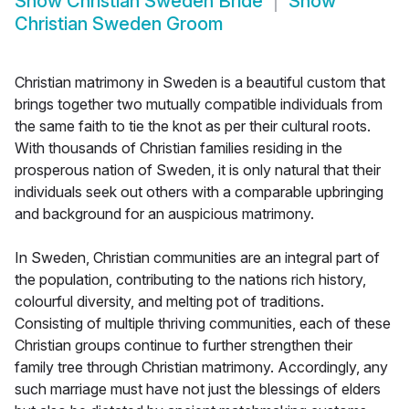
Show
Christian Sweden Bride
Show
Christian Sweden Groom
Christian matrimony in Sweden is a beautiful custom that
brings together two mutually compatible individuals from
the same faith to tie the knot as per their cultural roots.
With thousands of Christian families residing in the
prosperous nation of Sweden, it is only natural that their
individuals seek out others with a comparable upbringing
and background for an auspicious matrimony.
In Sweden, Christian communities are an integral part of
the population, contributing to the nations rich history,
colourful diversity, and melting pot of traditions.
Consisting of multiple thriving communities, each of these
Christian groups continue to further strengthen their
family tree through Christian matrimony. Accordingly, any
such marriage must have not just the blessings of elders