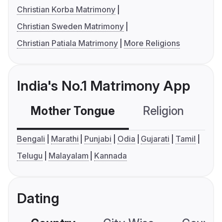
Christian Korba Matrimony
Christian Sweden Matrimony
Christian Patiala Matrimony
More Religions
India's No.1 Matrimony App
Mother Tongue
Religion
C
Bengali
Marathi
Punjabi
Odia
Gujarati
Tamil
Telugu
Malayalam
Kannada
Dating