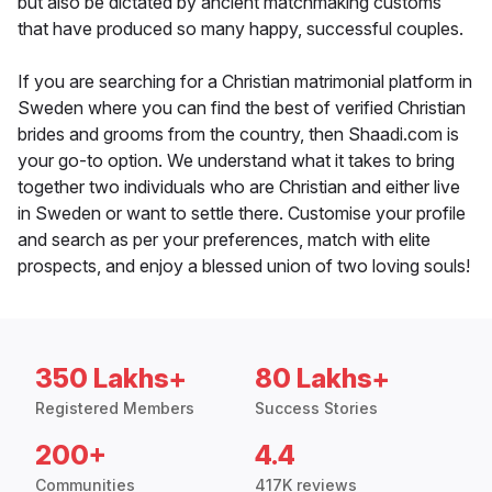
but also be dictated by ancient matchmaking customs
that have produced so many happy, successful couples.
If you are searching for a Christian matrimonial platform in
Sweden where you can find the best of verified Christian
brides and grooms from the country, then Shaadi.com is
your go-to option. We understand what it takes to bring
together two individuals who are Christian and either live
in Sweden or want to settle there. Customise your profile
and search as per your preferences, match with elite
prospects, and enjoy a blessed union of two loving souls!
350 Lakhs+
80 Lakhs+
Registered Members
Success Stories
200+
4.4
Communities
417K reviews