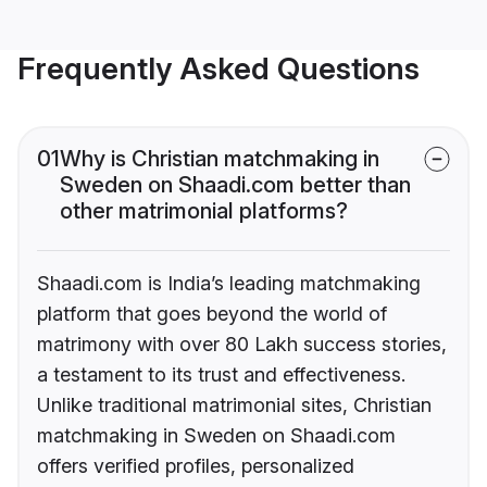
Frequently Asked Questions
01
Why is Christian matchmaking in
Sweden on Shaadi.com better than
other matrimonial platforms?
Shaadi.com is India’s leading matchmaking
platform that goes beyond the world of
matrimony with over 80 Lakh success stories,
a testament to its trust and effectiveness.
Unlike traditional matrimonial sites, Christian
matchmaking in Sweden on Shaadi.com
offers verified profiles, personalized