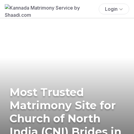
Login
Most Trusted
Matrimony Site for
Church of North
India (CNI) Brides in