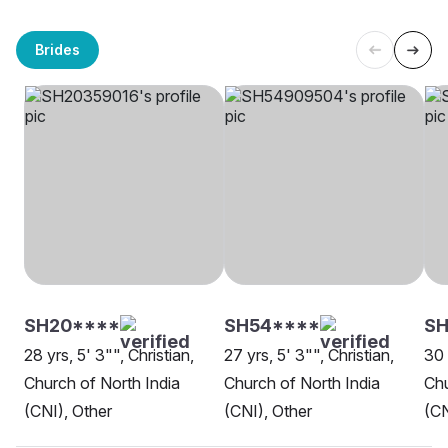
Brides
SH20****
SH54****
SH
28 yrs, 5' 3"", Christian,
27 yrs, 5' 3"", Christian,
30 
Church of North India
Church of North India
Chu
(CNI), Other
(CNI), Other
(CN