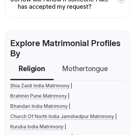
has accepted my request?
Explore Matrimonial Profiles
By
Religion
Mothertongue
Co
Shia Zaidi India Matrimony
Brahmin Pune Matrimony
Bhandari India Matrimony
Church Of North India Jamshedpur Matrimony
Kuruba India Matrimony