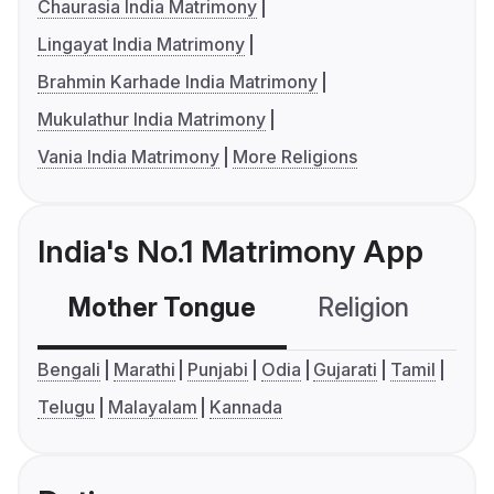
Chaurasia India Matrimony
Lingayat India Matrimony
Brahmin Karhade India Matrimony
Mukulathur India Matrimony
Vania India Matrimony
More Religions
India's No.1 Matrimony App
Mother Tongue
Religion
C
Bengali
Marathi
Punjabi
Odia
Gujarati
Tamil
Telugu
Malayalam
Kannada