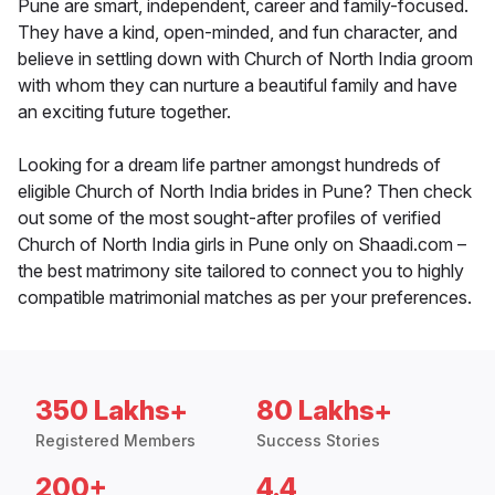
Pune are smart, independent, career and family-focused.
They have a kind, open-minded, and fun character, and
believe in settling down with Church of North India groom
with whom they can nurture a beautiful family and have
an exciting future together.
Looking for a dream life partner amongst hundreds of
eligible Church of North India brides in Pune? Then check
out some of the most sought-after profiles of verified
Church of North India girls in Pune only on Shaadi.com –
the best matrimony site tailored to connect you to highly
compatible matrimonial matches as per your preferences.
350 Lakhs+
80 Lakhs+
Registered Members
Success Stories
200+
4.4