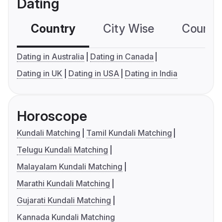
Dating
Country
City Wise
Country
Dating in Australia
Dating in Canada
Dating in UK
Dating in USA
Dating in India
Horoscope
Kundali Matching
Tamil Kundali Matching
Telugu Kundali Matching
Malayalam Kundali Matching
Marathi Kundali Matching
Gujarati Kundali Matching
Kannada Kundali Matching