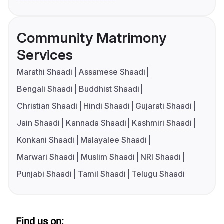
Community Matrimony
Services
Marathi Shaadi
Assamese Shaadi
Bengali Shaadi
Buddhist Shaadi
Christian Shaadi
Hindi Shaadi
Gujarati Shaadi
Jain Shaadi
Kannada Shaadi
Kashmiri Shaadi
Konkani Shaadi
Malayalee Shaadi
Marwari Shaadi
Muslim Shaadi
NRI Shaadi
Punjabi Shaadi
Tamil Shaadi
Telugu Shaadi
Find us on: