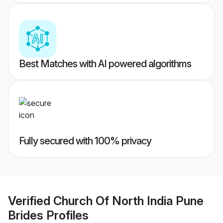
Best Matches with AI powered algorithms
Fully secured with 100% privacy
Verified
Church Of North India Pune
Brides
Profiles