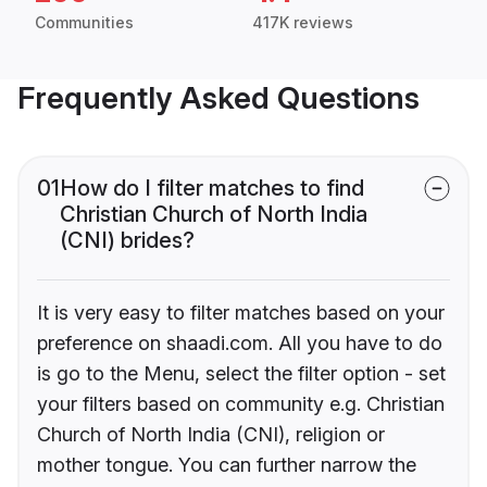
Communities
417K reviews
Frequently Asked Questions
01
How do I filter matches to find
Christian Church of North India
(CNI) brides?
It is very easy to filter matches based on your
preference on shaadi.com. All you have to do
is go to the Menu, select the filter option - set
your filters based on community e.g. Christian
Church of North India (CNI), religion or
mother tongue. You can further narrow the