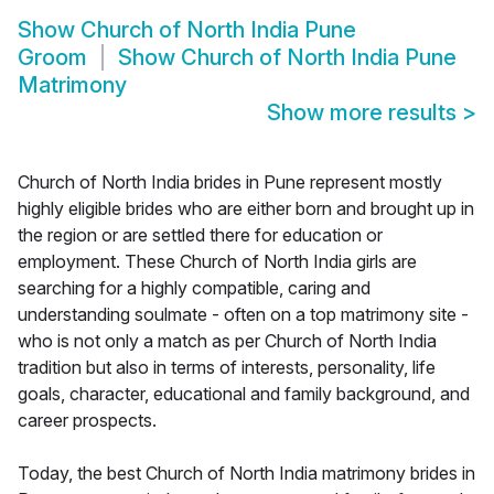
Show
Church of North India Pune
Groom
Show
Church of North India Pune
Matrimony
Show more results
>
Church of North India brides in Pune represent mostly
highly eligible brides who are either born and brought up in
the region or are settled there for education or
employment. These Church of North India girls are
searching for a highly compatible, caring and
understanding soulmate - often on a top matrimony site -
who is not only a match as per Church of North India
tradition but also in terms of interests, personality, life
goals, character, educational and family background, and
career prospects.
Today, the best Church of North India matrimony brides in