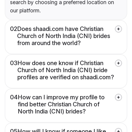
search by choosing a preferred location on
our platform.
02
Does shaadi.com have Christian
Church of North India (CNI) brides
from around the world?
03
How does one know if Christian
Church of North India (CNI) bride
profiles are verified on shaadi.com?
04
How can I improve my profile to
find better Christian Church of
North India (CNI) brides?
05
How will I know if someone I like