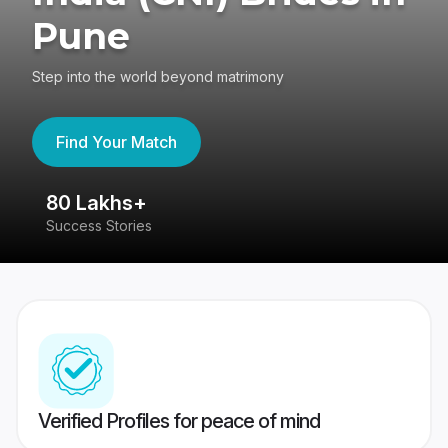
Pune
Step into the world beyond matrimony
Find Your Match
80 Lakhs+
4
Success Stories
41
Verified Profiles for peace of mind