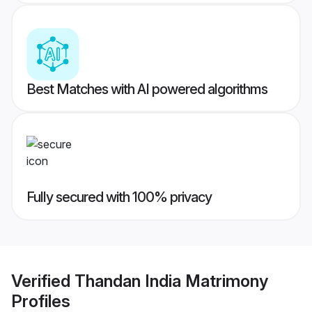
Best Matches with AI powered algorithms
Fully secured with 100% privacy
Verified
Thandan India Matrimony
Profiles