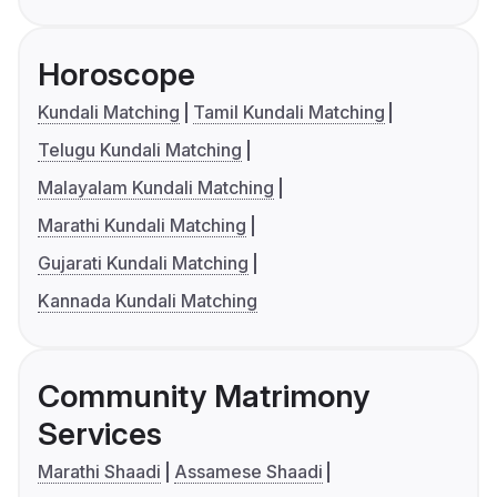
Horoscope
Kundali Matching
Tamil Kundali Matching
Telugu Kundali Matching
Malayalam Kundali Matching
Marathi Kundali Matching
Gujarati Kundali Matching
Kannada Kundali Matching
Community Matrimony
Services
Marathi Shaadi
Assamese Shaadi