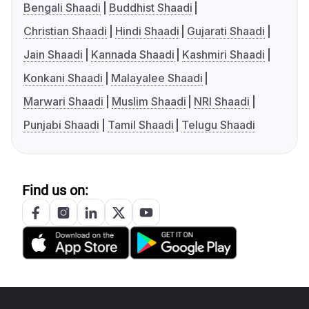
Bengali Shaadi
Buddhist Shaadi
Christian Shaadi
Hindi Shaadi
Gujarati Shaadi
Jain Shaadi
Kannada Shaadi
Kashmiri Shaadi
Konkani Shaadi
Malayalee Shaadi
Marwari Shaadi
Muslim Shaadi
NRI Shaadi
Punjabi Shaadi
Tamil Shaadi
Telugu Shaadi
Find us on: