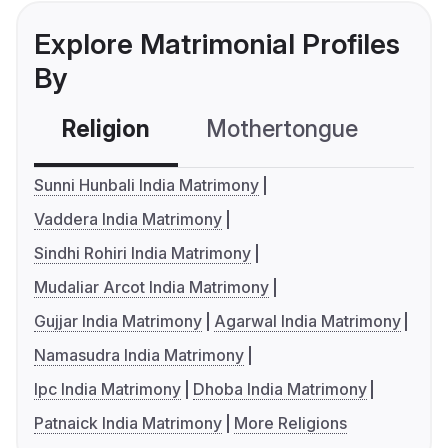
Explore Matrimonial Profiles
By
Religion
Mothertongue
Co
Sunni Hunbali India Matrimony
Vaddera India Matrimony
Sindhi Rohiri India Matrimony
Mudaliar Arcot India Matrimony
Gujjar India Matrimony
Agarwal India Matrimony
Namasudra India Matrimony
Ipc India Matrimony
Dhoba India Matrimony
Patnaick India Matrimony
More Religions