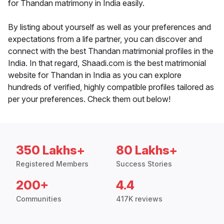
for Thandan matrimony in India easily.
By listing about yourself as well as your preferences and
expectations from a life partner, you can discover and
connect with the best Thandan matrimonial profiles in the
India. In that regard, Shaadi.com is the best matrimonial
website for Thandan in India as you can explore
hundreds of verified, highly compatible profiles tailored as
per your preferences. Check them out below!
350 Lakhs+
80 Lakhs+
Registered Members
Success Stories
200+
4.4
Communities
417K reviews