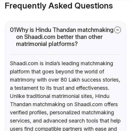
Frequently Asked Questions
01
Why is Hindu Thandan matchmaking
on Shaadi.com better than other
matrimonial platforms?
Shaadi.com is India’s leading matchmaking
platform that goes beyond the world of
matrimony with over 80 Lakh success stories,
a testament to its trust and effectiveness.
Unlike traditional matrimonial sites, Hindu
Thandan matchmaking on Shaadi.com offers
verified profiles, personalized matchmaking
services, and advanced search tools that help
users find compatible partners with ease and