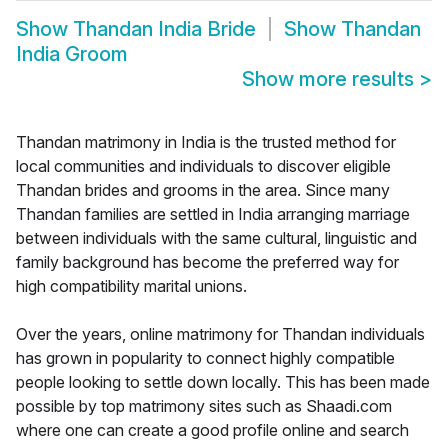
Show
Thandan India Bride
Show
Thandan
India Groom
Show more results
>
Thandan matrimony in India is the trusted method for
local communities and individuals to discover eligible
Thandan brides and grooms in the area. Since many
Thandan families are settled in India arranging marriage
between individuals with the same cultural, linguistic and
family background has become the preferred way for
high compatibility marital unions.
Over the years, online matrimony for Thandan individuals
has grown in popularity to connect highly compatible
people looking to settle down locally. This has been made
possible by top matrimony sites such as Shaadi.com
where one can create a good profile online and search