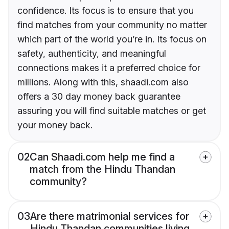
confidence. Its focus is to ensure that you
find matches from your community no matter
which part of the world you’re in. Its focus on
safety, authenticity, and meaningful
connections makes it a preferred choice for
millions. Along with this, shaadi.com also
offers a 30 day money back guarantee
assuring you will find suitable matches or get
your money back.
02
Can Shaadi.com help me find a
match from the Hindu Thandan
community?
03
Are there matrimonial services for
Hindu Thandan communities living