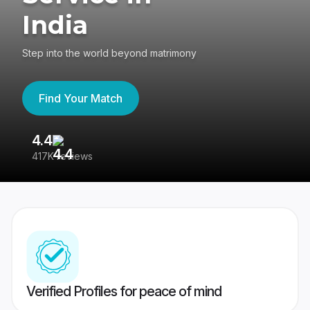
India
Step into the world beyond matrimony
Find Your Match
4.4
3
417K reviews
Re
Verified Profiles for peace of mind