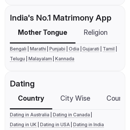
India's No.1 Matrimony App
Mother Tongue
Religion
C
Bengali
Marathi
Punjabi
Odia
Gujarati
Tamil
Telugu
Malayalam
Kannada
Dating
Country
City Wise
Country
Dating in Australia
Dating in Canada
Dating in UK
Dating in USA
Dating in India