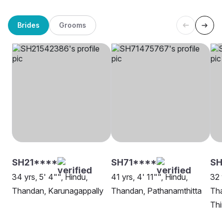
Brides
Grooms
SH21****
SH71****
SH
34 yrs, 5' 4"", Hindu,
41 yrs, 4' 11"", Hindu,
32 
Thandan, Karunagappally
Thandan, Pathanamthitta
Th
Th