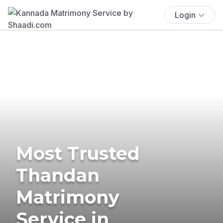
Login
Most Trusted
Thandan
Matrimony
Service in