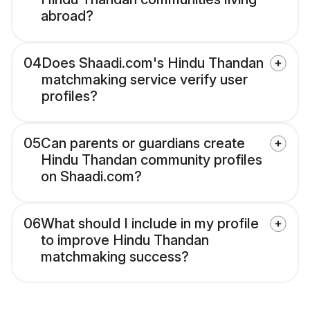
abroad?
04
Does Shaadi.com's Hindu Thandan
matchmaking service verify user
profiles?
05
Can parents or guardians create
Hindu Thandan community profiles
on Shaadi.com?
06
What should I include in my profile
to improve Hindu Thandan
matchmaking success?