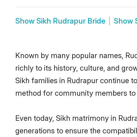
Show
Sikh Rudrapur Bride
Show
Known by many popular names, Rudr
richly to its history, culture, and gr
Sikh families in Rudrapur continue t
method for community members to dis
Even today, Sikh matrimony in Rudra
generations to ensure the compatibil