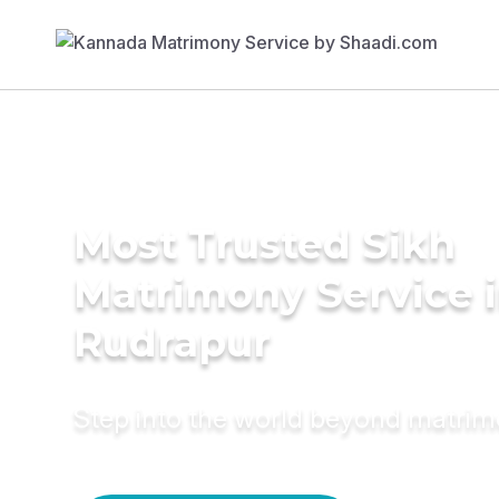
Most Trusted Sikh
Matrimony Service 
Rudrapur
Step into the world beyond matri