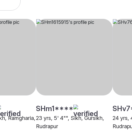
SHm1****
SHv7
ikh, Ramgharia,
23 yrs, 5' 4"", Sikh, Gursikh,
24 yrs, 
Rudrapur
Rudrapu