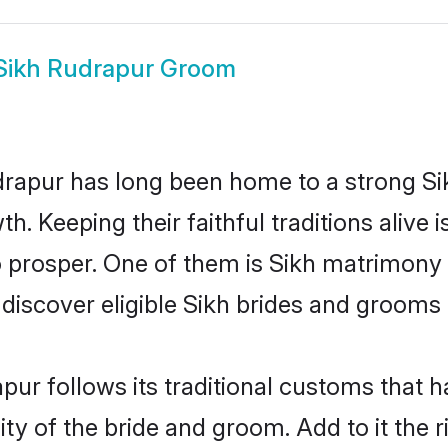
Sikh Rudrapur Groom
apur has long been home to a strong S
owth. Keeping their faithful traditions aliv
o prosper. One of them is Sikh matrimony 
cover eligible Sikh brides and grooms i
pur follows its traditional customs that
ity of the bride and groom. Add to it the 