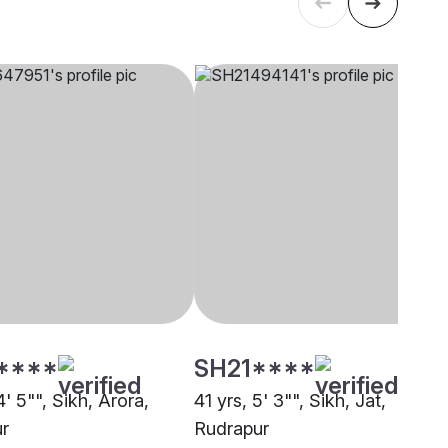
****
SH21****
4' 5"", Sikh, Arora,
41 yrs, 5' 3"", Sikh, Jat,
r
Rudrapur