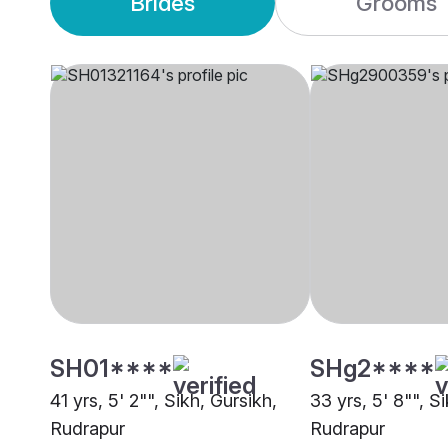
Brides
Grooms
SH01****
SHg2****
41 yrs, 5' 2"", Sikh, Gursikh,
33 yrs, 5' 8"", S
Rudrapur
Rudrapur