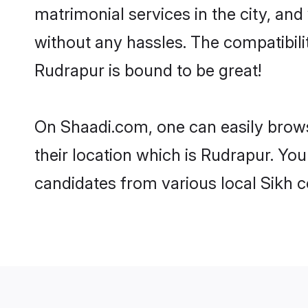
matrimonial services in the city, and
without any hassles. The compatibil
Rudrapur is bound to be great!
On Shaadi.com, one can easily brows
their location which is Rudrapur. You
candidates from various local Sikh 