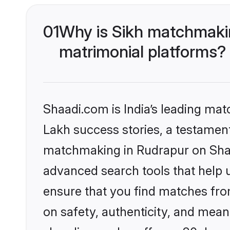
01
Why is Sikh matchmakin
matrimonial platforms?
Shaadi.com is India’s leading ma
Lakh success stories, a testament 
matchmaking in Rudrapur on Shaad
advanced search tools that help u
ensure that you find matches fro
on safety, authenticity, and meani