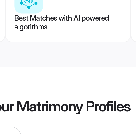
Best Matches with AI powered
algorithms
pur Matrimony
Profiles