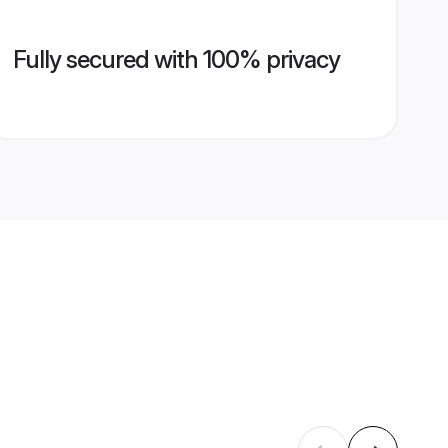
Fully secured with 100% privacy