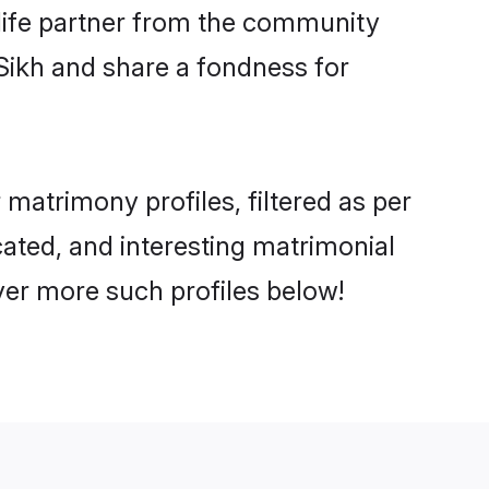
e life partner from the community
Sikh and share a fondness for
atrimony profiles, filtered as per
cated, and interesting matrimonial
ver more such profiles below!