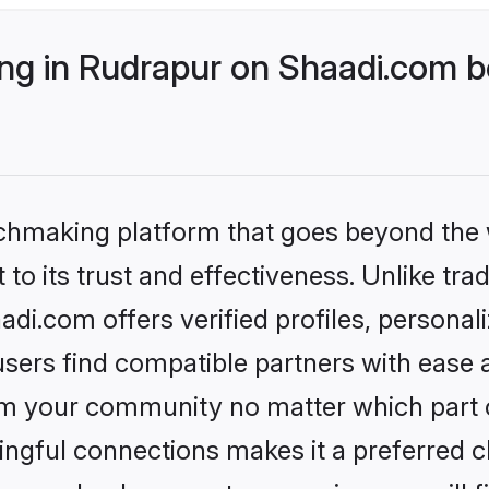
g in Rudrapur on Shaadi.com be
tchmaking platform that goes beyond the
to its trust and effectiveness. Unlike trad
i.com offers verified profiles, persona
sers find compatible partners with ease a
m your community no matter which part of 
ngful connections makes it a preferred cho