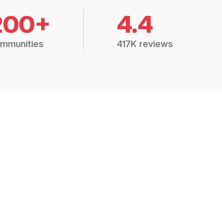
200+
4.4
mmunities
417K reviews