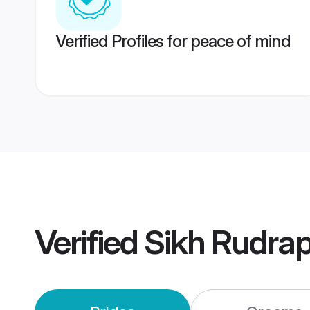
Verified Profiles for peace of mind
Verified
Sikh Rudra