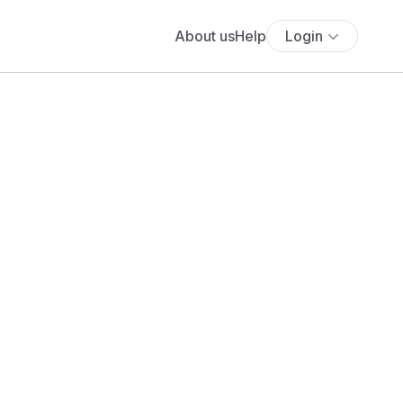
About us
Help
Login