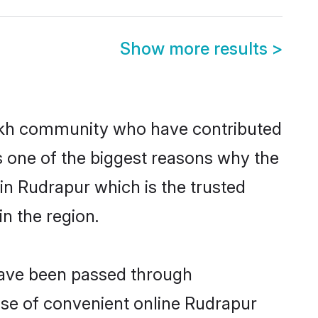
Show more results
>
ikh community who have contributed
e is one of the biggest reasons why the
in Rudrapur which is the trusted
n the region.
 have been passed through
rise of convenient online Rudrapur