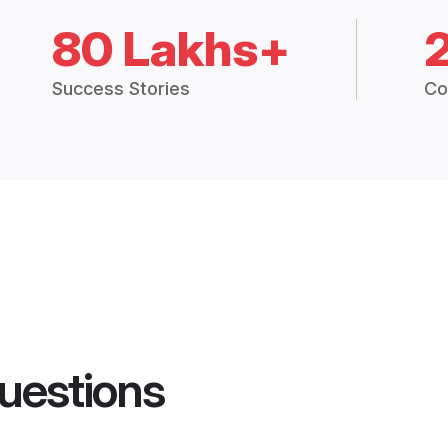
80 Lakhs+
Success Stories
Co
uestions