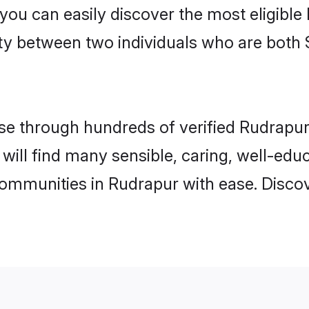
 you can easily discover the most eligibl
ity between two individuals who are both 
e through hundreds of verified Rudrapur m
 will find many sensible, caring, well-edu
communities in Rudrapur with ease. Disco