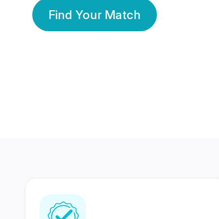
Find Your Match
350 Lakhs+
80 Lakhs
Registered Members
Success Stories