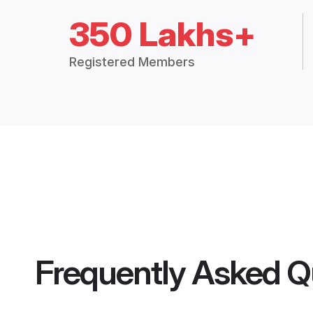
350 Lakhs+
Registered Members
Frequently Asked Q