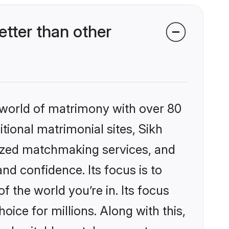
tter than other
 world of matrimony with over 80
itional matrimonial sites, Sikh
lized matchmaking services, and
nd confidence. Its focus is to
the world you’re in. Its focus
ice for millions. Along with this,