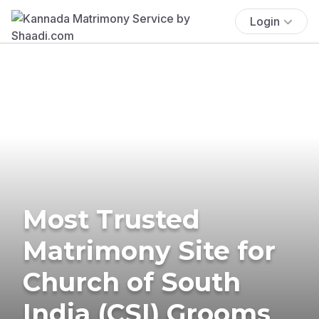
Login
Most Trusted
Matrimony Site for
Church of South
India (CSI) Grooms