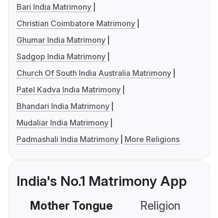
Bari India Matrimony
Christian Coimbatore Matrimony
Ghumar India Matrimony
Sadgop India Matrimony
Church Of South India Australia Matrimony
Patel Kadva India Matrimony
Bhandari India Matrimony
Mudaliar India Matrimony
Padmashali India Matrimony
More Religions
India's No.1 Matrimony App
Mother Tongue
Religion
C