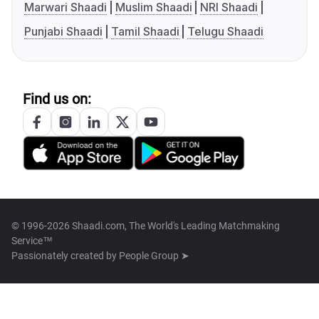
Marwari Shaadi
Muslim Shaadi
NRI Shaadi
Punjabi Shaadi
Tamil Shaadi
Telugu Shaadi
Find us on:
© 1996-2026 Shaadi.com, The World's Leading Matchmaking
Service™
Passionately created by
People Group ➤