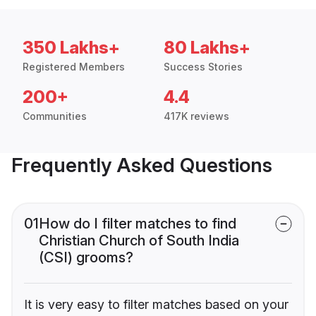
350 Lakhs+
80 Lakhs+
Registered Members
Success Stories
200+
4.4
Communities
417K reviews
Frequently Asked Questions
01
How do I filter matches to find
Christian Church of South India
(CSI) grooms?
It is very easy to filter matches based on your