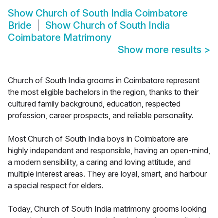
Show
Church of South India Coimbatore
Bride
Show
Church of South India
Coimbatore Matrimony
Show more results
>
Church of South India grooms in Coimbatore represent
the most eligible bachelors in the region, thanks to their
cultured family background, education, respected
profession, career prospects, and reliable personality.
Most Church of South India boys in Coimbatore are
highly independent and responsible, having an open-mind,
a modern sensibility, a caring and loving attitude, and
multiple interest areas. They are loyal, smart, and harbour
a special respect for elders.
Today, Church of South India matrimony grooms looking