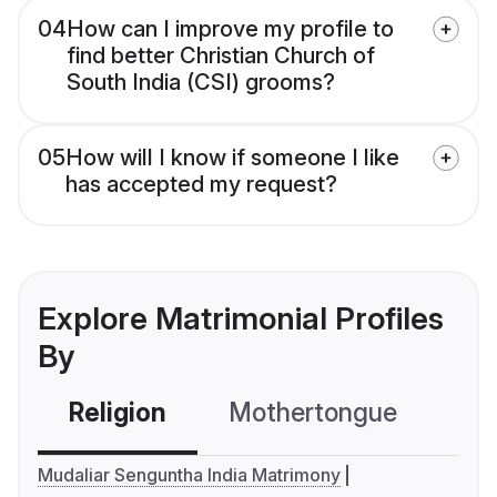
04
How can I improve my profile to
find better Christian Church of
South India (CSI) grooms?
05
How will I know if someone I like
has accepted my request?
Explore Matrimonial Profiles
By
Religion
Mothertongue
Co
Mudaliar Senguntha India Matrimony