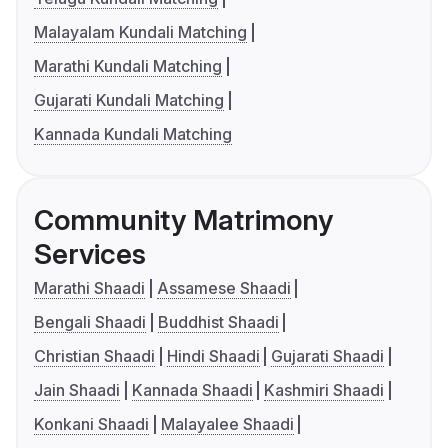
Malayalam Kundali Matching
Marathi Kundali Matching
Gujarati Kundali Matching
Kannada Kundali Matching
Community Matrimony
Services
Marathi Shaadi
Assamese Shaadi
Bengali Shaadi
Buddhist Shaadi
Christian Shaadi
Hindi Shaadi
Gujarati Shaadi
Jain Shaadi
Kannada Shaadi
Kashmiri Shaadi
Konkani Shaadi
Malayalee Shaadi