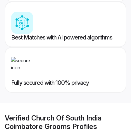
Best Matches with AI powered algorithms
Fully secured with 100% privacy
Verified
Church Of South India
Coimbatore Grooms
Profiles