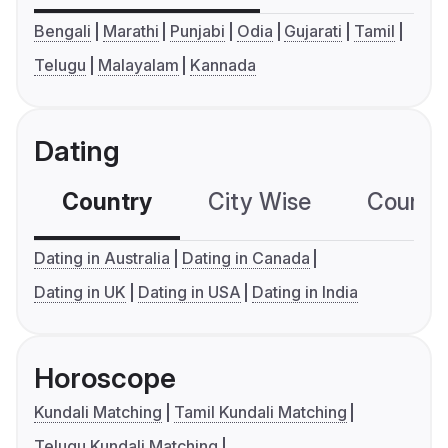
Bengali
Marathi
Punjabi
Odia
Gujarati
Tamil
Telugu
Malayalam
Kannada
Dating
Country
City Wise
Country
Dating in Australia
Dating in Canada
Dating in UK
Dating in USA
Dating in India
Horoscope
Kundali Matching
Tamil Kundali Matching
Telugu Kundali Matching