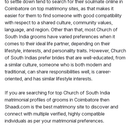
to settle down tend to search for their soulmate online in
Coimbatore on top matrimony sites, as that makes it
easier for them to find someone with good compatibility
with respect to a shared culture, community values,
language, and region. Other than that, most Church of
South India grooms have varied preferences when it
comes to their ideal life partner, depending on their
lifestyle, interests, and personality traits. However, Church
of South Indias prefer brides that are well-educated, from
a similar culture, someone who is both modern and
traditional, can share responsibilities well, is career-
oriented, and has similar lifestyle interests.
If you are searching for top Church of South India
matrimonial profiles of grooms in Coimbatore then
Shaadi.com is the best matrimony site to discover and
connect with multiple verified, highly compatible
individuals as per your matrimonial preferences.