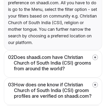
preference on shaadi.com. All you have to do
is go to the Menu, select the filter option - set
your filters based on community e.g. Christian
Church of South India (CSI), religion or
mother tongue. You can further narrow the
search by choosing a preferred location on
our platform.
02
Does shaadi.com have Christian
Church of South India (CSI) grooms
from around the world?
03
How does one know if Christian
Church of South India (CSI) groom
profiles are verified on shaadi.com?