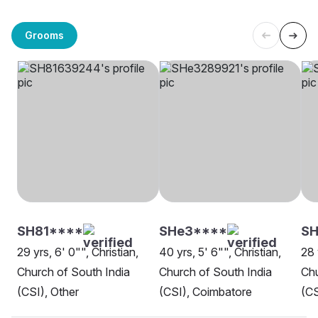
Grooms
SH81****
SHe3****
S
29 yrs, 6' 0"", Christian,
40 yrs, 5' 6"", Christian,
28 
Church of South India
Church of South India
Chu
(CSI), Other
(CSI), Coimbatore
(CS