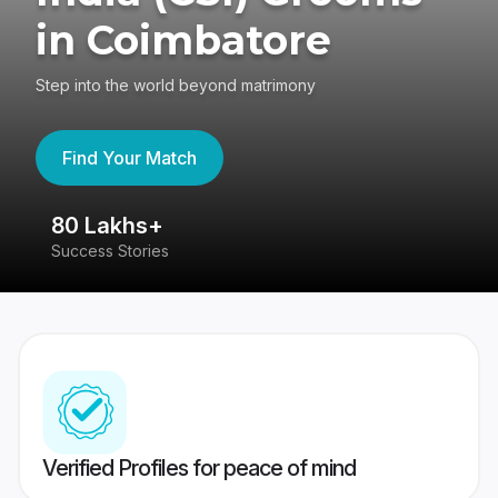
in Coimbatore
Step into the world beyond matrimony
Find Your Match
80 Lakhs+
4
Success Stories
41
Verified Profiles for peace of mind