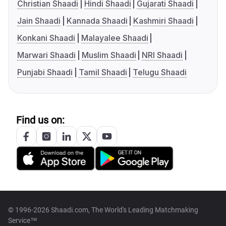
Christian Shaadi
Hindi Shaadi
Gujarati Shaadi
Jain Shaadi
Kannada Shaadi
Kashmiri Shaadi
Konkani Shaadi
Malayalee Shaadi
Marwari Shaadi
Muslim Shaadi
NRI Shaadi
Punjabi Shaadi
Tamil Shaadi
Telugu Shaadi
Find us on:
© 1996-2026 Shaadi.com, The World's Leading Matchmaking
Service™