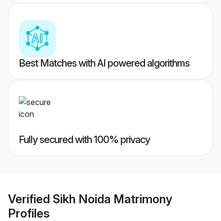
Best Matches with AI powered algorithms
Fully secured with 100% privacy
Verified
Sikh Noida Matrimony
Profiles