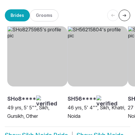
Brides
Grooms
SHo8****
SH56****
S
49 yrs, 5' 5"", Sikh,
46 yrs, 5' 4"", Sikh, Khatri,
27 
Gursikh, Other
Noida
No