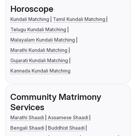
Horoscope
Kundali Matching
Tamil Kundali Matching
Telugu Kundali Matching
Malayalam Kundali Matching
Marathi Kundali Matching
Gujarati Kundali Matching
Kannada Kundali Matching
Community Matrimony
Services
Marathi Shaadi
Assamese Shaadi
Bengali Shaadi
Buddhist Shaadi