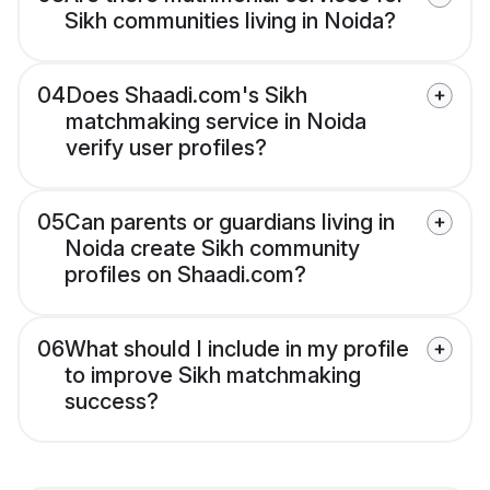
Sikh communities living in Noida?
04
Does Shaadi.com's Sikh
matchmaking service in Noida
verify user profiles?
05
Can parents or guardians living in
Noida create Sikh community
profiles on Shaadi.com?
06
What should I include in my profile
to improve Sikh matchmaking
success?