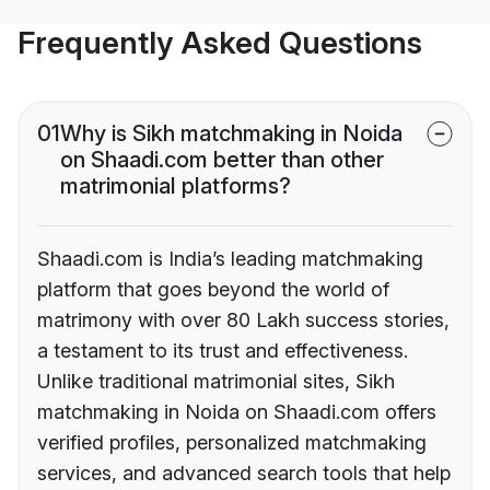
Frequently Asked Questions
01
Why is Sikh matchmaking in Noida
on Shaadi.com better than other
matrimonial platforms?
Shaadi.com is India’s leading matchmaking
platform that goes beyond the world of
matrimony with over 80 Lakh success stories,
a testament to its trust and effectiveness.
Unlike traditional matrimonial sites, Sikh
matchmaking in Noida on Shaadi.com offers
verified profiles, personalized matchmaking
services, and advanced search tools that help