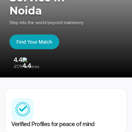
Noida
Step into the world beyond matrimony
Find Your Match
4.4
3
417K reviews
Re
Verified Profiles for peace of mind