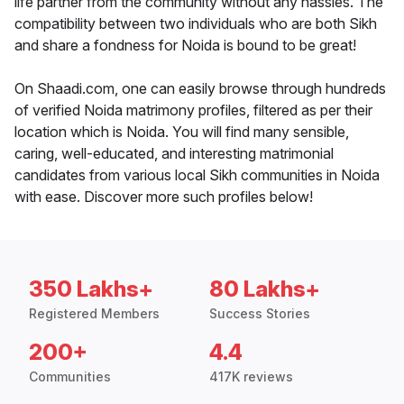
life partner from the community without any hassles. The
compatibility between two individuals who are both Sikh
and share a fondness for Noida is bound to be great!
On Shaadi.com, one can easily browse through hundreds
of verified Noida matrimony profiles, filtered as per their
location which is Noida. You will find many sensible,
caring, well-educated, and interesting matrimonial
candidates from various local Sikh communities in Noida
with ease. Discover more such profiles below!
350 Lakhs+
80 Lakhs+
Registered Members
Success Stories
200+
4.4
Communities
417K reviews