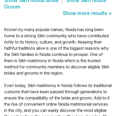
Show
Sikh Noida Bride
Show
Sikh Noida
Groom
Show more results
>
Known by many popular names, Noida has long been
home to a strong Sikh community who have contributed
richly to its history, culture, and growth. Keeping their
faithful traditions alive is one of the biggest reasons why
the Sikh families in Noida continue to prosper. One of
them is Sikh matrimony in Noida which is the trusted
method for community members to discover eligible Sikh
brides and grooms in the region.
Even today, Sikh matrimony in Noida follows its traditional
customs that have been passed through generations to
ensure the compatibility of the bride and groom. Add to it
the rise of convenient online Noida matrimonial services
in the city, and you can easily discover the most eligible