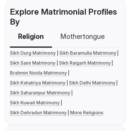
Explore Matrimonial Profiles
By
Religion
Mothertongue
Co
Sikh Durg Matrimony
Sikh Baramulla Matrimony
Sikh Saini Matrimony
Sikh Raigarh Matrimony
Brahmin Noida Matrimony
Sikh Kshatriya Matrimony
Sikh Delhi Matrimony
Sikh Saharanpur Matrimony
Sikh Kuwait Matrimony
Sikh Dehradun Matrimony
More Religions