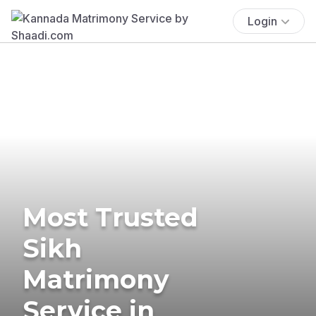
Login
Most Trusted
Sikh
Matrimony
Service in