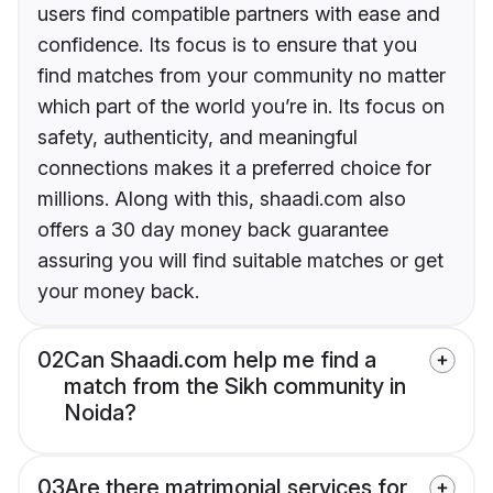
users find compatible partners with ease and
confidence. Its focus is to ensure that you
find matches from your community no matter
which part of the world you’re in. Its focus on
safety, authenticity, and meaningful
connections makes it a preferred choice for
millions. Along with this, shaadi.com also
offers a 30 day money back guarantee
assuring you will find suitable matches or get
your money back.
02
Can Shaadi.com help me find a
match from the Sikh community in
Noida?
03
Are there matrimonial services for