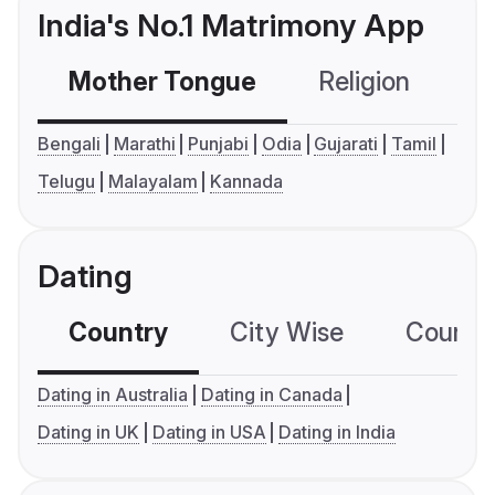
India's No.1 Matrimony App
Mother Tongue
Religion
C
Bengali
Marathi
Punjabi
Odia
Gujarati
Tamil
Telugu
Malayalam
Kannada
Dating
Country
City Wise
Country
Dating in Australia
Dating in Canada
Dating in UK
Dating in USA
Dating in India