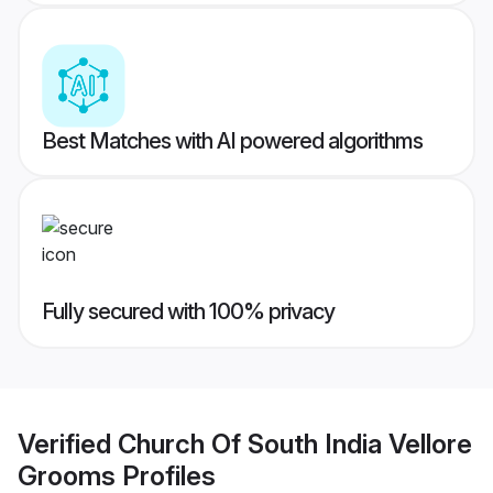
Best Matches with AI powered algorithms
Fully secured with 100% privacy
Verified
Church Of South India Vellore
Grooms
Profiles