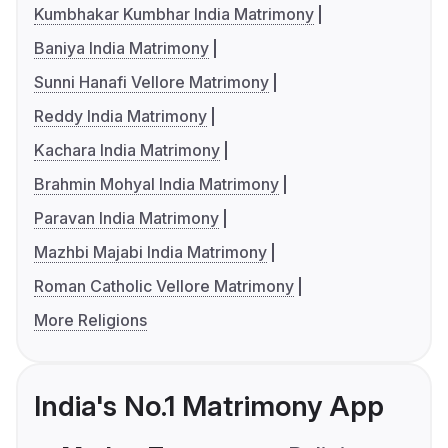
Kumbhakar Kumbhar India Matrimony
Baniya India Matrimony
Sunni Hanafi Vellore Matrimony
Reddy India Matrimony
Kachara India Matrimony
Brahmin Mohyal India Matrimony
Paravan India Matrimony
Mazhbi Majabi India Matrimony
Roman Catholic Vellore Matrimony
More Religions
India's No.1 Matrimony App