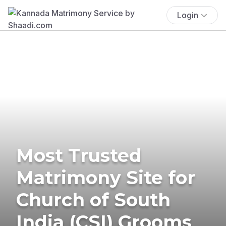
Login
Most Trusted
Matrimony Site for
Church of South
India (CSI) Grooms