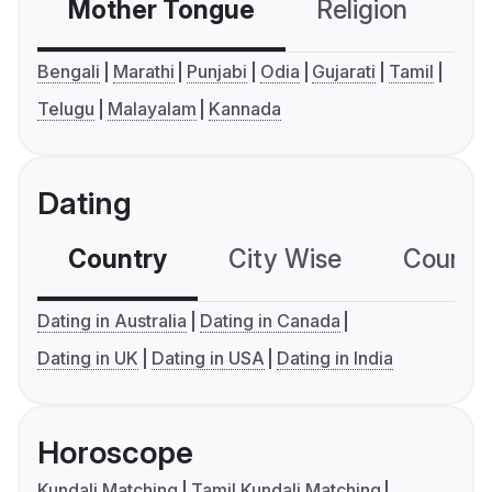
Mother Tongue
Religion
C
Bengali
Marathi
Punjabi
Odia
Gujarati
Tamil
Telugu
Malayalam
Kannada
Dating
Country
City Wise
Country
Dating in Australia
Dating in Canada
Dating in UK
Dating in USA
Dating in India
Horoscope
Kundali Matching
Tamil Kundali Matching