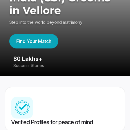
in Vellore
Step into the world beyond matrimony
Find Your Match
80 Lakhs+
4
Success Stories
41
Verified Profiles for peace of mind