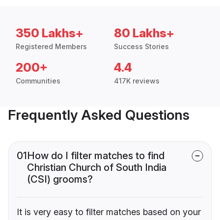
350 Lakhs+
80 Lakhs+
Registered Members
Success Stories
200+
4.4
Communities
417K reviews
Frequently Asked Questions
01
How do I filter matches to find
Christian Church of South India
(CSI) grooms?
It is very easy to filter matches based on your