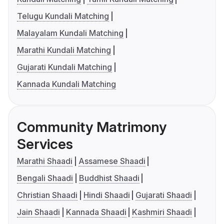
Telugu Kundali Matching
Malayalam Kundali Matching
Marathi Kundali Matching
Gujarati Kundali Matching
Kannada Kundali Matching
Community Matrimony
Services
Marathi Shaadi
Assamese Shaadi
Bengali Shaadi
Buddhist Shaadi
Christian Shaadi
Hindi Shaadi
Gujarati Shaadi
Jain Shaadi
Kannada Shaadi
Kashmiri Shaadi