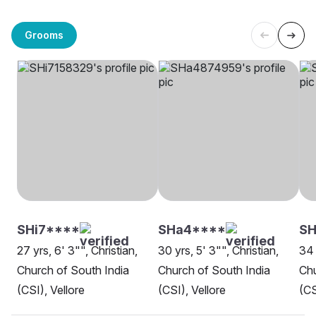
Grooms
SHi7****
SHa4****
SH
27 yrs, 6' 3"", Christian,
30 yrs, 5' 3"", Christian,
34 
Church of South India
Church of South India
Chu
(CSI), Vellore
(CSI), Vellore
(CS