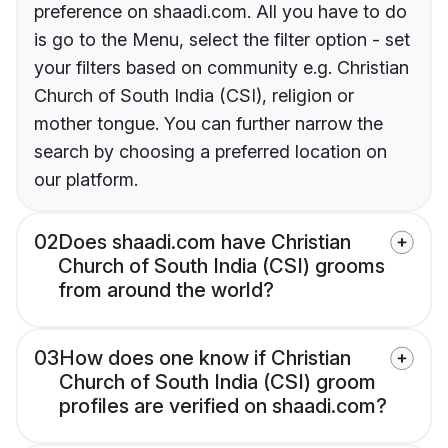
preference on shaadi.com. All you have to do
is go to the Menu, select the filter option - set
your filters based on community e.g. Christian
Church of South India (CSI), religion or
mother tongue. You can further narrow the
search by choosing a preferred location on
our platform.
02
Does shaadi.com have Christian
Church of South India (CSI) grooms
from around the world?
03
How does one know if Christian
Church of South India (CSI) groom
profiles are verified on shaadi.com?