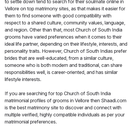
to settle down tend to search for their soulmate online in
Vellore on top matrimony sites, as that makes it easier for
them to find someone with good compatibility with
respect to a shared culture, community values, language,
and region. Other than that, most Church of South India
grooms have varied preferences when it comes to their
ideal life partner, depending on their lifestyle, interests, and
personality traits. However, Church of South Indias prefer
brides that are well-educated, from a similar culture,
someone who is both modern and traditional, can share
responsibilities well, is career-oriented, and has similar
lifestyle interests.
If you are searching for top Church of South India
matrimonial profiles of grooms in Vellore then Shaadi.com
is the best matrimony site to discover and connect with
multiple verified, highly compatible individuals as per your
matrimonial preferences.