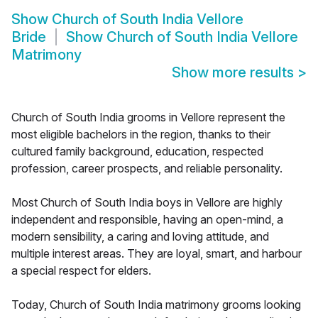
Show
Church of South India Vellore
Bride
Show
Church of South India Vellore
Matrimony
Show more results
>
Church of South India grooms in Vellore represent the
most eligible bachelors in the region, thanks to their
cultured family background, education, respected
profession, career prospects, and reliable personality.
Most Church of South India boys in Vellore are highly
independent and responsible, having an open-mind, a
modern sensibility, a caring and loving attitude, and
multiple interest areas. They are loyal, smart, and harbour
a special respect for elders.
Today, Church of South India matrimony grooms looking