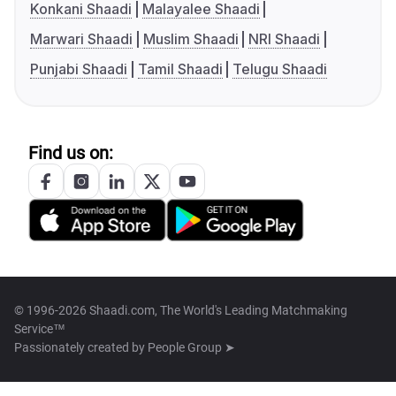
Konkani Shaadi
Malayalee Shaadi
Marwari Shaadi
Muslim Shaadi
NRI Shaadi
Punjabi Shaadi
Tamil Shaadi
Telugu Shaadi
Find us on:
© 1996-2026 Shaadi.com, The World's Leading Matchmaking
Service™
Passionately created by
People Group ➤