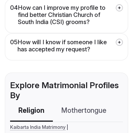
04
How can I improve my profile to
find better Christian Church of
South India (CSI) grooms?
05
How will I know if someone I like
has accepted my request?
Explore Matrimonial Profiles
By
Religion
Mothertongue
Co
Kaibarta India Matrimony