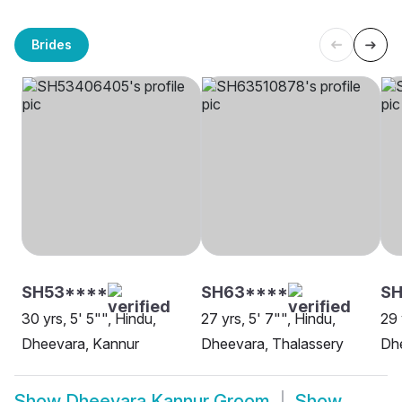
Brides
SH53****
SH63****
S
30 yrs, 5' 5"", Hindu,
27 yrs, 5' 7"", Hindu,
29 
Dheevara, Kannur
Dheevara, Thalassery
Dh
Show
Dheevara Kannur Groom
Show