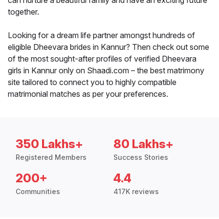
can nurture a beautiful family and have an exciting future
together.
Looking for a dream life partner amongst hundreds of
eligible Dheevara brides in Kannur? Then check out some
of the most sought-after profiles of verified Dheevara
girls in Kannur only on Shaadi.com – the best matrimony
site tailored to connect you to highly compatible
matrimonial matches as per your preferences.
350 Lakhs+
80 Lakhs+
Registered Members
Success Stories
200+
4.4
Communities
417K reviews