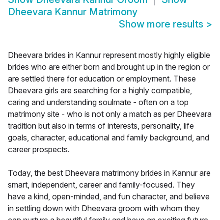
Dheevara Kannur Matrimony
Show more results
>
Dheevara brides in Kannur represent mostly highly eligible
brides who are either born and brought up in the region or
are settled there for education or employment. These
Dheevara girls are searching for a highly compatible,
caring and understanding soulmate - often on a top
matrimony site - who is not only a match as per Dheevara
tradition but also in terms of interests, personality, life
goals, character, educational and family background, and
career prospects.
Today, the best Dheevara matrimony brides in Kannur are
smart, independent, career and family-focused. They
have a kind, open-minded, and fun character, and believe
in settling down with Dheevara groom with whom they