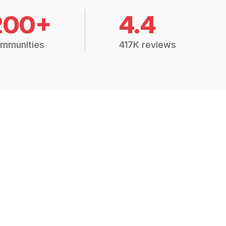
200+
4.4
mmunities
417K reviews