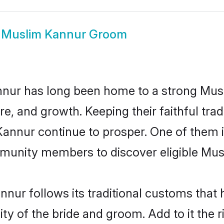
w
Muslim Kannur Groom
nur has long been home to a strong Mu
ure, and growth. Keeping their faithful trad
Kannur continue to prosper. One of them
munity members to discover eligible Musl
nur follows its traditional customs that
ity of the bride and groom. Add to it the 