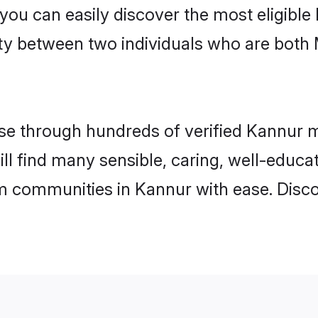
 you can easily discover the most eligibl
ity between two individuals who are both
e through hundreds of verified Kannur mat
ill find many sensible, caring, well-educa
m communities in Kannur with ease. Disco