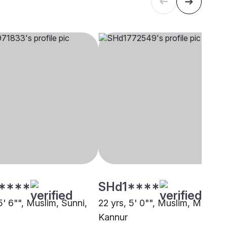
****
SHd1****
5' 6"", Muslim, Sunni,
22 yrs, 5' 0"", Muslim, Mapila,
Kannur