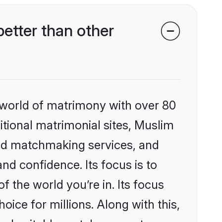
etter than other
 world of matrimony with over 80
ditional matrimonial sites, Muslim
zed matchmaking services, and
nd confidence. Its focus is to
the world you’re in. Its focus
ice for millions. Along with this,