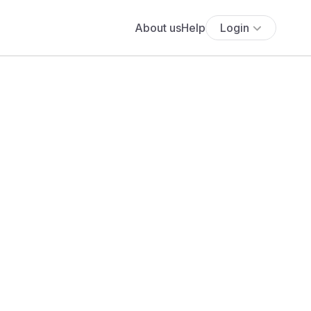
About us
Help
Login