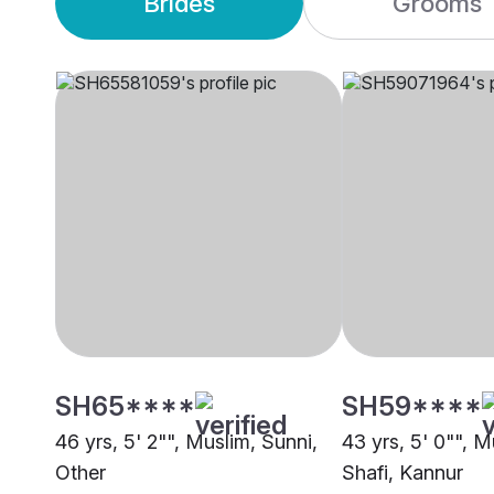
Brides
Grooms
SH65****
SH59****
46 yrs, 5' 2"", Muslim, Sunni,
43 yrs, 5' 0"", M
Other
Shafi, Kannur