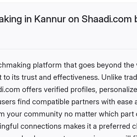
ing in Kannur on Shaadi.com b
tchmaking platform that goes beyond the
to its trust and effectiveness. Unlike tra
com offers verified profiles, personali
sers find compatible partners with ease a
m your community no matter which part of 
ngful connections makes it a preferred cho