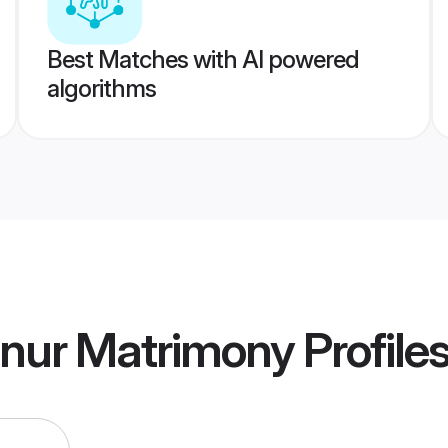
Best Matches with AI powered
algorithms
nur Matrimony
Profile