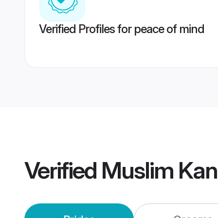
Verified Profiles for peace of mind
Verified
Muslim Kan