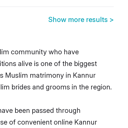
Show more results
>
slim community who have
itions alive is one of the biggest
 is Muslim matrimony in Kannur
im brides and grooms in the region.
 have been passed through
rise of convenient online Kannur