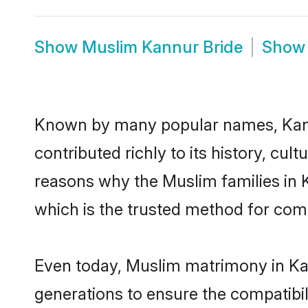
Show
Muslim Kannur Bride
Sho
Known by many popular names, Kan
contributed richly to its history, cult
reasons why the Muslim families in 
which is the trusted method for com
Even today, Muslim matrimony in Kan
generations to ensure the compatibil