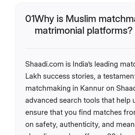
01
Why is Muslim matchmak
matrimonial platforms?
Shaadi.com is India’s leading ma
Lakh success stories, a testament 
matchmaking in Kannur on Shaadi.
advanced search tools that help u
ensure that you find matches fro
on safety, authenticity, and meani