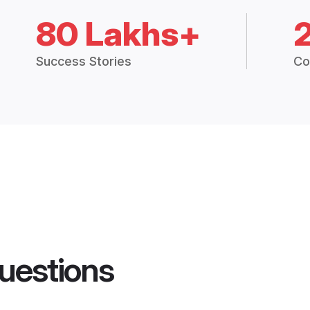
80 Lakhs+
Success Stories
Co
uestions