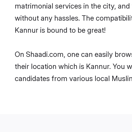
matrimonial services in the city, and
without any hassles. The compatibil
Kannur is bound to be great!
On Shaadi.com, one can easily brows
their location which is Kannur. You w
candidates from various local Musli