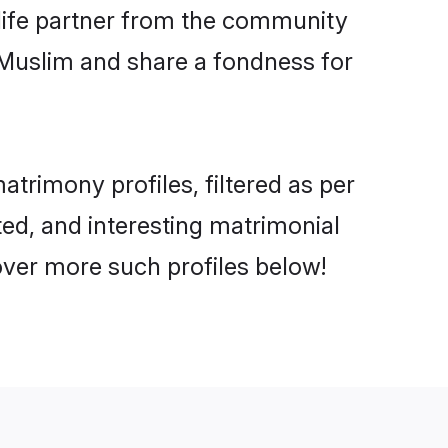
e life partner from the community
 Muslim and share a fondness for
rimony profiles, filtered as per
ted, and interesting matrimonial
ver more such profiles below!