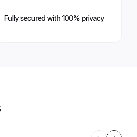
Fully secured with 100% privacy
s