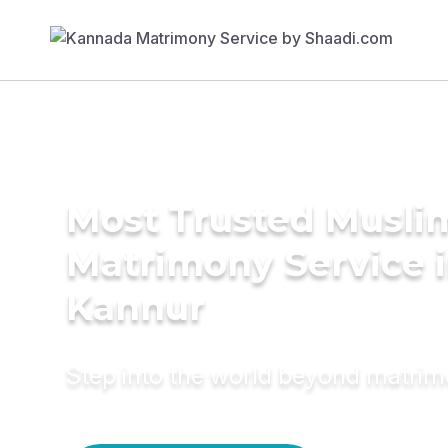
Most Trusted Musli
Matrimony Service 
Kannur
Step into the world beyond matri