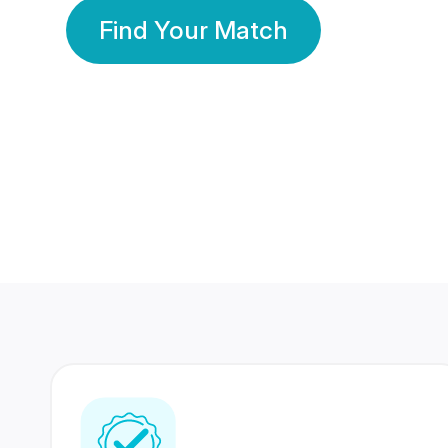
Find Your Match
350 Lakhs+
80 Lakhs
Registered Members
Success Stories