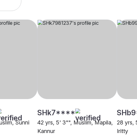
SHk7****
SHb9
uslim, Sunni
42 yrs, 5' 3"", Muslim, Mapila,
28 yrs, 
Kannur
Iritty