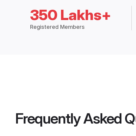
350 Lakhs+
Registered Members
Frequently Asked Q