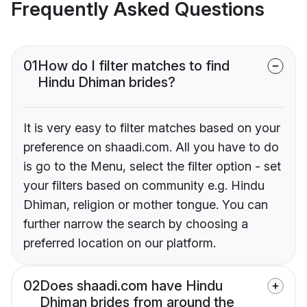
Frequently Asked Questions
01
How do I filter matches to find
Hindu Dhiman brides?
It is very easy to filter matches based on your
preference on shaadi.com. All you have to do
is go to the Menu, select the filter option - set
your filters based on community e.g. Hindu
Dhiman, religion or mother tongue. You can
further narrow the search by choosing a
preferred location on our platform.
02
Does shaadi.com have Hindu
Dhiman brides from around the