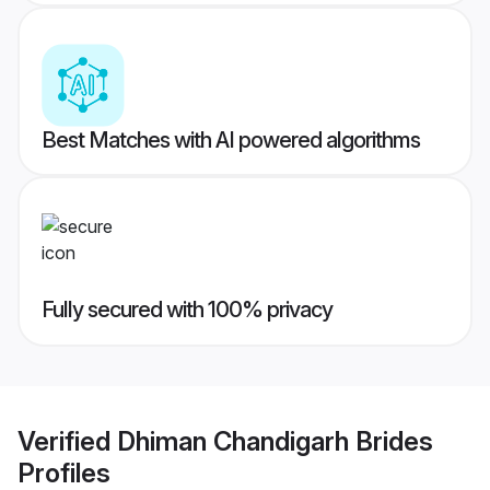
Best Matches with AI powered algorithms
Fully secured with 100% privacy
Verified
Dhiman Chandigarh Brides
Profiles