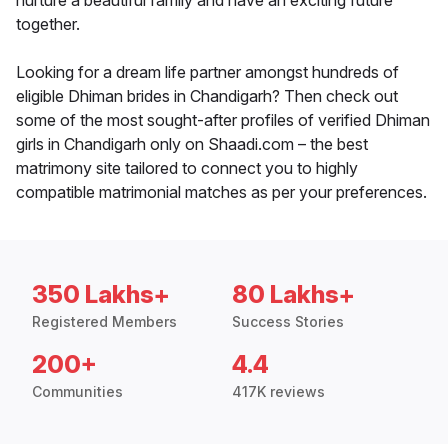
nurture a beautiful family and have an exciting future
together.
Looking for a dream life partner amongst hundreds of
eligible Dhiman brides in Chandigarh? Then check out
some of the most sought-after profiles of verified Dhiman
girls in Chandigarh only on Shaadi.com – the best
matrimony site tailored to connect you to highly
compatible matrimonial matches as per your preferences.
350 Lakhs+
80 Lakhs+
Registered Members
Success Stories
200+
4.4
Communities
417K reviews