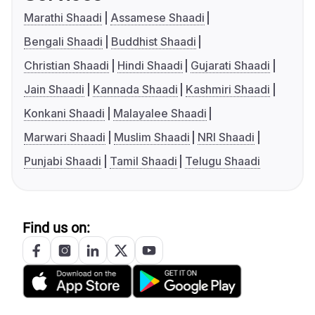
Marathi Shaadi
Assamese Shaadi
Bengali Shaadi
Buddhist Shaadi
Christian Shaadi
Hindi Shaadi
Gujarati Shaadi
Jain Shaadi
Kannada Shaadi
Kashmiri Shaadi
Konkani Shaadi
Malayalee Shaadi
Marwari Shaadi
Muslim Shaadi
NRI Shaadi
Punjabi Shaadi
Tamil Shaadi
Telugu Shaadi
Find us on: