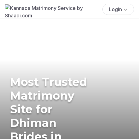
Login
Most Trusted
Matrimony
Site for
Dhiman
Brides in