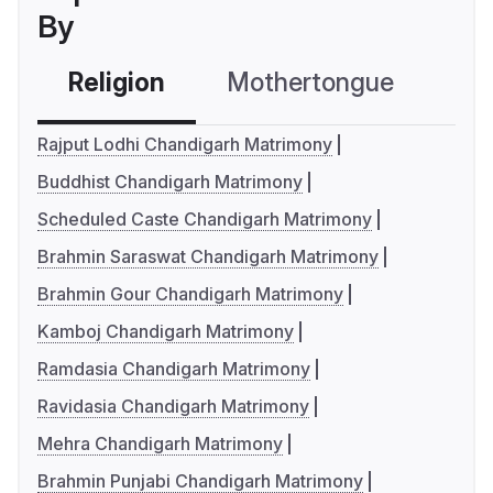
By
Religion
Mothertongue
Co
Rajput Lodhi Chandigarh Matrimony
Buddhist Chandigarh Matrimony
Scheduled Caste Chandigarh Matrimony
Brahmin Saraswat Chandigarh Matrimony
Brahmin Gour Chandigarh Matrimony
Kamboj Chandigarh Matrimony
Ramdasia Chandigarh Matrimony
Ravidasia Chandigarh Matrimony
Mehra Chandigarh Matrimony
Brahmin Punjabi Chandigarh Matrimony