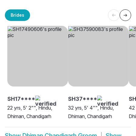
Brides
SH17****
SH37****
SH
22 yrs, 5' 2"", Hindu,
32 yrs, 5' 4"", Hindu,
42 
Dhiman, Chandigarh
Dhiman, Chandigarh
Dh
Show
Dhiman Chandigarh Groom
Show