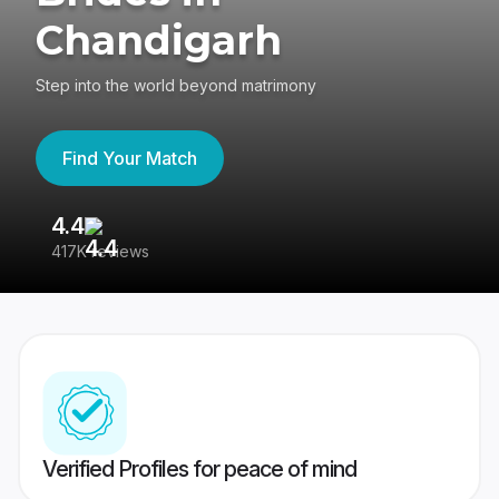
Chandigarh
Step into the world beyond matrimony
Find Your Match
4.4
3
417K reviews
Re
Verified Profiles for peace of mind