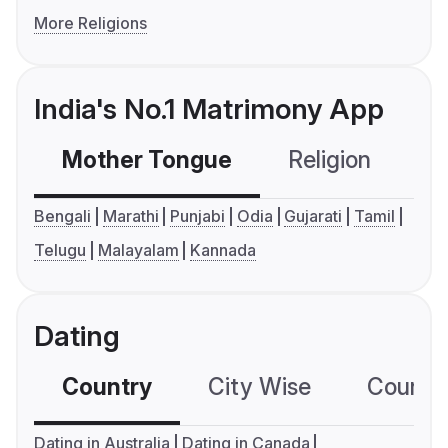
More Religions
India's No.1 Matrimony App
Mother Tongue
Religion
C
Bengali
Marathi
Punjabi
Odia
Gujarati
Tamil
Telugu
Malayalam
Kannada
Dating
Country
City Wise
Country
Dating in Australia
Dating in Canada