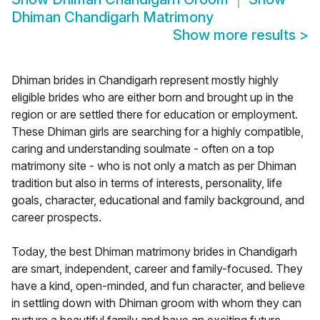
Dhiman Chandigarh Matrimony
Show more results
>
Dhiman brides in Chandigarh represent mostly highly
eligible brides who are either born and brought up in the
region or are settled there for education or employment.
These Dhiman girls are searching for a highly compatible,
caring and understanding soulmate - often on a top
matrimony site - who is not only a match as per Dhiman
tradition but also in terms of interests, personality, life
goals, character, educational and family background, and
career prospects.
Today, the best Dhiman matrimony brides in Chandigarh
are smart, independent, career and family-focused. They
have a kind, open-minded, and fun character, and believe
in settling down with Dhiman groom with whom they can