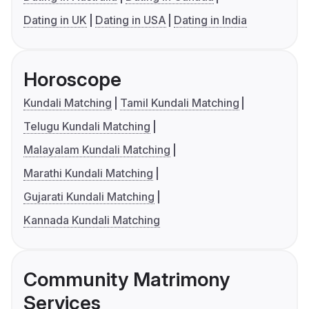
Dating in UK
Dating in USA
Dating in India
Horoscope
Kundali Matching
Tamil Kundali Matching
Telugu Kundali Matching
Malayalam Kundali Matching
Marathi Kundali Matching
Gujarati Kundali Matching
Kannada Kundali Matching
Community Matrimony
Services