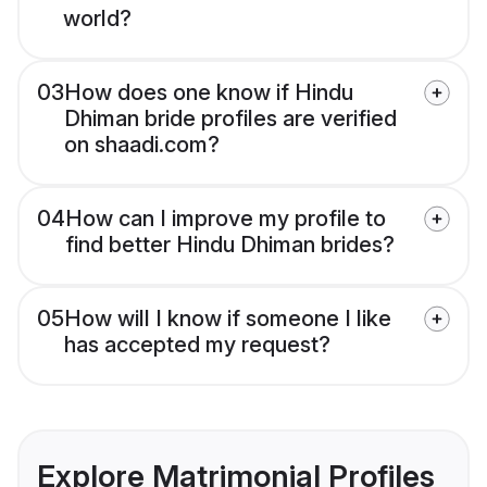
world?
03
How does one know if Hindu
Dhiman bride profiles are verified
on shaadi.com?
04
How can I improve my profile to
find better Hindu Dhiman brides?
05
How will I know if someone I like
has accepted my request?
Explore Matrimonial Profiles