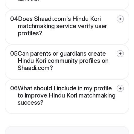
04
Does Shaadi.com's Hindu Kori
matchmaking service verify user
profiles?
05
Can parents or guardians create
Hindu Kori community profiles on
Shaadi.com?
06
What should I include in my profile
to improve Hindu Kori matchmaking
success?