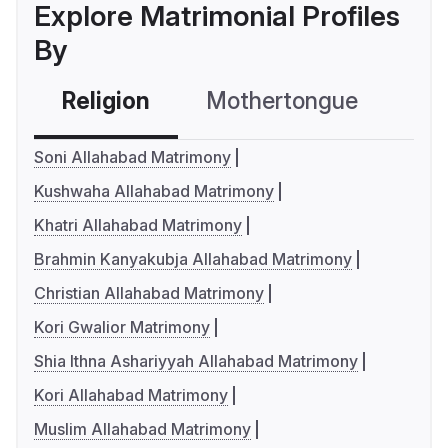
Explore Matrimonial Profiles
By
Religion
Mothertongue
Co
Soni Allahabad Matrimony
Kushwaha Allahabad Matrimony
Khatri Allahabad Matrimony
Brahmin Kanyakubja Allahabad Matrimony
Christian Allahabad Matrimony
Kori Gwalior Matrimony
Shia Ithna Ashariyyah Allahabad Matrimony
Kori Allahabad Matrimony
Muslim Allahabad Matrimony