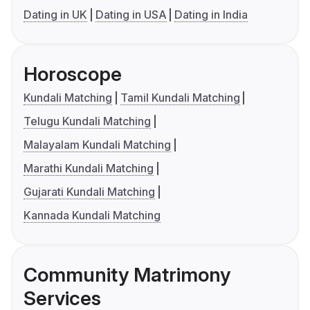
Dating in UK
Dating in USA
Dating in India
Horoscope
Kundali Matching
Tamil Kundali Matching
Telugu Kundali Matching
Malayalam Kundali Matching
Marathi Kundali Matching
Gujarati Kundali Matching
Kannada Kundali Matching
Community Matrimony
Services