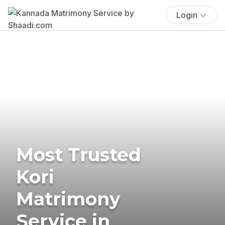
Login
Most Trusted
Kori
Matrimony
Service in