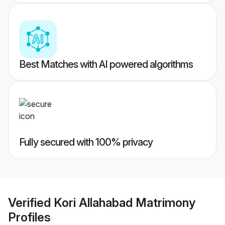
Best Matches with AI powered algorithms
Fully secured with 100% privacy
Verified
Kori Allahabad Matrimony
Profiles