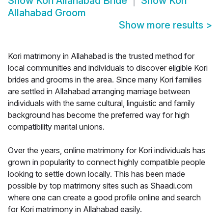
Show
Kori Allahabad Bride
Show
Kori
Allahabad Groom
Show more results
>
Kori matrimony in Allahabad is the trusted method for
local communities and individuals to discover eligible Kori
brides and grooms in the area. Since many Kori families
are settled in Allahabad arranging marriage between
individuals with the same cultural, linguistic and family
background has become the preferred way for high
compatibility marital unions.
Over the years, online matrimony for Kori individuals has
grown in popularity to connect highly compatible people
looking to settle down locally. This has been made
possible by top matrimony sites such as Shaadi.com
where one can create a good profile online and search
for Kori matrimony in Allahabad easily.