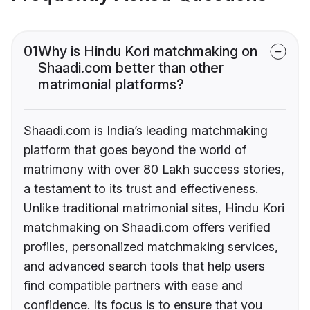
01
Why is Hindu Kori matchmaking on
Shaadi.com better than other
matrimonial platforms?
Shaadi.com is India’s leading matchmaking
platform that goes beyond the world of
matrimony with over 80 Lakh success stories,
a testament to its trust and effectiveness.
Unlike traditional matrimonial sites, Hindu Kori
matchmaking on Shaadi.com offers verified
profiles, personalized matchmaking services,
and advanced search tools that help users
find compatible partners with ease and
confidence. Its focus is to ensure that you