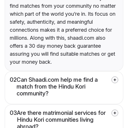
find matches from your community no matter
which part of the world you’re in. Its focus on
safety, authenticity, and meaningful
connections makes it a preferred choice for
millions. Along with this, shaadi.com also
offers a 30 day money back guarantee
assuring you will find suitable matches or get
your money back.
02
Can Shaadi.com help me find a
match from the Hindu Kori
community?
03
Are there matrimonial services for
Hindu Kori communities living
abroad?