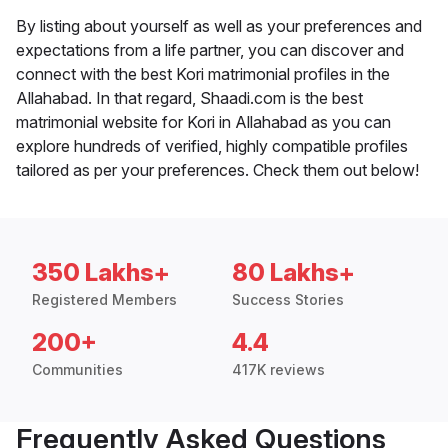
By listing about yourself as well as your preferences and
expectations from a life partner, you can discover and
connect with the best Kori matrimonial profiles in the
Allahabad. In that regard, Shaadi.com is the best
matrimonial website for Kori in Allahabad as you can
explore hundreds of verified, highly compatible profiles
tailored as per your preferences. Check them out below!
350 Lakhs+
80 Lakhs+
Registered Members
Success Stories
200+
4.4
Communities
417K reviews
Frequently Asked Questions