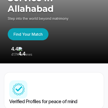
Allahabad
Step into the world beyond matrimony
Find Your Match
4.4
3
417K reviews
Re
Verified Profiles for peace of mind