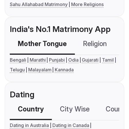
Sahu Allahabad Matrimony
More Religions
India's No.1 Matrimony App
Mother Tongue
Religion
C
Bengali
Marathi
Punjabi
Odia
Gujarati
Tamil
Telugu
Malayalam
Kannada
Dating
Country
City Wise
Country
Dating in Australia
Dating in Canada