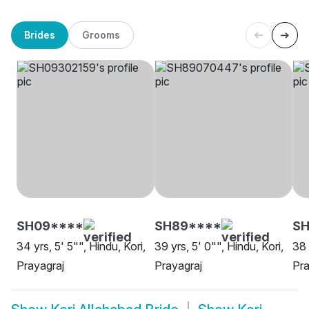
Brides
Grooms
SH09****
SH89****
SH
34 yrs, 5' 5"", Hindu, Kori,
39 yrs, 5' 0"", Hindu, Kori,
38 
Prayagraj
Prayagraj
Pra