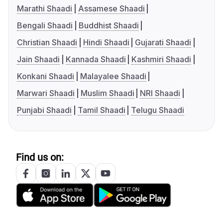
Marathi Shaadi
Assamese Shaadi
Bengali Shaadi
Buddhist Shaadi
Christian Shaadi
Hindi Shaadi
Gujarati Shaadi
Jain Shaadi
Kannada Shaadi
Kashmiri Shaadi
Konkani Shaadi
Malayalee Shaadi
Marwari Shaadi
Muslim Shaadi
NRI Shaadi
Punjabi Shaadi
Tamil Shaadi
Telugu Shaadi
Find us on: