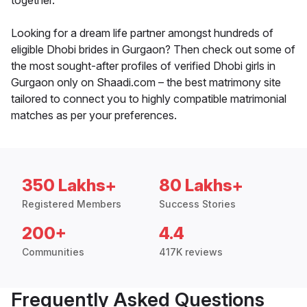
together.
Looking for a dream life partner amongst hundreds of
eligible Dhobi brides in Gurgaon? Then check out some of
the most sought-after profiles of verified Dhobi girls in
Gurgaon only on Shaadi.com – the best matrimony site
tailored to connect you to highly compatible matrimonial
matches as per your preferences.
350 Lakhs+
80 Lakhs+
Registered Members
Success Stories
200+
4.4
Communities
417K reviews
Frequently Asked Questions