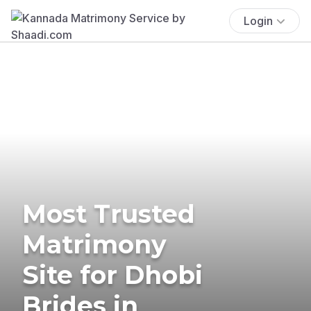
Login
Most Trusted
Matrimony
Site for Dhobi
Brides in