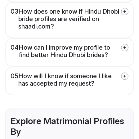
03
How does one know if Hindu Dhobi
bride profiles are verified on
shaadi.com?
04
How can I improve my profile to
find better Hindu Dhobi brides?
05
How will I know if someone I like
has accepted my request?
Explore Matrimonial Profiles
By