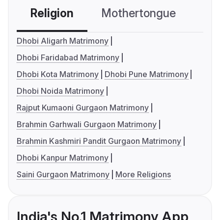
Religion
Mothertongue
Co
Dhobi Aligarh Matrimony
Dhobi Faridabad Matrimony
Dhobi Kota Matrimony
Dhobi Pune Matrimony
Dhobi Noida Matrimony
Rajput Kumaoni Gurgaon Matrimony
Brahmin Garhwali Gurgaon Matrimony
Brahmin Kashmiri Pandit Gurgaon Matrimony
Dhobi Kanpur Matrimony
Saini Gurgaon Matrimony
More Religions
India's No.1 Matrimony App