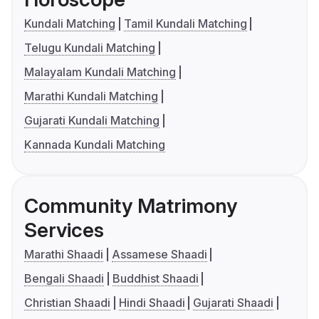
Kundali Matching
Tamil Kundali Matching
Telugu Kundali Matching
Malayalam Kundali Matching
Marathi Kundali Matching
Gujarati Kundali Matching
Kannada Kundali Matching
Community Matrimony
Services
Marathi Shaadi
Assamese Shaadi
Bengali Shaadi
Buddhist Shaadi
Christian Shaadi
Hindi Shaadi
Gujarati Shaadi