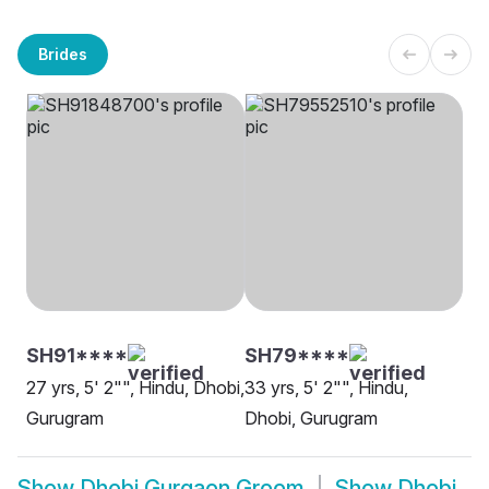
Brides
SH91****
SH79****
27 yrs, 5' 2"", Hindu, Dhobi,
33 yrs, 5' 2"", Hindu,
Gurugram
Dhobi, Gurugram
Show
Dhobi Gurgaon Groom
Show
Dhobi