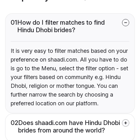
01
How do I filter matches to find
Hindu Dhobi brides?
It is very easy to filter matches based on your
preference on shaadi.com. All you have to do
is go to the Menu, select the filter option - set
your filters based on community e.g. Hindu
Dhobi, religion or mother tongue. You can
further narrow the search by choosing a
preferred location on our platform.
02
Does shaadi.com have Hindu Dhobi
brides from around the world?