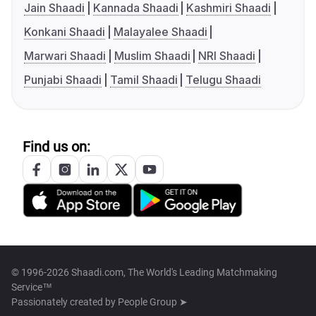
Jain Shaadi
Kannada Shaadi
Kashmiri Shaadi
Konkani Shaadi
Malayalee Shaadi
Marwari Shaadi
Muslim Shaadi
NRI Shaadi
Punjabi Shaadi
Tamil Shaadi
Telugu Shaadi
Find us on:
© 1996-2026 Shaadi.com, The World's Leading Matchmaking
Service™
Passionately created by
People Group ➤