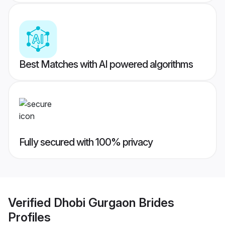
Best Matches with AI powered algorithms
Fully secured with 100% privacy
Verified
Dhobi Gurgaon Brides
Profiles