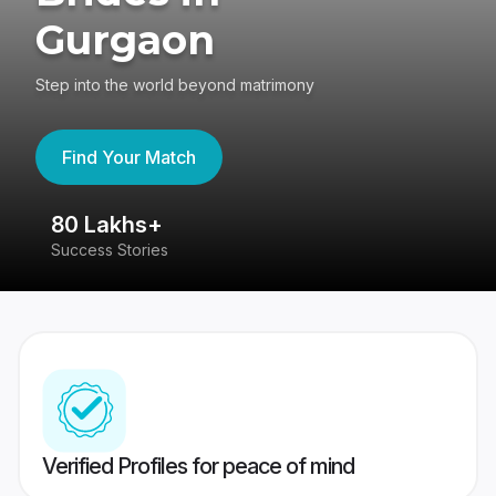
Gurgaon
Step into the world beyond matrimony
Find Your Match
80 Lakhs+
4
Success Stories
41
Verified Profiles for peace of mind