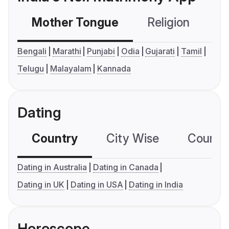
Mother Tongue
Religion
C
Bengali
Marathi
Punjabi
Odia
Gujarati
Tamil
Telugu
Malayalam
Kannada
Dating
Country
City Wise
Country
Dating in Australia
Dating in Canada
Dating in UK
Dating in USA
Dating in India
Horoscope