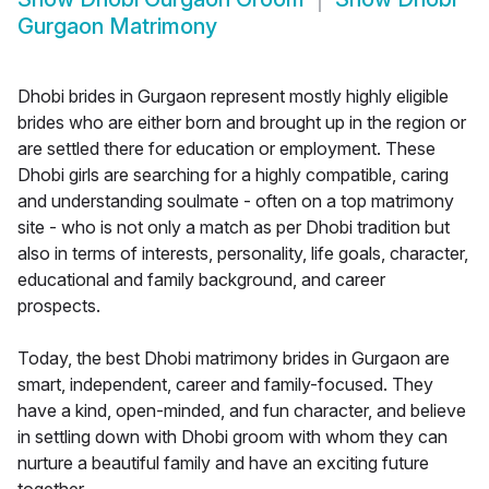
Gurgaon Matrimony
Dhobi brides in Gurgaon represent mostly highly eligible
brides who are either born and brought up in the region or
are settled there for education or employment. These
Dhobi girls are searching for a highly compatible, caring
and understanding soulmate - often on a top matrimony
site - who is not only a match as per Dhobi tradition but
also in terms of interests, personality, life goals, character,
educational and family background, and career
prospects.
Today, the best Dhobi matrimony brides in Gurgaon are
smart, independent, career and family-focused. They
have a kind, open-minded, and fun character, and believe
in settling down with Dhobi groom with whom they can
nurture a beautiful family and have an exciting future