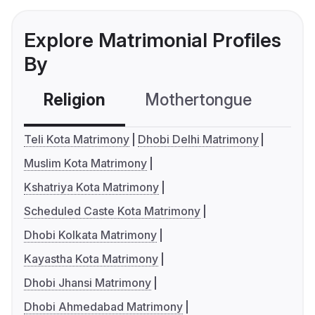
Explore Matrimonial Profiles
By
Religion
Mothertongue
Co
Teli Kota Matrimony
Dhobi Delhi Matrimony
Muslim Kota Matrimony
Kshatriya Kota Matrimony
Scheduled Caste Kota Matrimony
Dhobi Kolkata Matrimony
Kayastha Kota Matrimony
Dhobi Jhansi Matrimony
Dhobi Ahmedabad Matrimony