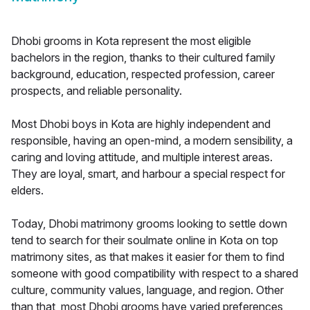
Dhobi grooms in Kota represent the most eligible
bachelors in the region, thanks to their cultured family
background, education, respected profession, career
prospects, and reliable personality.
Most Dhobi boys in Kota are highly independent and
responsible, having an open-mind, a modern sensibility, a
caring and loving attitude, and multiple interest areas.
They are loyal, smart, and harbour a special respect for
elders.
Today, Dhobi matrimony grooms looking to settle down
tend to search for their soulmate online in Kota on top
matrimony sites, as that makes it easier for them to find
someone with good compatibility with respect to a shared
culture, community values, language, and region. Other
than that, most Dhobi grooms have varied preferences