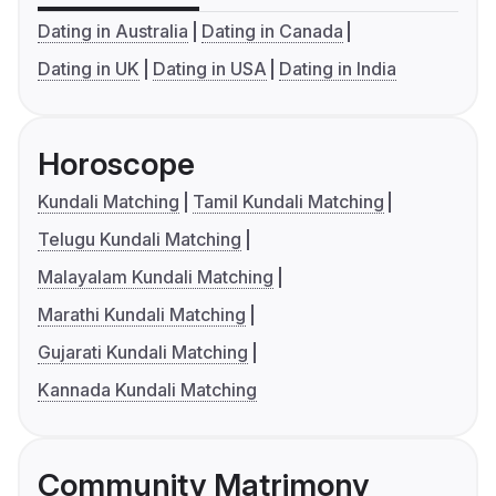
Dating in Australia
Dating in Canada
Dating in UK
Dating in USA
Dating in India
Horoscope
Kundali Matching
Tamil Kundali Matching
Telugu Kundali Matching
Malayalam Kundali Matching
Marathi Kundali Matching
Gujarati Kundali Matching
Kannada Kundali Matching
Community Matrimony