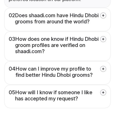
02
Does shaadi.com have Hindu Dhobi
grooms from around the world?
03
How does one know if Hindu Dhobi
groom profiles are verified on
shaadi.com?
04
How can I improve my profile to
find better Hindu Dhobi grooms?
05
How will I know if someone I like
has accepted my request?