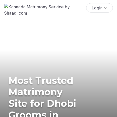
Login
Most Trusted
Matrimony
Site for Dhobi
Grooms in