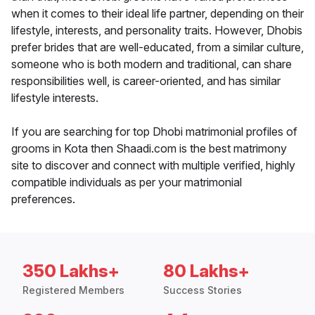
when it comes to their ideal life partner, depending on their
lifestyle, interests, and personality traits. However, Dhobis
prefer brides that are well-educated, from a similar culture,
someone who is both modern and traditional, can share
responsibilities well, is career-oriented, and has similar
lifestyle interests.
If you are searching for top Dhobi matrimonial profiles of
grooms in Kota then Shaadi.com is the best matrimony
site to discover and connect with multiple verified, highly
compatible individuals as per your matrimonial
preferences.
350 Lakhs+
80 Lakhs+
Registered Members
Success Stories