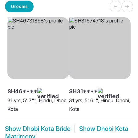
Grooms
SH46****
SH31****
31 yrs, 5' 7"", Hindu, Dhobi,
31 yrs, 5' 6"", Hindu, Dhobi,
Kota
Kota
Show
Dhobi Kota Bride
Show
Dhobi Kota
Matrimony