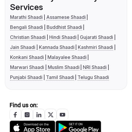
Services
Marathi Shaadi
Assamese Shaadi
Bengali Shaadi
Buddhist Shaadi
Christian Shaadi
Hindi Shaadi
Gujarati Shaadi
Jain Shaadi
Kannada Shaadi
Kashmiri Shaadi
Konkani Shaadi
Malayalee Shaadi
Marwari Shaadi
Muslim Shaadi
NRI Shaadi
Punjabi Shaadi
Tamil Shaadi
Telugu Shaadi
Find us on: