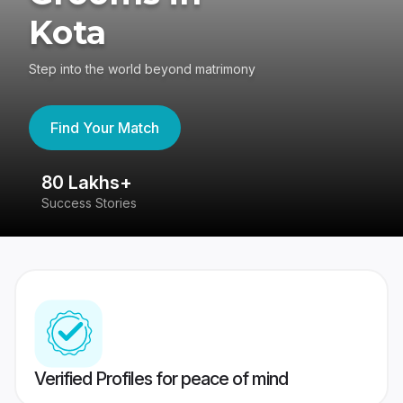
Kota
Step into the world beyond matrimony
Find Your Match
80 Lakhs+
4
Success Stories
41
Verified Profiles for peace of mind