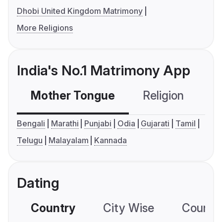
Dhobi United Kingdom Matrimony
More Religions
India's No.1 Matrimony App
Mother Tongue
Religion
C
Bengali
Marathi
Punjabi
Odia
Gujarati
Tamil
Telugu
Malayalam
Kannada
Dating
Country
City Wise
Country