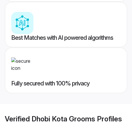
Best Matches with AI powered algorithms
Fully secured with 100% privacy
Verified
Dhobi Kota Grooms
Profiles