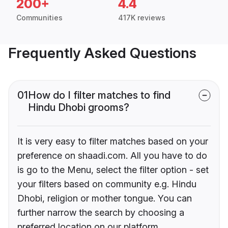
200+
4.4
Communities
417K reviews
Frequently Asked Questions
01
How do I filter matches to find
Hindu Dhobi grooms?
It is very easy to filter matches based on your
preference on shaadi.com. All you have to do
is go to the Menu, select the filter option - set
your filters based on community e.g. Hindu
Dhobi, religion or mother tongue. You can
further narrow the search by choosing a
preferred location on our platform.