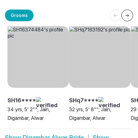
Grooms
SH16****
SHq7****
SH
34 yrs, 5' 2"", Jain,
32 yrs, 5' 8"", Jain,
29 
Digambar, Alwar
Digambar, Alwar
Dig
Show
Digambar Alwar Bride
Show