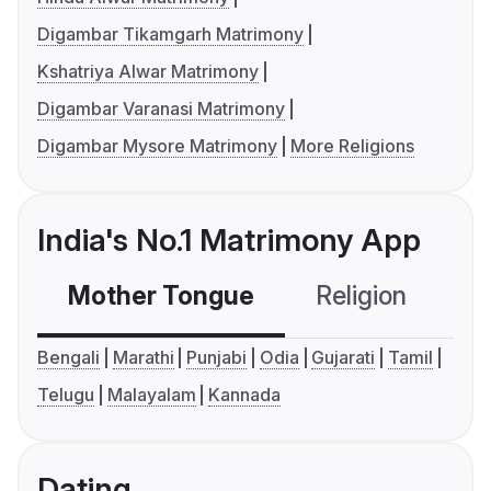
Digambar Tikamgarh Matrimony
Kshatriya Alwar Matrimony
Digambar Varanasi Matrimony
Digambar Mysore Matrimony
More Religions
India's No.1 Matrimony App
Mother Tongue
Religion
C
Bengali
Marathi
Punjabi
Odia
Gujarati
Tamil
Telugu
Malayalam
Kannada
Dating