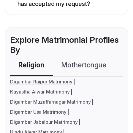
has accepted my request?
Explore Matrimonial Profiles
By
Religion
Mothertongue
Co
Digambar Raipur Matrimony
Kayastha Alwar Matrimony
Digambar Muzaffarnagar Matrimony
Digambar Usa Matrimony
Digambar Jabalpur Matrimony
Hindu Alwar Matrimony