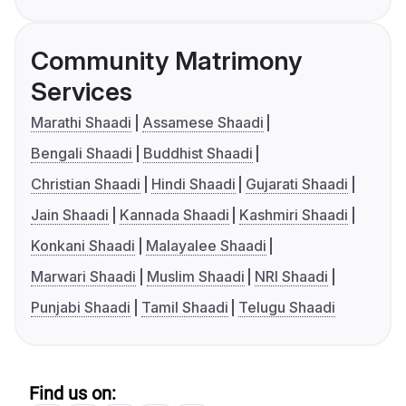
Community Matrimony
Services
Marathi Shaadi
Assamese Shaadi
Bengali Shaadi
Buddhist Shaadi
Christian Shaadi
Hindi Shaadi
Gujarati Shaadi
Jain Shaadi
Kannada Shaadi
Kashmiri Shaadi
Konkani Shaadi
Malayalee Shaadi
Marwari Shaadi
Muslim Shaadi
NRI Shaadi
Punjabi Shaadi
Tamil Shaadi
Telugu Shaadi
Find us on: