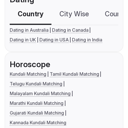
Country
City Wise
Country
Dating in Australia
Dating in Canada
Dating in UK
Dating in USA
Dating in India
Horoscope
Kundali Matching
Tamil Kundali Matching
Telugu Kundali Matching
Malayalam Kundali Matching
Marathi Kundali Matching
Gujarati Kundali Matching
Kannada Kundali Matching