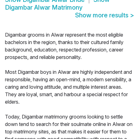
Digambar Alwar Matrimony
Show more results
>
Digambar grooms in Alwar represent the most eligible
bachelors in the region, thanks to their cultured family
background, education, respected profession, career
prospects, and reliable personality.
Most Digambar boys in Alwar are highly independent and
responsible, having an open-mind, a modern sensibility, a
caring and loving attitude, and multiple interest areas.
They are loyal, smart, and harbour a special respect for
elders.
Today, Digambar matrimony grooms looking to settle
down tend to search for their soulmate online in Alwar on
top matrimony sites, as that makes it easier for them to