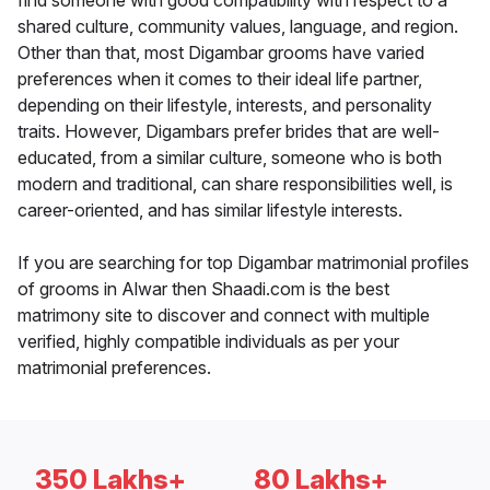
find someone with good compatibility with respect to a
shared culture, community values, language, and region.
Other than that, most Digambar grooms have varied
preferences when it comes to their ideal life partner,
depending on their lifestyle, interests, and personality
traits. However, Digambars prefer brides that are well-
educated, from a similar culture, someone who is both
modern and traditional, can share responsibilities well, is
career-oriented, and has similar lifestyle interests.
If you are searching for top Digambar matrimonial profiles
of grooms in Alwar then Shaadi.com is the best
matrimony site to discover and connect with multiple
verified, highly compatible individuals as per your
matrimonial preferences.
350 Lakhs+
80 Lakhs+