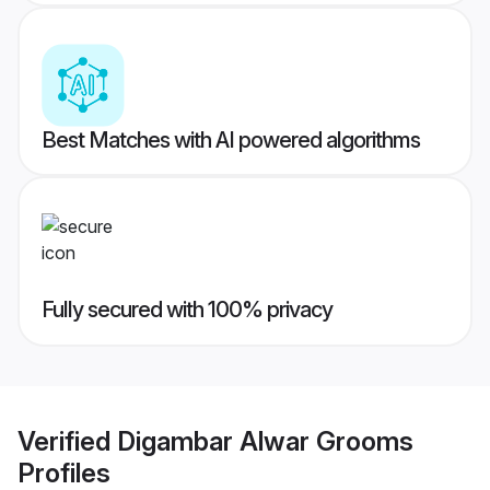
Best Matches with AI powered algorithms
Fully secured with 100% privacy
Verified
Digambar Alwar Grooms
Profiles