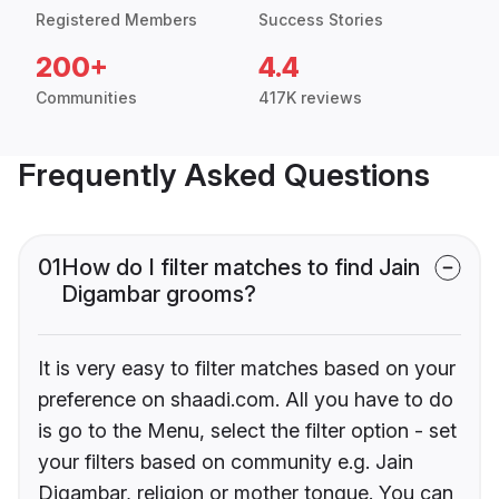
Registered Members
Success Stories
200+
4.4
Communities
417K reviews
Frequently Asked Questions
01
How do I filter matches to find Jain
Digambar grooms?
It is very easy to filter matches based on your
preference on shaadi.com. All you have to do
is go to the Menu, select the filter option - set
your filters based on community e.g. Jain
Digambar, religion or mother tongue. You can