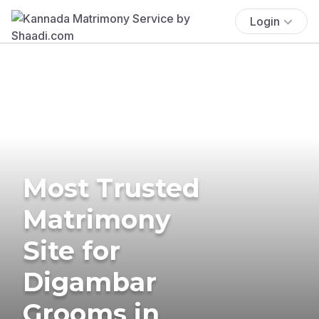
Login
Most Trusted
Matrimony
Site for
Digambar
Grooms in