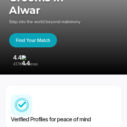
Alwar
Step into the world beyond matrimony
Find Your Match
4.4
3
417K reviews
Re
Verified Profiles for peace of mind