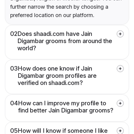
further narrow the search by choosing a
preferred location on our platform.
02
Does shaadi.com have Jain
Digambar grooms from around the
world?
03
How does one know if Jain
Digambar groom profiles are
verified on shaadi.com?
04
How can I improve my profile to
find better Jain Digambar grooms?
05
How will I know if someone I like