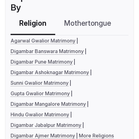
By
Religion
Mothertongue
Co
Agarwal Gwalior Matrimony
Digambar Banswara Matrimony
Digambar Pune Matrimony
Digambar Ashoknagar Matrimony
Sunni Gwalior Matrimony
Gupta Gwalior Matrimony
Digambar Mangalore Matrimony
Hindu Gwalior Matrimony
Digambar Jabalpur Matrimony
Digambar Ajmer Matrimony
More Religions