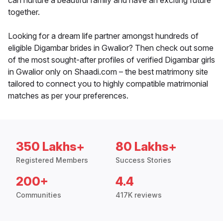
can nurture a beautiful family and have an exciting future
together.
Looking for a dream life partner amongst hundreds of
eligible Digambar brides in Gwalior? Then check out some
of the most sought-after profiles of verified Digambar girls
in Gwalior only on Shaadi.com – the best matrimony site
tailored to connect you to highly compatible matrimonial
matches as per your preferences.
350 Lakhs+
80 Lakhs+
Registered Members
Success Stories
200+
4.4
Communities
417K reviews