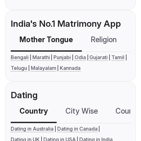
India's No.1 Matrimony App
Mother Tongue
Religion
C
Bengali
Marathi
Punjabi
Odia
Gujarati
Tamil
Telugu
Malayalam
Kannada
Dating
Country
City Wise
Country
Dating in Australia
Dating in Canada
Dating in UK
Dating in USA
Dating in India