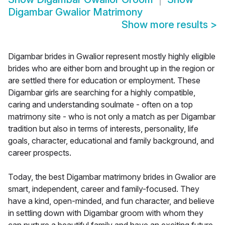
Digambar Gwalior Matrimony
Show more results
>
Digambar brides in Gwalior represent mostly highly eligible
brides who are either born and brought up in the region or
are settled there for education or employment. These
Digambar girls are searching for a highly compatible,
caring and understanding soulmate - often on a top
matrimony site - who is not only a match as per Digambar
tradition but also in terms of interests, personality, life
goals, character, educational and family background, and
career prospects.
Today, the best Digambar matrimony brides in Gwalior are
smart, independent, career and family-focused. They
have a kind, open-minded, and fun character, and believe
in settling down with Digambar groom with whom they