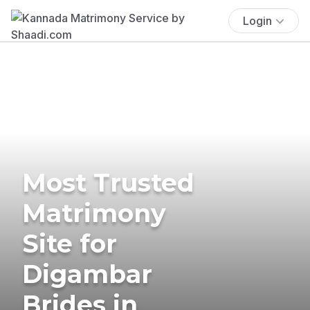
Login
Most Trusted
Matrimony
Site for
Digambar
Brides in