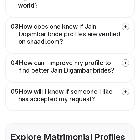
world?
03
How does one know if Jain
Digambar bride profiles are verified
on shaadi.com?
04
How can I improve my profile to
find better Jain Digambar brides?
05
How will I know if someone I like
has accepted my request?
Explore Matrimonial Profiles