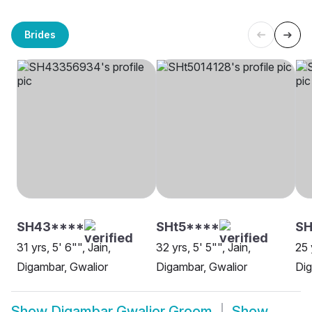
Brides
SH43****
SHt5****
SH
31 yrs, 5' 6"", Jain,
32 yrs, 5' 5"", Jain,
25 
Digambar, Gwalior
Digambar, Gwalior
Dig
Show
Digambar Gwalior Groom
Show