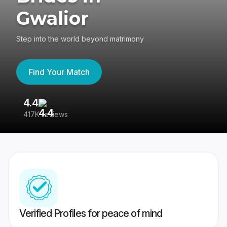
Gwalior
Step into the world beyond matrimony
Find Your Match
4.4
3
417K reviews
Re
Verified Profiles for peace of mind