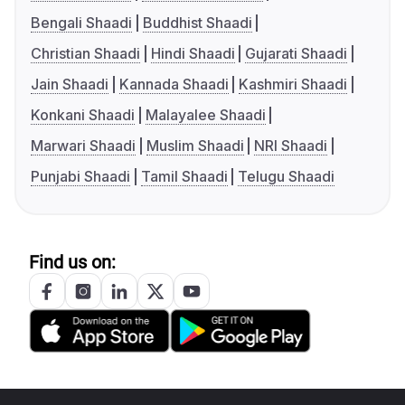
Bengali Shaadi
Buddhist Shaadi
Christian Shaadi
Hindi Shaadi
Gujarati Shaadi
Jain Shaadi
Kannada Shaadi
Kashmiri Shaadi
Konkani Shaadi
Malayalee Shaadi
Marwari Shaadi
Muslim Shaadi
NRI Shaadi
Punjabi Shaadi
Tamil Shaadi
Telugu Shaadi
Find us on: