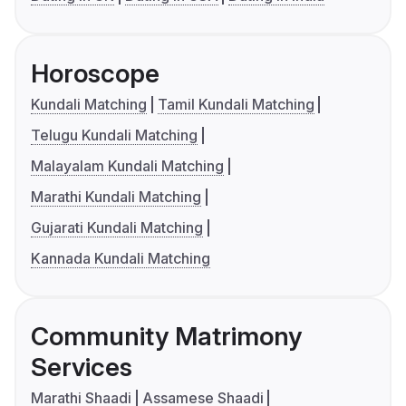
Horoscope
Kundali Matching
Tamil Kundali Matching
Telugu Kundali Matching
Malayalam Kundali Matching
Marathi Kundali Matching
Gujarati Kundali Matching
Kannada Kundali Matching
Community Matrimony
Services
Marathi Shaadi
Assamese Shaadi