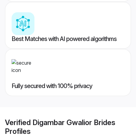
Best Matches with AI powered algorithms
Fully secured with 100% privacy
Verified
Digambar Gwalior Brides
Profiles