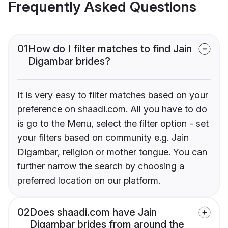
Frequently Asked Questions
01
How do I filter matches to find Jain
Digambar brides?
It is very easy to filter matches based on your
preference on shaadi.com. All you have to do
is go to the Menu, select the filter option - set
your filters based on community e.g. Jain
Digambar, religion or mother tongue. You can
further narrow the search by choosing a
preferred location on our platform.
02
Does shaadi.com have Jain
Digambar brides from around the