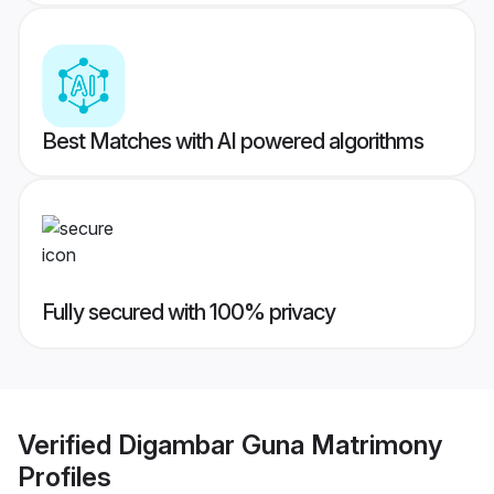
Best Matches with AI powered algorithms
Fully secured with 100% privacy
Verified
Digambar Guna Matrimony
Profiles