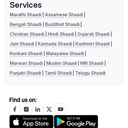
Services
Marathi Shaadi
Assamese Shaadi
Bengali Shaadi
Buddhist Shaadi
Christian Shaadi
Hindi Shaadi
Gujarati Shaadi
Jain Shaadi
Kannada Shaadi
Kashmiri Shaadi
Konkani Shaadi
Malayalee Shaadi
Marwari Shaadi
Muslim Shaadi
NRI Shaadi
Punjabi Shaadi
Tamil Shaadi
Telugu Shaadi
Find us on: