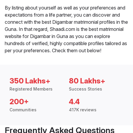
By listing about yourself as well as your preferences and
expectations from a life partner, you can discover and
connect with the best Digambar matrimonial profiles in the
Guna. In that regard, Shaadi.com is the best matrimonial
website for Digambar in Guna as you can explore
hundreds of verified, highly compatible profiles tailored as
per your preferences. Check them out below!
350 Lakhs+
80 Lakhs+
Registered Members
Success Stories
200+
4.4
Communities
417K reviews
Frequently Asked Questions