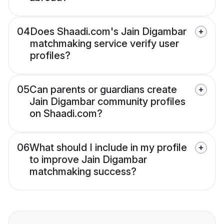
04
Does Shaadi.com's Jain Digambar
matchmaking service verify user
profiles?
05
Can parents or guardians create
Jain Digambar community profiles
on Shaadi.com?
06
What should I include in my profile
to improve Jain Digambar
matchmaking success?