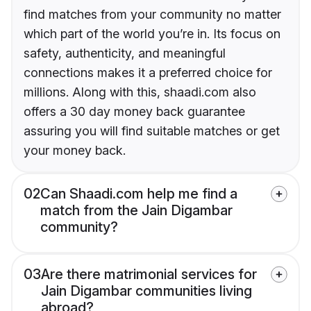
find matches from your community no matter
which part of the world you’re in. Its focus on
safety, authenticity, and meaningful
connections makes it a preferred choice for
millions. Along with this, shaadi.com also
offers a 30 day money back guarantee
assuring you will find suitable matches or get
your money back.
02
Can Shaadi.com help me find a
match from the Jain Digambar
community?
03
Are there matrimonial services for
Jain Digambar communities living
abroad?