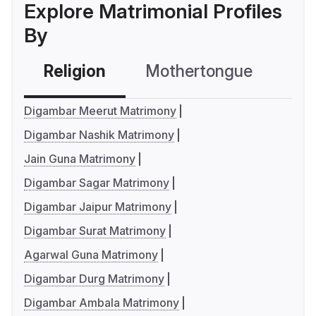
Explore Matrimonial Profiles
By
Religion
Mothertongue
Co
Digambar Meerut Matrimony
Digambar Nashik Matrimony
Jain Guna Matrimony
Digambar Sagar Matrimony
Digambar Jaipur Matrimony
Digambar Surat Matrimony
Agarwal Guna Matrimony
Digambar Durg Matrimony
Digambar Ambala Matrimony