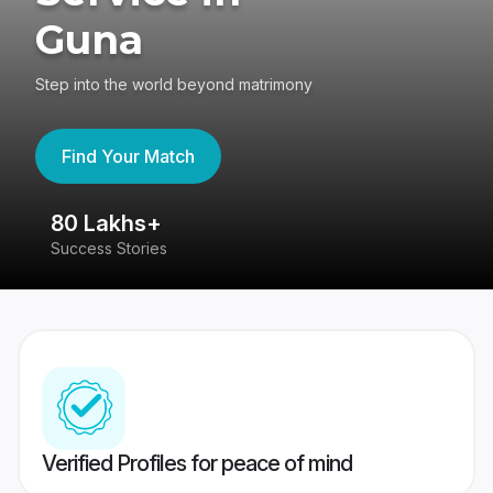
Guna
Step into the world beyond matrimony
Find Your Match
80 Lakhs+
4
Success Stories
41
Verified Profiles for peace of mind