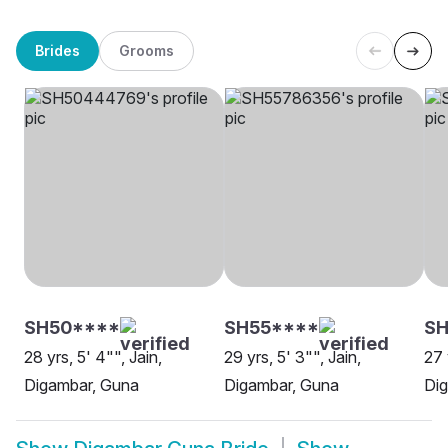
Brides
Grooms
SH50****
SH55****
SH
28 yrs, 5' 4"", Jain,
29 yrs, 5' 3"", Jain,
27 
Digambar, Guna
Digambar, Guna
Di