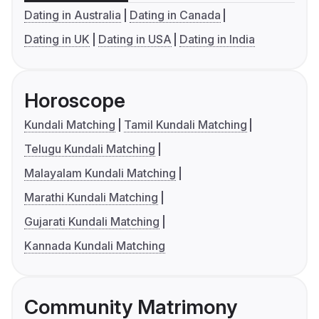
Dating in Australia
Dating in Canada
Dating in UK
Dating in USA
Dating in India
Horoscope
Kundali Matching
Tamil Kundali Matching
Telugu Kundali Matching
Malayalam Kundali Matching
Marathi Kundali Matching
Gujarati Kundali Matching
Kannada Kundali Matching
Community Matrimony