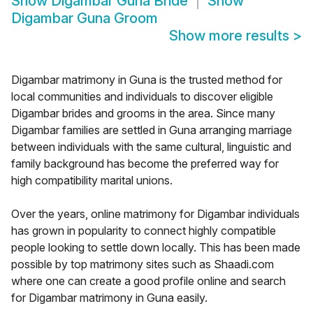
Show
Digambar Guna Bride
Show
Digambar Guna Groom
Show more results
>
Digambar matrimony in Guna is the trusted method for
local communities and individuals to discover eligible
Digambar brides and grooms in the area. Since many
Digambar families are settled in Guna arranging marriage
between individuals with the same cultural, linguistic and
family background has become the preferred way for
high compatibility marital unions.
Over the years, online matrimony for Digambar individuals
has grown in popularity to connect highly compatible
people looking to settle down locally. This has been made
possible by top matrimony sites such as Shaadi.com
where one can create a good profile online and search
for Digambar matrimony in Guna easily.