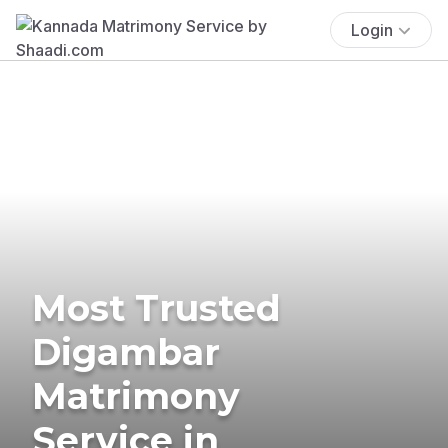
Login
Most Trusted
Digambar
Matrimony
Service in