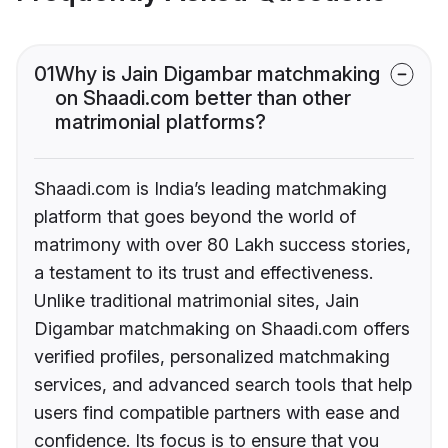
01
Why is Jain Digambar matchmaking
on Shaadi.com better than other
matrimonial platforms?
Shaadi.com is India’s leading matchmaking
platform that goes beyond the world of
matrimony with over 80 Lakh success stories,
a testament to its trust and effectiveness.
Unlike traditional matrimonial sites, Jain
Digambar matchmaking on Shaadi.com offers
verified profiles, personalized matchmaking
services, and advanced search tools that help
users find compatible partners with ease and
confidence. Its focus is to ensure that you