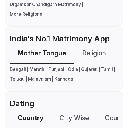
Digambar Chandigarh Matrimony
More Religions
India's No.1 Matrimony App
Mother Tongue
Religion
C
Bengali
Marathi
Punjabi
Odia
Gujarati
Tamil
Telugu
Malayalam
Kannada
Dating
Country
City Wise
Country