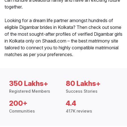
can nurture a beautiful family and have an exciting future
together.
Looking for a dream life partner amongst hundreds of
eligible Digambar brides in Kolkata? Then check out some
of the most sought-after profiles of verified Digambar girls
in Kolkata only on Shaadi.com – the best matrimony site
tailored to connect you to highly compatible matrimonial
matches as per your preferences.
350 Lakhs+
80 Lakhs+
Registered Members
Success Stories
200+
4.4
Communities
417K reviews