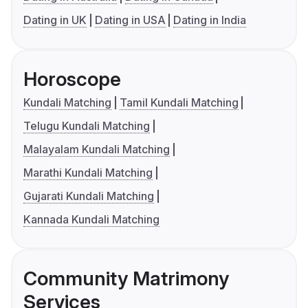
Dating in UK
Dating in USA
Dating in India
Horoscope
Kundali Matching
Tamil Kundali Matching
Telugu Kundali Matching
Malayalam Kundali Matching
Marathi Kundali Matching
Gujarati Kundali Matching
Kannada Kundali Matching
Community Matrimony
Services