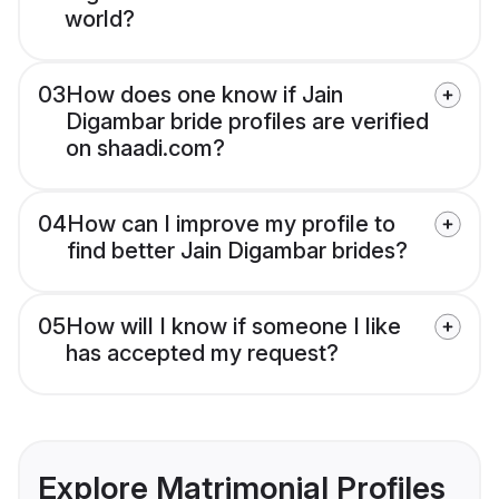
world?
03
How does one know if Jain
Digambar bride profiles are verified
on shaadi.com?
04
How can I improve my profile to
find better Jain Digambar brides?
05
How will I know if someone I like
has accepted my request?
Explore Matrimonial Profiles