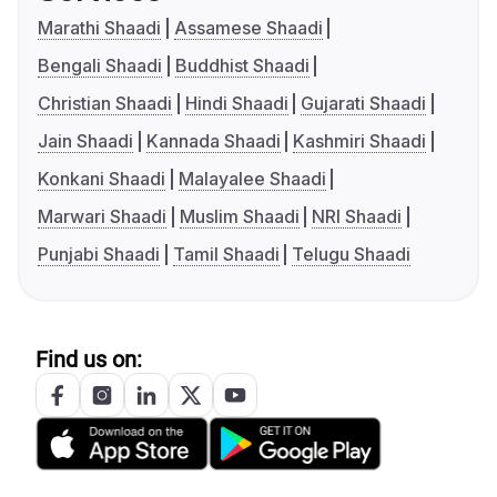
Marathi Shaadi
Assamese Shaadi
Bengali Shaadi
Buddhist Shaadi
Christian Shaadi
Hindi Shaadi
Gujarati Shaadi
Jain Shaadi
Kannada Shaadi
Kashmiri Shaadi
Konkani Shaadi
Malayalee Shaadi
Marwari Shaadi
Muslim Shaadi
NRI Shaadi
Punjabi Shaadi
Tamil Shaadi
Telugu Shaadi
Find us on: