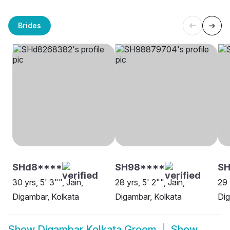
Brides
SHd8****
SH98****
SH
30 yrs, 5' 3"", Jain,
28 yrs, 5' 2"", Jain,
29 
Digambar, Kolkata
Digambar, Kolkata
Dig
Show
Digambar Kolkata Groom
Show