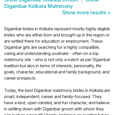
Digambar Kolkata Matrimony
Show more results
>
Digambar brides in Kolkata represent mostly highly eligible
brides who are either born and brought up in the region or
are settled there for education or employment. These
Digambar girls are searching for a highly compatible,
caring and understanding soulmate - often on a top
matrimony site - who is not only a match as per Digambar
tradition but also in terms of interests, personality, life
goals, character, educational and family background, and
career prospects.
Today, the best Digambar matrimony brides in Kolkata are
smart, independent, career and family-focused. They
have a kind, open-minded, and fun character, and believe
in settling down with Digambar groom with whom they