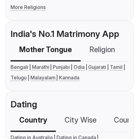
More Religions
India's No.1 Matrimony App
Mother Tongue
Religion
C
Bengali
Marathi
Punjabi
Odia
Gujarati
Tamil
Telugu
Malayalam
Kannada
Dating
Country
City Wise
Country
Dating in Australia
Dating in Canada