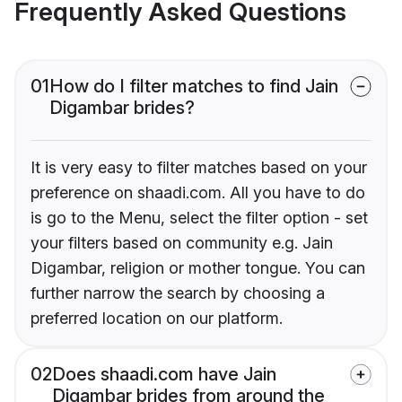
Frequently Asked Questions
01
How do I filter matches to find Jain
Digambar brides?
It is very easy to filter matches based on your
preference on shaadi.com. All you have to do
is go to the Menu, select the filter option - set
your filters based on community e.g. Jain
Digambar, religion or mother tongue. You can
further narrow the search by choosing a
preferred location on our platform.
02
Does shaadi.com have Jain
Digambar brides from around the