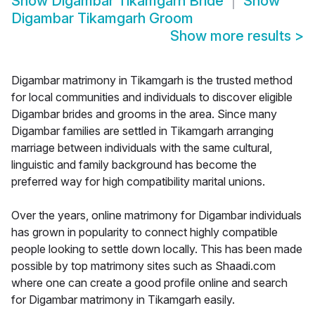
Show
Digambar Tikamgarh Bride
Show
Digambar Tikamgarh Groom
Show more results
>
Digambar matrimony in Tikamgarh is the trusted method
for local communities and individuals to discover eligible
Digambar brides and grooms in the area. Since many
Digambar families are settled in Tikamgarh arranging
marriage between individuals with the same cultural,
linguistic and family background has become the
preferred way for high compatibility marital unions.
Over the years, online matrimony for Digambar individuals
has grown in popularity to connect highly compatible
people looking to settle down locally. This has been made
possible by top matrimony sites such as Shaadi.com
where one can create a good profile online and search
for Digambar matrimony in Tikamgarh easily.