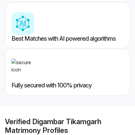
Best Matches with AI powered algorithms
Fully secured with 100% privacy
Verified
Digambar Tikamgarh
Matrimony
Profiles