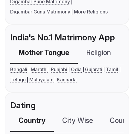
Digambar Pune Matrimony
Digambar Guna Matrimony
More Religions
India's No.1 Matrimony App
Mother Tongue
Religion
C
Bengali
Marathi
Punjabi
Odia
Gujarati
Tamil
Telugu
Malayalam
Kannada
Dating
Country
City Wise
Country