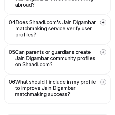
abroad?
04
Does Shaadi.com's Jain Digambar
matchmaking service verify user
profiles?
05
Can parents or guardians create
Jain Digambar community profiles
on Shaadi.com?
06
What should I include in my profile
to improve Jain Digambar
matchmaking success?