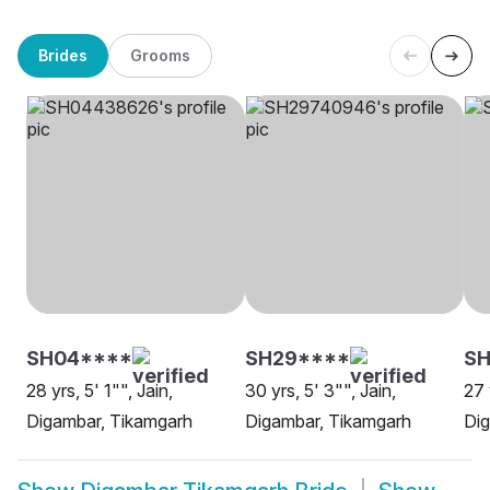
Brides
Grooms
SH04****
SH29****
S
28 yrs, 5' 1"", Jain,
30 yrs, 5' 3"", Jain,
27 
Digambar, Tikamgarh
Digambar, Tikamgarh
Dig