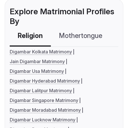
Explore Matrimonial Profiles
By
Religion
Mothertongue
Co
Digambar Kolkata Matrimony
Jain Digambar Matrimony
Digambar Usa Matrimony
Digambar Hyderabad Matrimony
Digambar Lalitpur Matrimony
Digambar Singapore Matrimony
Digambar Moradabad Matrimony
Digambar Lucknow Matrimony