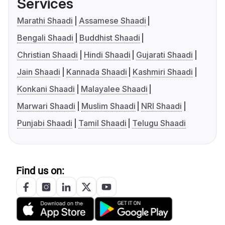
Services
Marathi Shaadi
Assamese Shaadi
Bengali Shaadi
Buddhist Shaadi
Christian Shaadi
Hindi Shaadi
Gujarati Shaadi
Jain Shaadi
Kannada Shaadi
Kashmiri Shaadi
Konkani Shaadi
Malayalee Shaadi
Marwari Shaadi
Muslim Shaadi
NRI Shaadi
Punjabi Shaadi
Tamil Shaadi
Telugu Shaadi
Find us on: