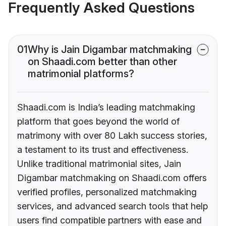
Frequently Asked Questions
01
Why is Jain Digambar matchmaking
on Shaadi.com better than other
matrimonial platforms?
Shaadi.com is India’s leading matchmaking
platform that goes beyond the world of
matrimony with over 80 Lakh success stories,
a testament to its trust and effectiveness.
Unlike traditional matrimonial sites, Jain
Digambar matchmaking on Shaadi.com offers
verified profiles, personalized matchmaking
services, and advanced search tools that help
users find compatible partners with ease and