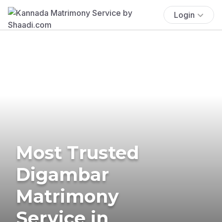
Login
Most Trusted
Digambar
Matrimony
Service in