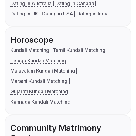
Dating in Australia
Dating in Canada
Dating in UK
Dating in USA
Dating in India
Horoscope
Kundali Matching
Tamil Kundali Matching
Telugu Kundali Matching
Malayalam Kundali Matching
Marathi Kundali Matching
Gujarati Kundali Matching
Kannada Kundali Matching
Community Matrimony