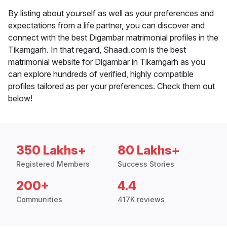
By listing about yourself as well as your preferences and
expectations from a life partner, you can discover and
connect with the best Digambar matrimonial profiles in the
Tikamgarh. In that regard, Shaadi.com is the best
matrimonial website for Digambar in Tikamgarh as you
can explore hundreds of verified, highly compatible
profiles tailored as per your preferences. Check them out
below!
350 Lakhs+
80 Lakhs+
Registered Members
Success Stories
200+
4.4
Communities
417K reviews