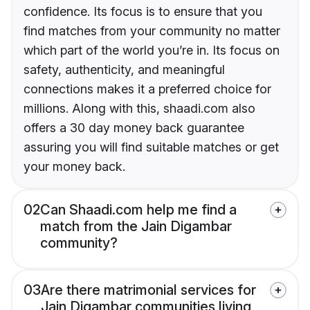
confidence. Its focus is to ensure that you
find matches from your community no matter
which part of the world you’re in. Its focus on
safety, authenticity, and meaningful
connections makes it a preferred choice for
millions. Along with this, shaadi.com also
offers a 30 day money back guarantee
assuring you will find suitable matches or get
your money back.
02
Can Shaadi.com help me find a
match from the Jain Digambar
community?
03
Are there matrimonial services for
Jain Digambar communities living