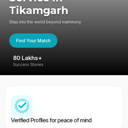
Tikamgarh
Step into the world beyond matrimony
Find Your Match
80 Lakhs+
4
Success Stories
41
Verified Profiles for peace of mind