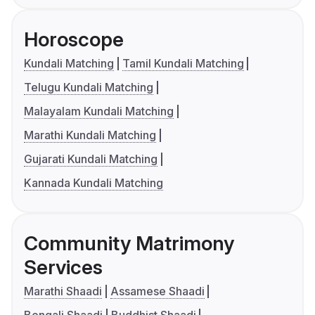
Horoscope
Kundali Matching
Tamil Kundali Matching
Telugu Kundali Matching
Malayalam Kundali Matching
Marathi Kundali Matching
Gujarati Kundali Matching
Kannada Kundali Matching
Community Matrimony
Services
Marathi Shaadi
Assamese Shaadi