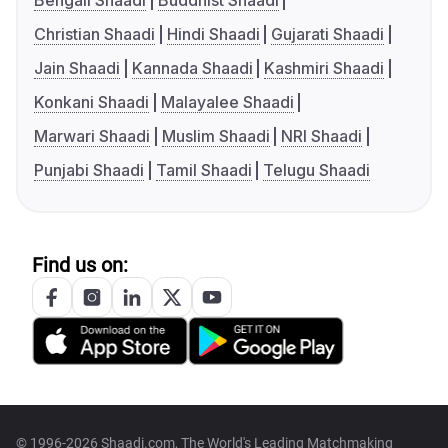
Bengali Shaadi
Buddhist Shaadi
Christian Shaadi
Hindi Shaadi
Gujarati Shaadi
Jain Shaadi
Kannada Shaadi
Kashmiri Shaadi
Konkani Shaadi
Malayalee Shaadi
Marwari Shaadi
Muslim Shaadi
NRI Shaadi
Punjabi Shaadi
Tamil Shaadi
Telugu Shaadi
Find us on:
© 1996-2026 Shaadi.com, The World's Leading Matchmaking