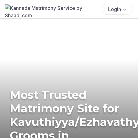
Login
Most Trusted
Matrimony Site for
Kavuthiyya/Ezhavath
Grooms in