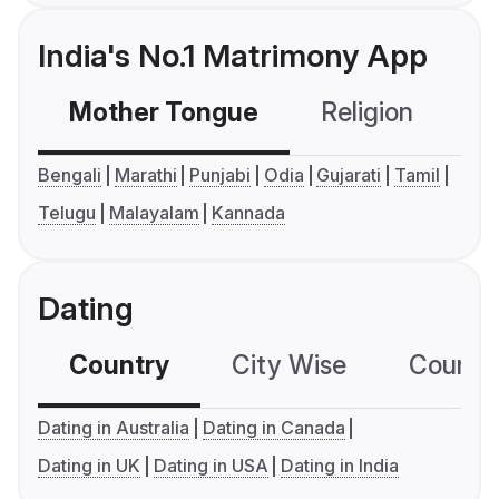
India's No.1 Matrimony App
Mother Tongue
Religion
C
Bengali
Marathi
Punjabi
Odia
Gujarati
Tamil
Telugu
Malayalam
Kannada
Dating
Country
City Wise
Country
Dating in Australia
Dating in Canada
Dating in UK
Dating in USA
Dating in India