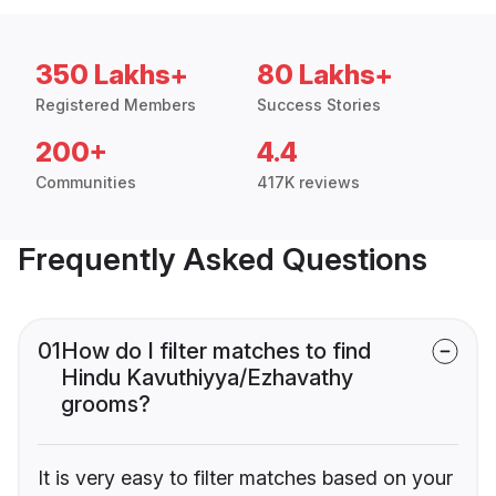
350 Lakhs+
80 Lakhs+
Registered Members
Success Stories
200+
4.4
Communities
417K reviews
Frequently Asked Questions
01
How do I filter matches to find
Hindu Kavuthiyya/Ezhavathy
grooms?
It is very easy to filter matches based on your