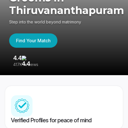
Thiruvananthapuram
Step into the world beyond matrimony
Find Your Match
4.4
3
417K reviews
Re
Verified Profiles for peace of mind