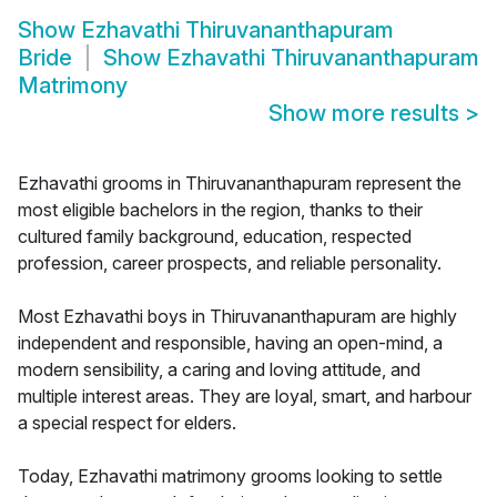
Show
Ezhavathi Thiruvananthapuram
Bride
Show
Ezhavathi Thiruvananthapuram
Matrimony
Show more results
>
Ezhavathi grooms in Thiruvananthapuram represent the
most eligible bachelors in the region, thanks to their
cultured family background, education, respected
profession, career prospects, and reliable personality.
Most Ezhavathi boys in Thiruvananthapuram are highly
independent and responsible, having an open-mind, a
modern sensibility, a caring and loving attitude, and
multiple interest areas. They are loyal, smart, and harbour
a special respect for elders.
Today, Ezhavathi matrimony grooms looking to settle