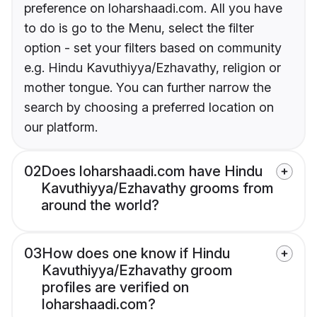
preference on loharshaadi.com. All you have
to do is go to the Menu, select the filter
option - set your filters based on community
e.g. Hindu Kavuthiyya/Ezhavathy, religion or
mother tongue. You can further narrow the
search by choosing a preferred location on
our platform.
02
Does loharshaadi.com have Hindu
Kavuthiyya/Ezhavathy grooms from
around the world?
03
How does one know if Hindu
Kavuthiyya/Ezhavathy groom
profiles are verified on
loharshaadi.com?