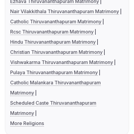
Ezhava Thiruvananthapuram Matrimony
Nair Vilakkithala Thiruvananthapuram Matrimony
Catholic Thiruvananthapuram Matrimony
Rcsc Thiruvananthapuram Matrimony
Hindu Thiruvananthapuram Matrimony
Christian Thiruvananthapuram Matrimony
Vishwakarma Thiruvananthapuram Matrimony
Pulaya Thiruvananthapuram Matrimony
Catholic Malankara Thiruvananthapuram
Matrimony
Scheduled Caste Thiruvananthapuram
Matrimony
More Religions