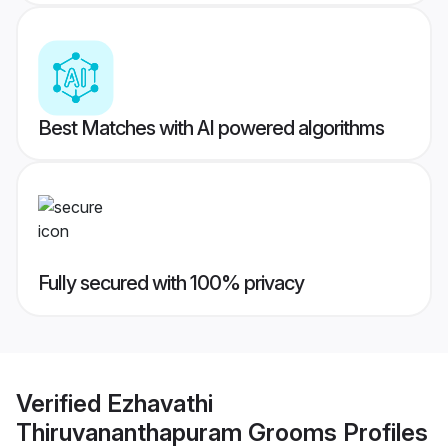
Best Matches with AI powered algorithms
Fully secured with 100% privacy
Verified
Ezhavathi
Thiruvananthapuram Grooms
Profiles