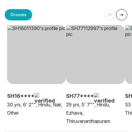
Grooms
SH16****
SH77****
SH
30 yrs, 6' 2"", Hindu, Nair,
29 yrs, 5' 7"", Hindu,
33 
Other
Ezhava,
Th
Thiruvananthapuram