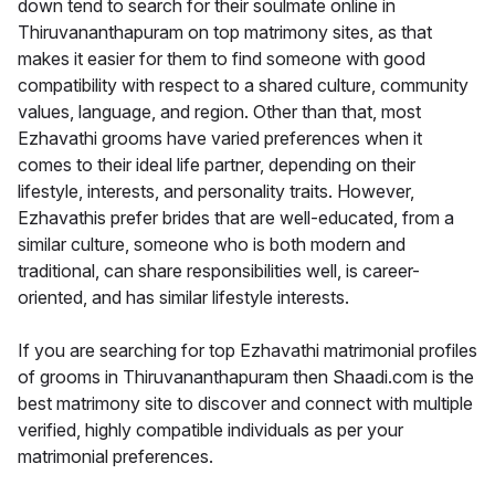
down tend to search for their soulmate online in
Thiruvananthapuram on top matrimony sites, as that
makes it easier for them to find someone with good
compatibility with respect to a shared culture, community
values, language, and region. Other than that, most
Ezhavathi grooms have varied preferences when it
comes to their ideal life partner, depending on their
lifestyle, interests, and personality traits. However,
Ezhavathis prefer brides that are well-educated, from a
similar culture, someone who is both modern and
traditional, can share responsibilities well, is career-
oriented, and has similar lifestyle interests.
If you are searching for top Ezhavathi matrimonial profiles
of grooms in Thiruvananthapuram then Shaadi.com is the
best matrimony site to discover and connect with multiple
verified, highly compatible individuals as per your
matrimonial preferences.