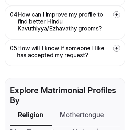
04
How can I improve my profile to
find better Hindu
Kavuthiyya/Ezhavathy grooms?
05
How will I know if someone I like
has accepted my request?
Explore Matrimonial Profiles
By
Religion
Mothertongue
Co