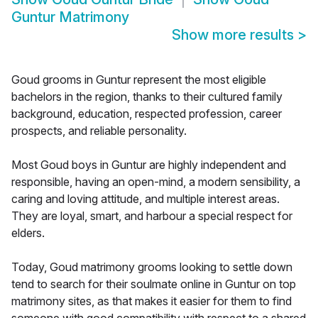
Guntur Matrimony
Show more results
>
Goud grooms in Guntur represent the most eligible
bachelors in the region, thanks to their cultured family
background, education, respected profession, career
prospects, and reliable personality.
Most Goud boys in Guntur are highly independent and
responsible, having an open-mind, a modern sensibility, a
caring and loving attitude, and multiple interest areas.
They are loyal, smart, and harbour a special respect for
elders.
Today, Goud matrimony grooms looking to settle down
tend to search for their soulmate online in Guntur on top
matrimony sites, as that makes it easier for them to find