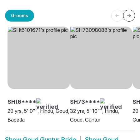
Grooms
SHt6****
SH73****
S
29 yrs, 5' 0"", Hindu, Goud,
32 yrs, 5' 10"", Hindu,
29 
Bapatla
Goud, Guntur
Gu
Show
Goud Guntur Bride
Show
Goud