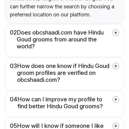
can further narrow the search by choosing a
preferred location on our platform.
02
Does obcshaadi.com have Hindu
Goud grooms from around the
world?
03
How does one know if Hindu Goud
groom profiles are verified on
obcshaadi.com?
04
How can I improve my profile to
find better Hindu Goud grooms?
05
How will I know if someone I like