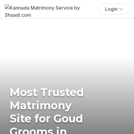
Login
Most Trusted
Matrimony
Site for Goud
Grooms in