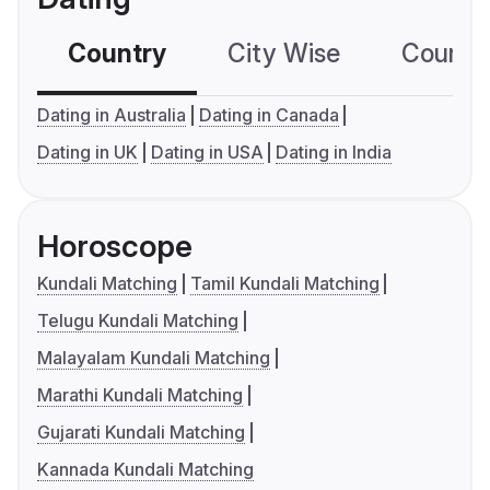
Country
City Wise
Country
Dating in Australia
Dating in Canada
Dating in UK
Dating in USA
Dating in India
Horoscope
Kundali Matching
Tamil Kundali Matching
Telugu Kundali Matching
Malayalam Kundali Matching
Marathi Kundali Matching
Gujarati Kundali Matching
Kannada Kundali Matching