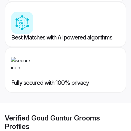
Best Matches with AI powered algorithms
Fully secured with 100% privacy
Verified
Goud Guntur Grooms
Profiles