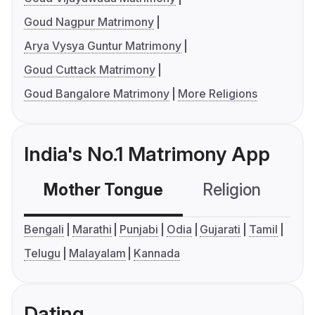
Goud Nagpur Matrimony
Arya Vysya Guntur Matrimony
Goud Cuttack Matrimony
Goud Bangalore Matrimony
More Religions
India's No.1 Matrimony App
Mother Tongue
Religion
C
Bengali
Marathi
Punjabi
Odia
Gujarati
Tamil
Telugu
Malayalam
Kannada
Dating