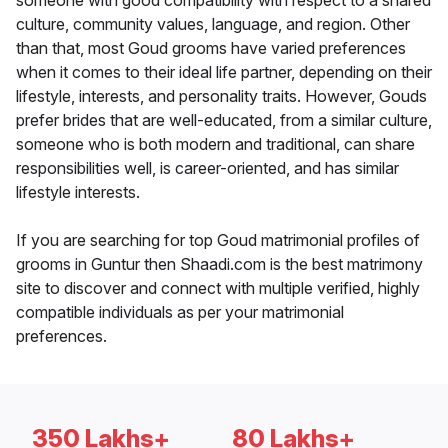
someone with good compatibility with respect to a shared
culture, community values, language, and region. Other
than that, most Goud grooms have varied preferences
when it comes to their ideal life partner, depending on their
lifestyle, interests, and personality traits. However, Gouds
prefer brides that are well-educated, from a similar culture,
someone who is both modern and traditional, can share
responsibilities well, is career-oriented, and has similar
lifestyle interests.
If you are searching for top Goud matrimonial profiles of
grooms in Guntur then Shaadi.com is the best matrimony
site to discover and connect with multiple verified, highly
compatible individuals as per your matrimonial
preferences.
350 Lakhs+
80 Lakhs+