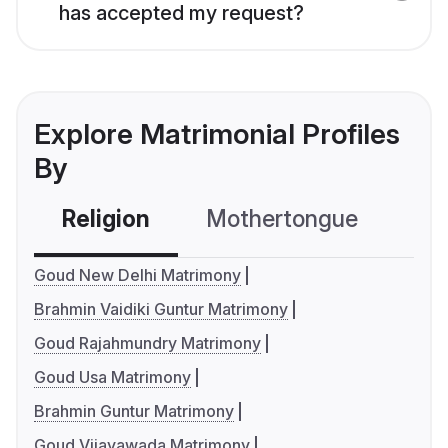
has accepted my request?
Explore Matrimonial Profiles
By
Religion
Mothertongue
Co
Goud New Delhi Matrimony
Brahmin Vaidiki Guntur Matrimony
Goud Rajahmundry Matrimony
Goud Usa Matrimony
Brahmin Guntur Matrimony
Goud Vijayawada Matrimony