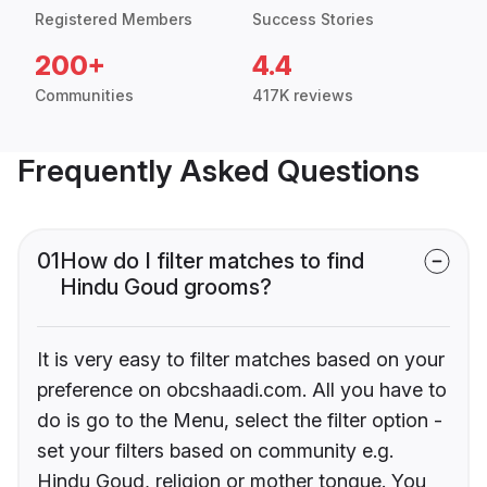
Registered Members
Success Stories
200+
4.4
Communities
417K reviews
Frequently Asked Questions
01
How do I filter matches to find
Hindu Goud grooms?
It is very easy to filter matches based on your
preference on obcshaadi.com. All you have to
do is go to the Menu, select the filter option -
set your filters based on community e.g.
Hindu Goud, religion or mother tongue. You