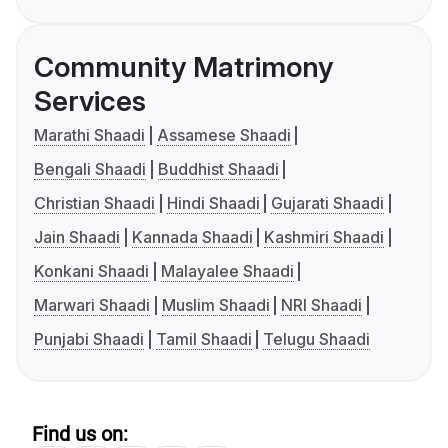
Community Matrimony
Services
Marathi Shaadi
Assamese Shaadi
Bengali Shaadi
Buddhist Shaadi
Christian Shaadi
Hindi Shaadi
Gujarati Shaadi
Jain Shaadi
Kannada Shaadi
Kashmiri Shaadi
Konkani Shaadi
Malayalee Shaadi
Marwari Shaadi
Muslim Shaadi
NRI Shaadi
Punjabi Shaadi
Tamil Shaadi
Telugu Shaadi
Find us on: