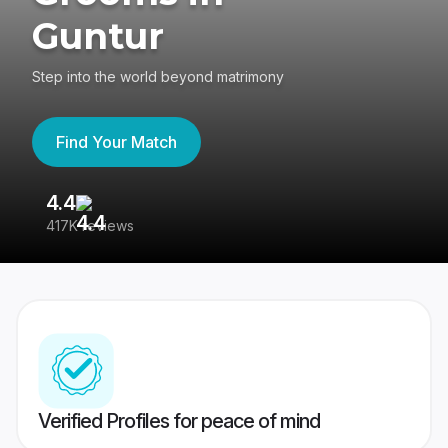
Guntur
Step into the world beyond matrimony
Find Your Match
4.4
3
417K reviews
Re
Verified Profiles for peace of mind