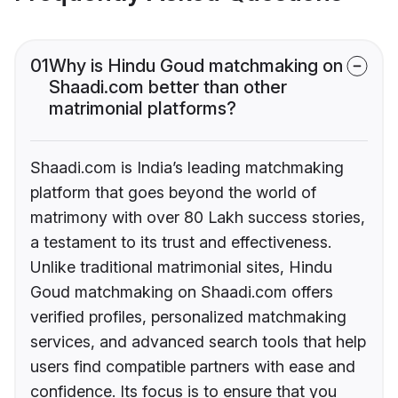
01
Why is Hindu Goud matchmaking on
Shaadi.com better than other
matrimonial platforms?
Shaadi.com is India’s leading matchmaking
platform that goes beyond the world of
matrimony with over 80 Lakh success stories,
a testament to its trust and effectiveness.
Unlike traditional matrimonial sites, Hindu
Goud matchmaking on Shaadi.com offers
verified profiles, personalized matchmaking
services, and advanced search tools that help
users find compatible partners with ease and
confidence. Its focus is to ensure that you