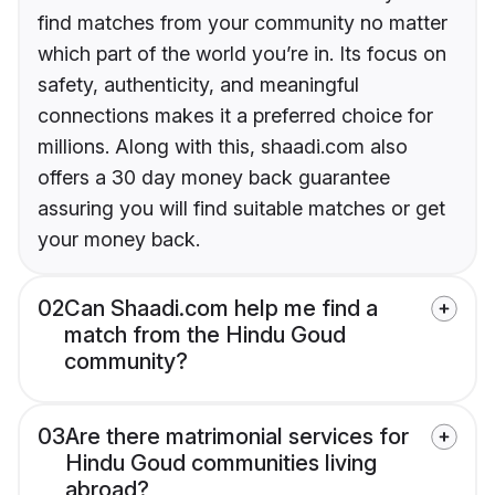
find matches from your community no matter
which part of the world you’re in. Its focus on
safety, authenticity, and meaningful
connections makes it a preferred choice for
millions. Along with this, shaadi.com also
offers a 30 day money back guarantee
assuring you will find suitable matches or get
your money back.
02
Can Shaadi.com help me find a
match from the Hindu Goud
community?
03
Are there matrimonial services for
Hindu Goud communities living
abroad?