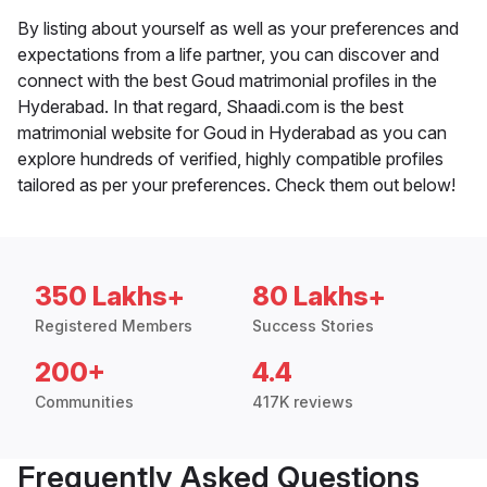
By listing about yourself as well as your preferences and
expectations from a life partner, you can discover and
connect with the best Goud matrimonial profiles in the
Hyderabad. In that regard, Shaadi.com is the best
matrimonial website for Goud in Hyderabad as you can
explore hundreds of verified, highly compatible profiles
tailored as per your preferences. Check them out below!
350 Lakhs+
80 Lakhs+
Registered Members
Success Stories
200+
4.4
Communities
417K reviews
Frequently Asked Questions