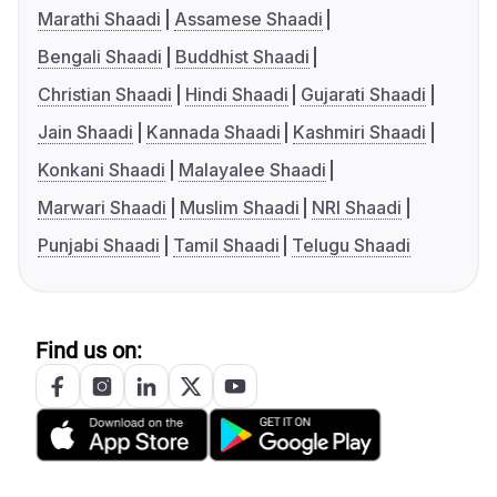
Marathi Shaadi
Assamese Shaadi
Bengali Shaadi
Buddhist Shaadi
Christian Shaadi
Hindi Shaadi
Gujarati Shaadi
Jain Shaadi
Kannada Shaadi
Kashmiri Shaadi
Konkani Shaadi
Malayalee Shaadi
Marwari Shaadi
Muslim Shaadi
NRI Shaadi
Punjabi Shaadi
Tamil Shaadi
Telugu Shaadi
Find us on: