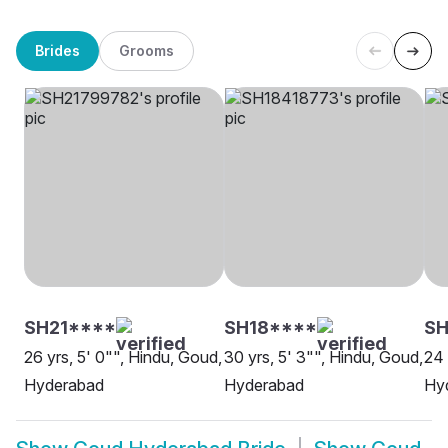
Brides
Grooms
SH21****
SH18****
SH
26 yrs, 5' 0"", Hindu, Goud,
30 yrs, 5' 3"", Hindu, Goud,
24 
Hyderabad
Hyderabad
Hy