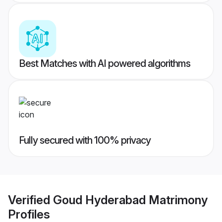
Best Matches with AI powered algorithms
Fully secured with 100% privacy
Verified
Goud Hyderabad Matrimony
Profiles