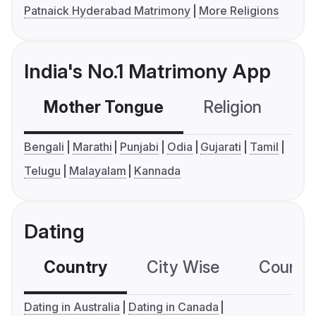
Patnaick Hyderabad Matrimony
More Religions
India's No.1 Matrimony App
Mother Tongue
Religion
C
Bengali
Marathi
Punjabi
Odia
Gujarati
Tamil
Telugu
Malayalam
Kannada
Dating
Country
City Wise
Country
Dating in Australia
Dating in Canada