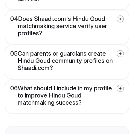
04
Does Shaadi.com's Hindu Goud
matchmaking service verify user
profiles?
05
Can parents or guardians create
Hindu Goud community profiles on
Shaadi.com?
06
What should I include in my profile
to improve Hindu Goud
matchmaking success?