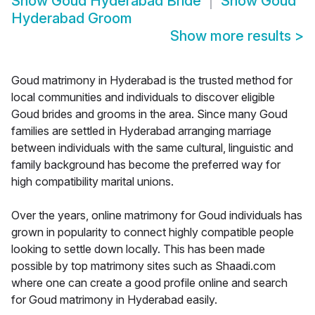
Show
Goud Hyderabad Bride
Show
Goud
Hyderabad Groom
Show more results
>
Goud matrimony in Hyderabad is the trusted method for
local communities and individuals to discover eligible
Goud brides and grooms in the area. Since many Goud
families are settled in Hyderabad arranging marriage
between individuals with the same cultural, linguistic and
family background has become the preferred way for
high compatibility marital unions.
Over the years, online matrimony for Goud individuals has
grown in popularity to connect highly compatible people
looking to settle down locally. This has been made
possible by top matrimony sites such as Shaadi.com
where one can create a good profile online and search
for Goud matrimony in Hyderabad easily.