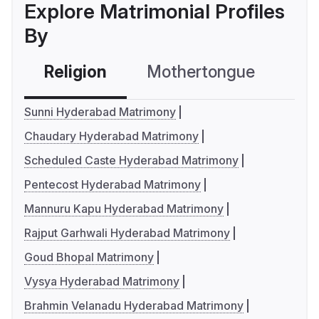
Explore Matrimonial Profiles
By
Religion
Mothertongue
Co
Sunni Hyderabad Matrimony
Chaudary Hyderabad Matrimony
Scheduled Caste Hyderabad Matrimony
Pentecost Hyderabad Matrimony
Mannuru Kapu Hyderabad Matrimony
Rajput Garhwali Hyderabad Matrimony
Goud Bhopal Matrimony
Vysya Hyderabad Matrimony
Brahmin Velanadu Hyderabad Matrimony