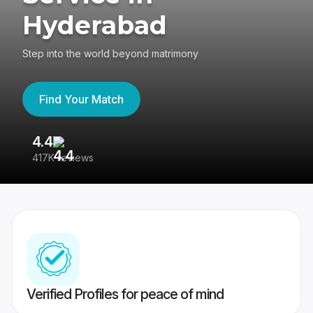
Hyderabad
Step into the world beyond matrimony
Find Your Match
4.4
3
417K reviews
Re
Verified Profiles for peace of mind