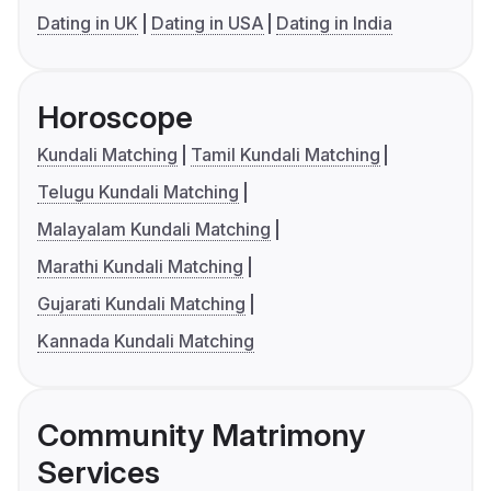
Dating in UK
Dating in USA
Dating in India
Horoscope
Kundali Matching
Tamil Kundali Matching
Telugu Kundali Matching
Malayalam Kundali Matching
Marathi Kundali Matching
Gujarati Kundali Matching
Kannada Kundali Matching
Community Matrimony
Services