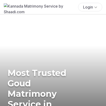
Login
Most Trusted
Goud
Matrimony
Service in