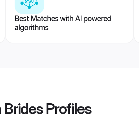
Best Matches with AI powered
algorithms
 Brides
Profiles