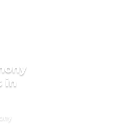
imony
s in
mony