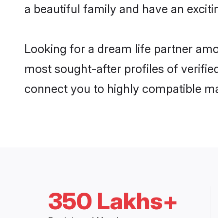
a beautiful family and have an exciti
Looking for a dream life partner amo
most sought-after profiles of verifie
connect you to highly compatible ma
350 Lakhs+