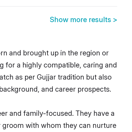
Show more results
>
orn and brought up in the region or
g for a highly compatible, caring and
ch as per Gujjar tradition but also
ly background, and career prospects.
eer and family-focused. They have a
jar groom with whom they can nurture