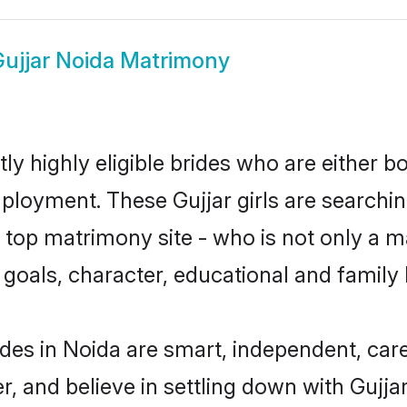
ujjar Noida Matrimony
ly highly eligible brides who are either b
mployment. These Gujjar girls are searchin
top matrimony site - who is not only a mat
ife goals, character, educational and fami
ides in Noida are smart, independent, car
r, and believe in settling down with Guj