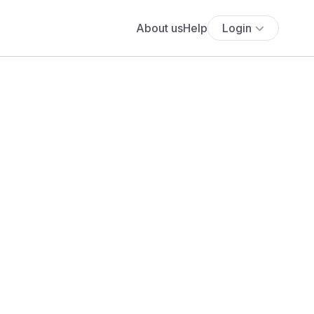
About us
Help
Login