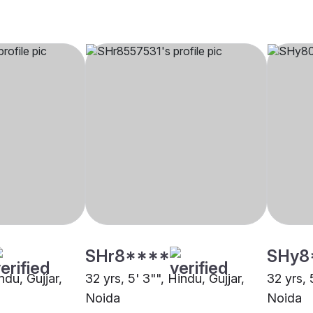
SHr8****
SHy8
ndu, Gujjar,
32 yrs, 5' 3"", Hindu, Gujjar,
32 yrs, 
Noida
Noida