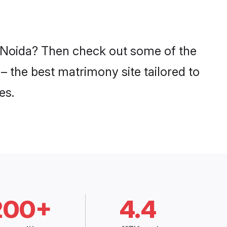
in Noida? Then check out some of the
 – the best matrimony site tailored to
es.
200+
4.4