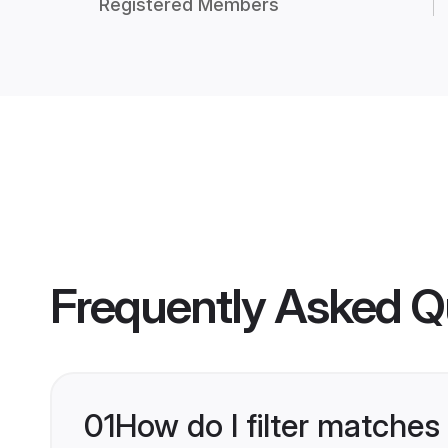
Registered Members
Frequently Asked Q
01
How do I filter matches 