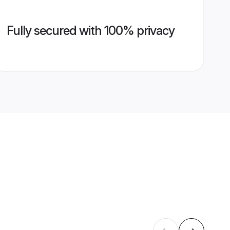
Fully secured with 100% privacy