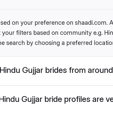
based on your preference on shaadi.com. Al
et your filters based on community e.g. Hi
he search by choosing a preferred locatio
indu Gujjar brides from around
indu Gujjar bride profiles are v