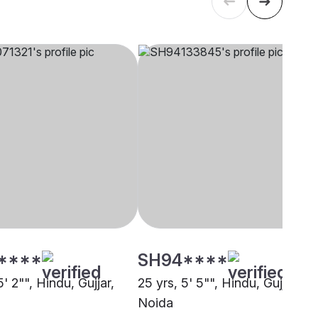
****
SH94****
5' 2"", Hindu, Gujjar,
25 yrs, 5' 5"", Hindu, Gujjar,
Noida