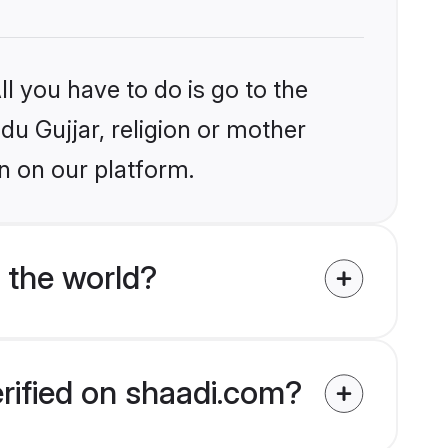
l you have to do is go to the
ndu Gujjar, religion or mother
n on our platform.
 the world?
erified on shaadi.com?