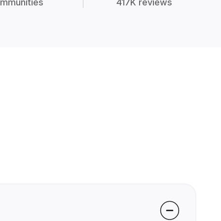
mmunities
417K reviews