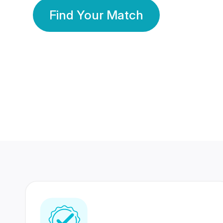
Find Your Match
350 Lakhs+
80 Lakhs
Registered Members
Success Stories