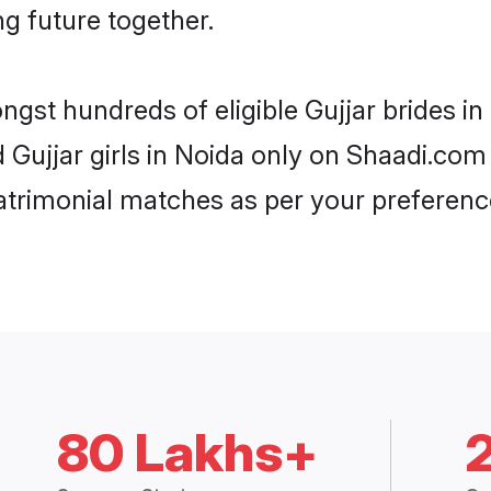
ng future together.
ngst hundreds of eligible Gujjar brides 
d Gujjar girls in Noida only on Shaadi.com
trimonial matches as per your preferenc
80 Lakhs+