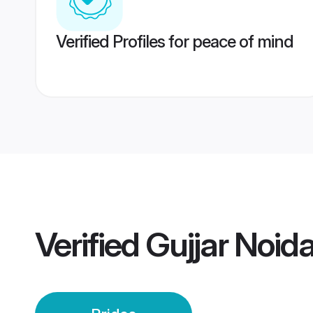
Verified Profiles for peace of mind
Verified
Gujjar Noida