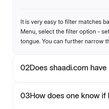
It is very easy to filter matches 
Menu, select the filter option - s
tongue. You can further narrow t
02
Does shaadi.com have H
03
How does one know if H