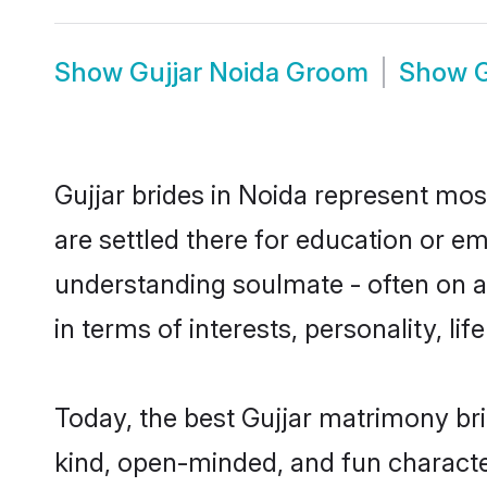
Show
Gujjar Noida Groom
Show
G
Gujjar brides in Noida represent most
are settled there for education or e
understanding soulmate - often on a 
in terms of interests, personality, l
Today, the best Gujjar matrimony br
kind, open-minded, and fun characte