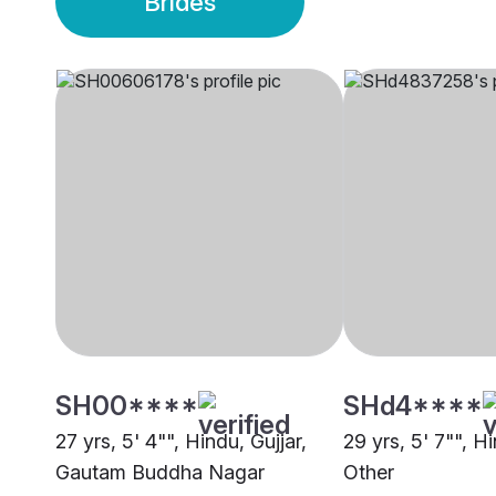
Brides
SH00****
SHd4****
27 yrs, 5' 4"", Hindu, Gujjar,
29 yrs, 5' 7"", Hi
Gautam Buddha Nagar
Other