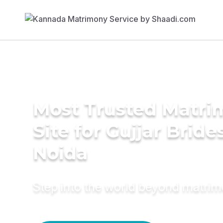
Most Trusted Matr
Site for Gujjar Bride
Noida
Step into the world beyond matri