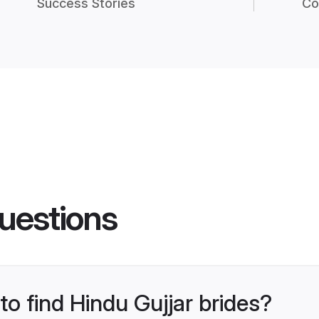
Success Stories
Co
uestions
to find Hindu Gujjar brides?