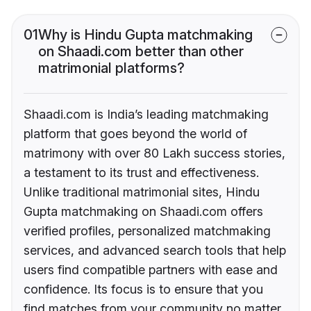
01
Why is Hindu Gupta matchmaking
on Shaadi.com better than other
matrimonial platforms?
Shaadi.com is India’s leading matchmaking
platform that goes beyond the world of
matrimony with over 80 Lakh success stories,
a testament to its trust and effectiveness.
Unlike traditional matrimonial sites, Hindu
Gupta matchmaking on Shaadi.com offers
verified profiles, personalized matchmaking
services, and advanced search tools that help
users find compatible partners with ease and
confidence. Its focus is to ensure that you
find matches from your community no matter