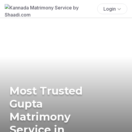
Login
Most Trusted
Gupta
Matrimony
Service in