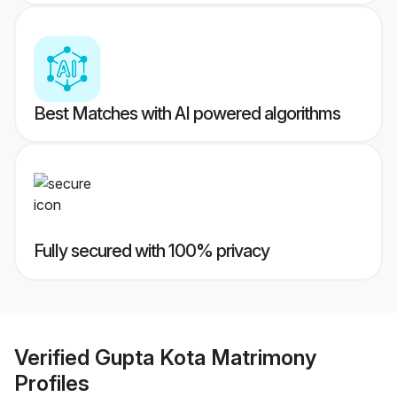
Best Matches with AI powered algorithms
Fully secured with 100% privacy
Verified
Gupta Kota Matrimony
Profiles