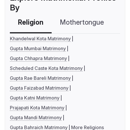
By
Religion
Mothertongue
Co
Khandelwal Kota Matrimony
Gupta Mumbai Matrimony
Gupta Chhapra Matrimony
Scheduled Caste Kota Matrimony
Gupta Rae Bareli Matrimony
Gupta Faizabad Matrimony
Gupta Katni Matrimony
Prajapati Kota Matrimony
Gupta Mandi Matrimony
Gupta Bahraich Matrimony
More Religions