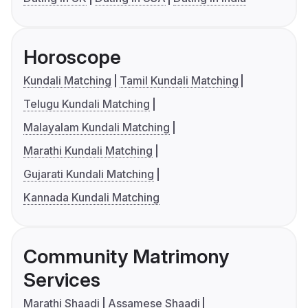
Horoscope
Kundali Matching
Tamil Kundali Matching
Telugu Kundali Matching
Malayalam Kundali Matching
Marathi Kundali Matching
Gujarati Kundali Matching
Kannada Kundali Matching
Community Matrimony
Services
Marathi Shaadi
Assamese Shaadi