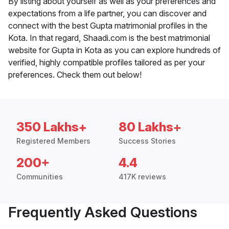
By listing about yourself as well as your preferences and
expectations from a life partner, you can discover and
connect with the best Gupta matrimonial profiles in the
Kota. In that regard, Shaadi.com is the best matrimonial
website for Gupta in Kota as you can explore hundreds of
verified, highly compatible profiles tailored as per your
preferences. Check them out below!
350 Lakhs+
80 Lakhs+
Registered Members
Success Stories
200+
4.4
Communities
417K reviews
Frequently Asked Questions