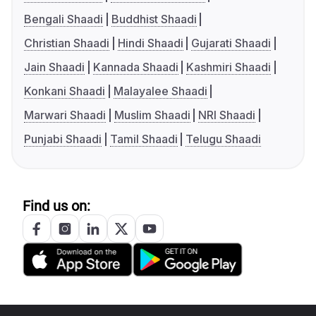
Bengali Shaadi
Buddhist Shaadi
Christian Shaadi
Hindi Shaadi
Gujarati Shaadi
Jain Shaadi
Kannada Shaadi
Kashmiri Shaadi
Konkani Shaadi
Malayalee Shaadi
Marwari Shaadi
Muslim Shaadi
NRI Shaadi
Punjabi Shaadi
Tamil Shaadi
Telugu Shaadi
Find us on: