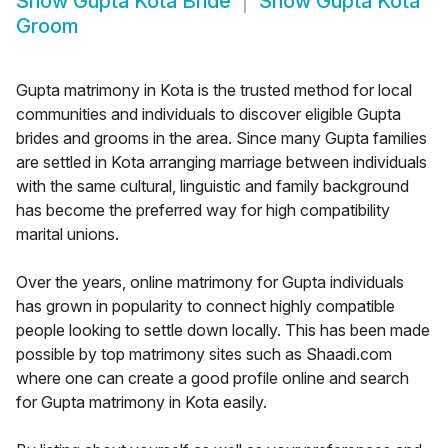
Show
Gupta Kota Bride
Show
Gupta Kota
Groom
Gupta matrimony in Kota is the trusted method for local
communities and individuals to discover eligible Gupta
brides and grooms in the area. Since many Gupta families
are settled in Kota arranging marriage between individuals
with the same cultural, linguistic and family background
has become the preferred way for high compatibility
marital unions.
Over the years, online matrimony for Gupta individuals
has grown in popularity to connect highly compatible
people looking to settle down locally. This has been made
possible by top matrimony sites such as Shaadi.com
where one can create a good profile online and search
for Gupta matrimony in Kota easily.