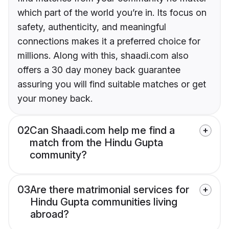
which part of the world you’re in. Its focus on
safety, authenticity, and meaningful
connections makes it a preferred choice for
millions. Along with this, shaadi.com also
offers a 30 day money back guarantee
assuring you will find suitable matches or get
your money back.
02
Can Shaadi.com help me find a
match from the Hindu Gupta
community?
03
Are there matrimonial services for
Hindu Gupta communities living
abroad?