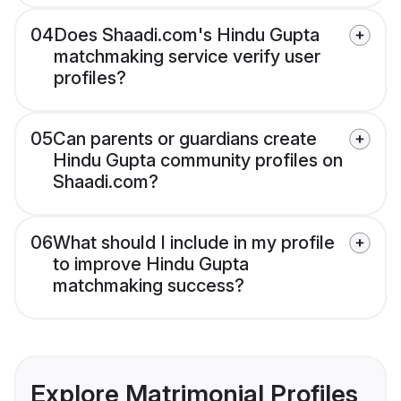
04
Does Shaadi.com's Hindu Gupta
matchmaking service verify user
profiles?
05
Can parents or guardians create
Hindu Gupta community profiles on
Shaadi.com?
06
What should I include in my profile
to improve Hindu Gupta
matchmaking success?
Explore Matrimonial Profiles