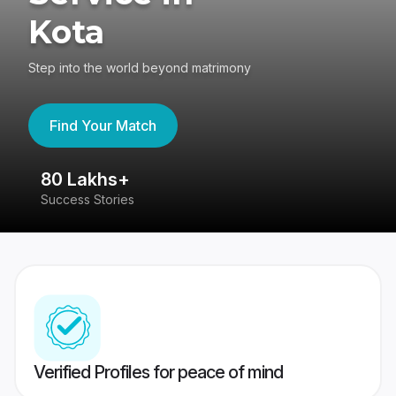
Kota
Step into the world beyond matrimony
Find Your Match
80 Lakhs+
4
Success Stories
41
Verified Profiles for peace of mind