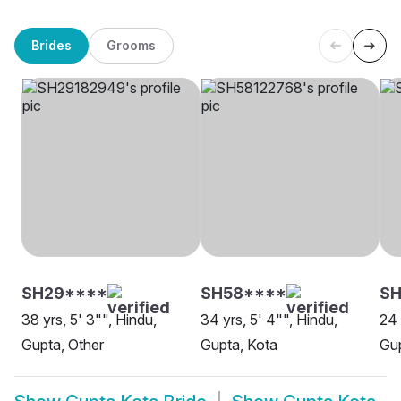
Brides
Grooms
SH29****
SH58****
SH
38 yrs, 5' 3"", Hindu,
34 yrs, 5' 4"", Hindu,
24 
Gupta, Other
Gupta, Kota
Gup