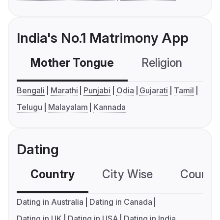
India's No.1 Matrimony App
Mother Tongue
Religion
C
Bengali
Marathi
Punjabi
Odia
Gujarati
Tamil
Telugu
Malayalam
Kannada
Dating
Country
City Wise
Country
Dating in Australia
Dating in Canada
Dating in UK
Dating in USA
Dating in India