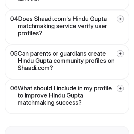
04
Does Shaadi.com's Hindu Gupta
matchmaking service verify user
profiles?
05
Can parents or guardians create
Hindu Gupta community profiles on
Shaadi.com?
06
What should I include in my profile
to improve Hindu Gupta
matchmaking success?