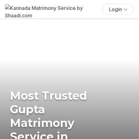
Login
Most Trusted
Gupta
Matrimony
Service in