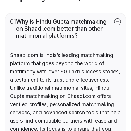
01
Why is Hindu Gupta matchmaking
on Shaadi.com better than other
matrimonial platforms?
Shaadi.com is India’s leading matchmaking
platform that goes beyond the world of
matrimony with over 80 Lakh success stories,
a testament to its trust and effectiveness.
Unlike traditional matrimonial sites, Hindu
Gupta matchmaking on Shaadi.com offers
verified profiles, personalized matchmaking
services, and advanced search tools that help
users find compatible partners with ease and
confidence. Its focus is to ensure that you