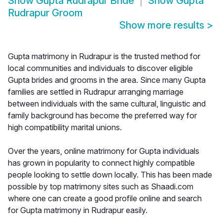
Show
Gupta Rudrapur Bride
Show
Gupta
Rudrapur Groom
Show more results
>
Gupta matrimony in Rudrapur is the trusted method for
local communities and individuals to discover eligible
Gupta brides and grooms in the area. Since many Gupta
families are settled in Rudrapur arranging marriage
between individuals with the same cultural, linguistic and
family background has become the preferred way for
high compatibility marital unions.
Over the years, online matrimony for Gupta individuals
has grown in popularity to connect highly compatible
people looking to settle down locally. This has been made
possible by top matrimony sites such as Shaadi.com
where one can create a good profile online and search
for Gupta matrimony in Rudrapur easily.