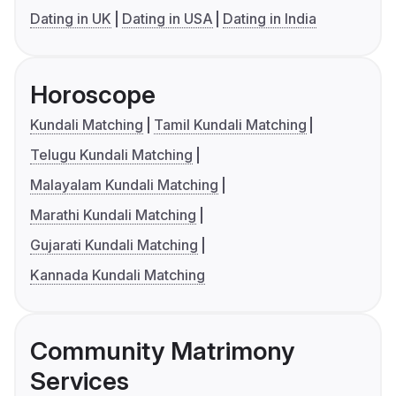
Dating in UK
Dating in USA
Dating in India
Horoscope
Kundali Matching
Tamil Kundali Matching
Telugu Kundali Matching
Malayalam Kundali Matching
Marathi Kundali Matching
Gujarati Kundali Matching
Kannada Kundali Matching
Community Matrimony
Services