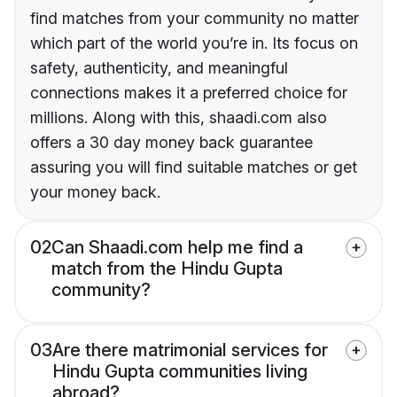
find matches from your community no matter
which part of the world you’re in. Its focus on
safety, authenticity, and meaningful
connections makes it a preferred choice for
millions. Along with this, shaadi.com also
offers a 30 day money back guarantee
assuring you will find suitable matches or get
your money back.
02
Can Shaadi.com help me find a
match from the Hindu Gupta
community?
03
Are there matrimonial services for
Hindu Gupta communities living
abroad?