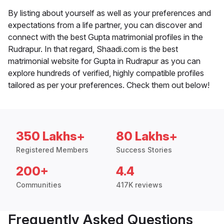
By listing about yourself as well as your preferences and
expectations from a life partner, you can discover and
connect with the best Gupta matrimonial profiles in the
Rudrapur. In that regard, Shaadi.com is the best
matrimonial website for Gupta in Rudrapur as you can
explore hundreds of verified, highly compatible profiles
tailored as per your preferences. Check them out below!
350 Lakhs+
80 Lakhs+
Registered Members
Success Stories
200+
4.4
Communities
417K reviews
Frequently Asked Questions