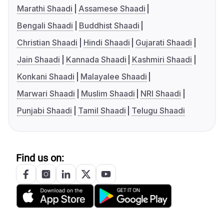
Marathi Shaadi
Assamese Shaadi
Bengali Shaadi
Buddhist Shaadi
Christian Shaadi
Hindi Shaadi
Gujarati Shaadi
Jain Shaadi
Kannada Shaadi
Kashmiri Shaadi
Konkani Shaadi
Malayalee Shaadi
Marwari Shaadi
Muslim Shaadi
NRI Shaadi
Punjabi Shaadi
Tamil Shaadi
Telugu Shaadi
Find us on: