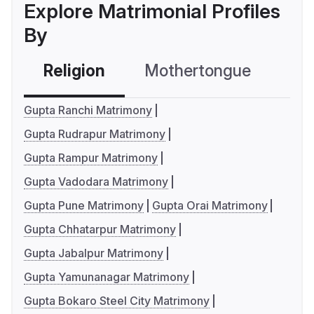
Explore Matrimonial Profiles
By
Religion
Mothertongue
Co
Gupta Ranchi Matrimony
Gupta Rudrapur Matrimony
Gupta Rampur Matrimony
Gupta Vadodara Matrimony
Gupta Pune Matrimony
Gupta Orai Matrimony
Gupta Chhatarpur Matrimony
Gupta Jabalpur Matrimony
Gupta Yamunanagar Matrimony
Gupta Bokaro Steel City Matrimony