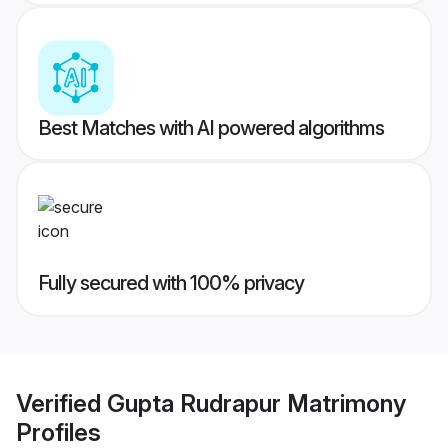
Best Matches with AI powered algorithms
Fully secured with 100% privacy
Verified
Gupta Rudrapur Matrimony
Profiles