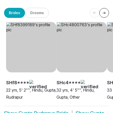
Brides
Grooms
SHf8****
SHc4****
S
22 yrs, 5' 2"", Hindu, Gupta,
32 yrs, 4' 5"", Hindu,
33 
Rudrapur
Gupta, Other
Gup