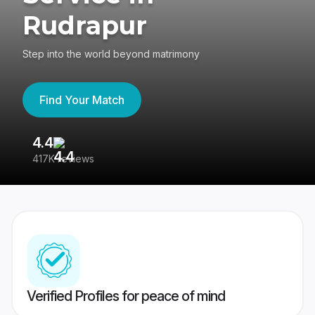
Rudrapur
Step into the world beyond matrimony
Find Your Match
4.4
3
417K reviews
Re
Verified Profiles for peace of mind