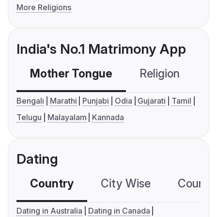
More Religions
India's No.1 Matrimony App
Mother Tongue
Religion
C
Bengali
Marathi
Punjabi
Odia
Gujarati
Tamil
Telugu
Malayalam
Kannada
Dating
Country
City Wise
Country
Dating in Australia
Dating in Canada