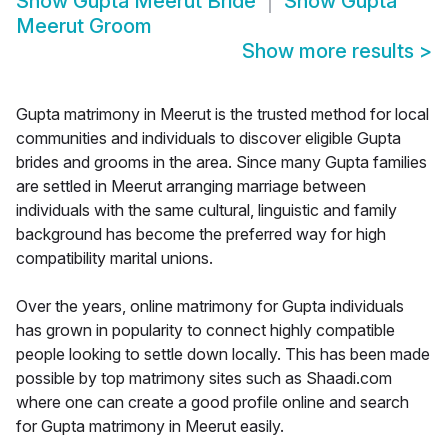
Show
Gupta Meerut Bride
Show
Gupta
Meerut Groom
Show more results
>
Gupta matrimony in Meerut is the trusted method for local
communities and individuals to discover eligible Gupta
brides and grooms in the area. Since many Gupta families
are settled in Meerut arranging marriage between
individuals with the same cultural, linguistic and family
background has become the preferred way for high
compatibility marital unions.
Over the years, online matrimony for Gupta individuals
has grown in popularity to connect highly compatible
people looking to settle down locally. This has been made
possible by top matrimony sites such as Shaadi.com
where one can create a good profile online and search
for Gupta matrimony in Meerut easily.