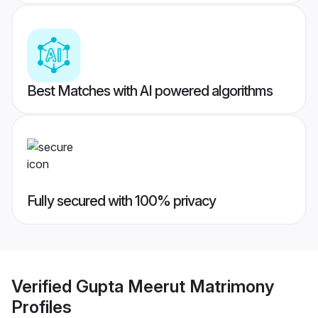
Best Matches with AI powered algorithms
Fully secured with 100% privacy
Verified
Gupta Meerut Matrimony
Profiles