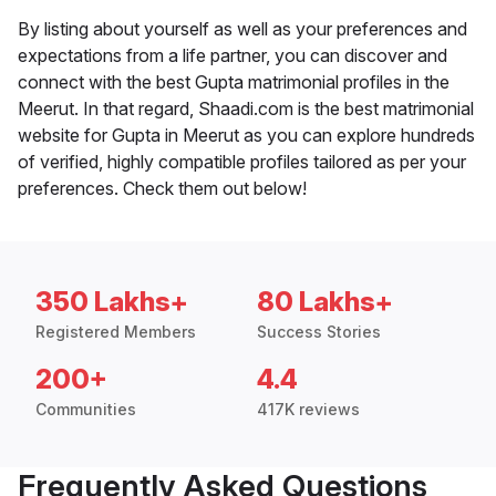
By listing about yourself as well as your preferences and
expectations from a life partner, you can discover and
connect with the best Gupta matrimonial profiles in the
Meerut. In that regard, Shaadi.com is the best matrimonial
website for Gupta in Meerut as you can explore hundreds
of verified, highly compatible profiles tailored as per your
preferences. Check them out below!
350 Lakhs+
80 Lakhs+
Registered Members
Success Stories
200+
4.4
Communities
417K reviews
Frequently Asked Questions