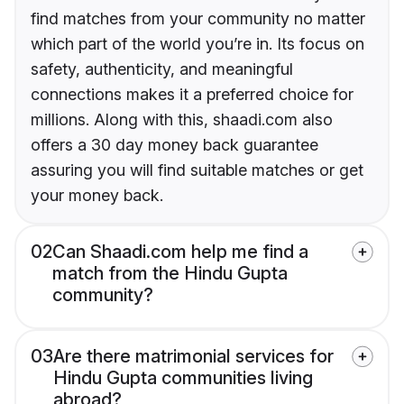
find matches from your community no matter
which part of the world you’re in. Its focus on
safety, authenticity, and meaningful
connections makes it a preferred choice for
millions. Along with this, shaadi.com also
offers a 30 day money back guarantee
assuring you will find suitable matches or get
your money back.
02
Can Shaadi.com help me find a
match from the Hindu Gupta
community?
03
Are there matrimonial services for
Hindu Gupta communities living
abroad?