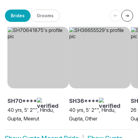
Brides
Grooms
SH70****
SH36****
S
40 yrs, 5' 2"", Hindu,
40 yrs, 5' 2"", Hindu,
26 
Gupta, Meerut
Gupta, Other
Gup