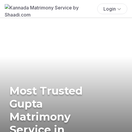
Login
Most Trusted
Gupta
Matrimony
Service in