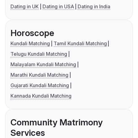
Dating in UK
Dating in USA
Dating in India
Horoscope
Kundali Matching
Tamil Kundali Matching
Telugu Kundali Matching
Malayalam Kundali Matching
Marathi Kundali Matching
Gujarati Kundali Matching
Kannada Kundali Matching
Community Matrimony
Services