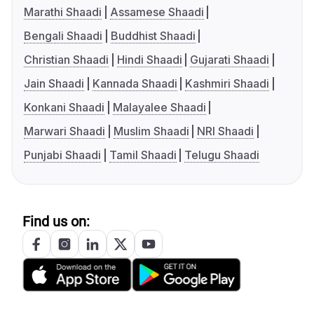
Marathi Shaadi
Assamese Shaadi
Bengali Shaadi
Buddhist Shaadi
Christian Shaadi
Hindi Shaadi
Gujarati Shaadi
Jain Shaadi
Kannada Shaadi
Kashmiri Shaadi
Konkani Shaadi
Malayalee Shaadi
Marwari Shaadi
Muslim Shaadi
NRI Shaadi
Punjabi Shaadi
Tamil Shaadi
Telugu Shaadi
Find us on: