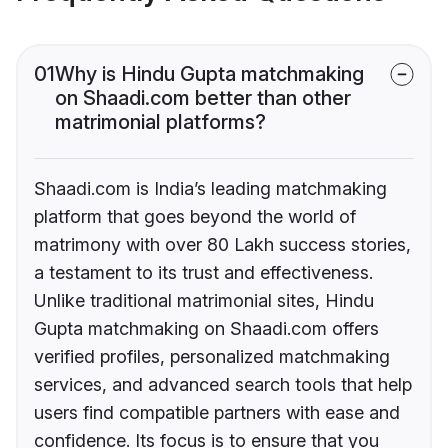
01
Why is Hindu Gupta matchmaking
on Shaadi.com better than other
matrimonial platforms?
Shaadi.com is India’s leading matchmaking
platform that goes beyond the world of
matrimony with over 80 Lakh success stories,
a testament to its trust and effectiveness.
Unlike traditional matrimonial sites, Hindu
Gupta matchmaking on Shaadi.com offers
verified profiles, personalized matchmaking
services, and advanced search tools that help
users find compatible partners with ease and
confidence. Its focus is to ensure that you