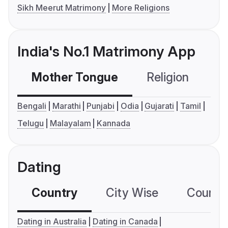
Sikh Meerut Matrimony
More Religions
India's No.1 Matrimony App
Mother Tongue
Religion
C
Bengali
Marathi
Punjabi
Odia
Gujarati
Tamil
Telugu
Malayalam
Kannada
Dating
Country
City Wise
Country
Dating in Australia
Dating in Canada