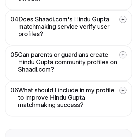
04
Does Shaadi.com's Hindu Gupta
matchmaking service verify user
profiles?
05
Can parents or guardians create
Hindu Gupta community profiles on
Shaadi.com?
06
What should I include in my profile
to improve Hindu Gupta
matchmaking success?