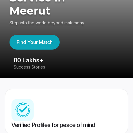
Meerut
Step into the world beyond matrimony
Find Your Match
80 Lakhs+
4
Success Stories
41
Verified Profiles for peace of mind