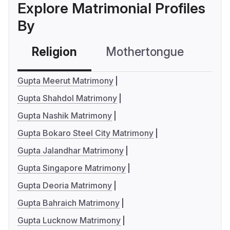
Explore Matrimonial Profiles
By
Religion
Mothertongue
Co
Gupta Meerut Matrimony
Gupta Shahdol Matrimony
Gupta Nashik Matrimony
Gupta Bokaro Steel City Matrimony
Gupta Jalandhar Matrimony
Gupta Singapore Matrimony
Gupta Deoria Matrimony
Gupta Bahraich Matrimony
Gupta Lucknow Matrimony