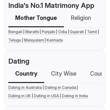
India's No.1 Matrimony App
Mother Tongue
Religion
C
Bengali
Marathi
Punjabi
Odia
Gujarati
Tamil
Telugu
Malayalam
Kannada
Dating
Country
City Wise
Country
Dating in Australia
Dating in Canada
Dating in UK
Dating in USA
Dating in India