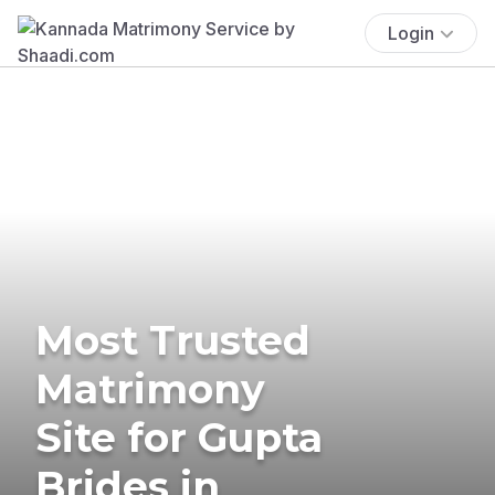
Login
Most Trusted
Matrimony
Site for Gupta
Brides in