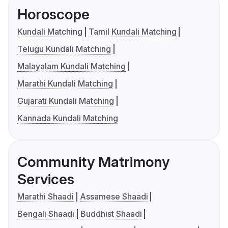
Horoscope
Kundali Matching
Tamil Kundali Matching
Telugu Kundali Matching
Malayalam Kundali Matching
Marathi Kundali Matching
Gujarati Kundali Matching
Kannada Kundali Matching
Community Matrimony
Services
Marathi Shaadi
Assamese Shaadi
Bengali Shaadi
Buddhist Shaadi