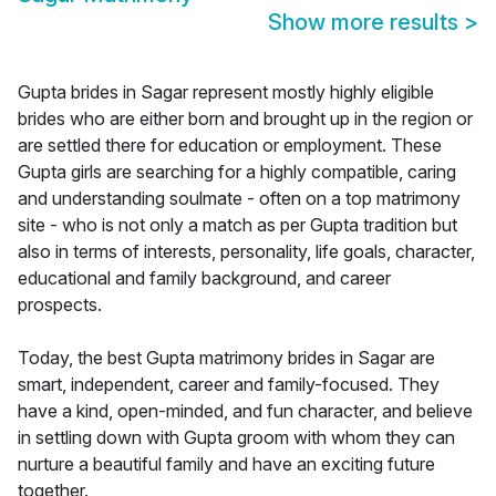
Show more results
>
Gupta brides in Sagar represent mostly highly eligible
brides who are either born and brought up in the region or
are settled there for education or employment. These
Gupta girls are searching for a highly compatible, caring
and understanding soulmate - often on a top matrimony
site - who is not only a match as per Gupta tradition but
also in terms of interests, personality, life goals, character,
educational and family background, and career
prospects.
Today, the best Gupta matrimony brides in Sagar are
smart, independent, career and family-focused. They
have a kind, open-minded, and fun character, and believe
in settling down with Gupta groom with whom they can
nurture a beautiful family and have an exciting future
together.