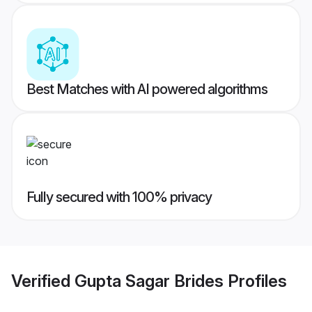
Best Matches with AI powered algorithms
Fully secured with 100% privacy
Verified
Gupta Sagar Brides
Profiles