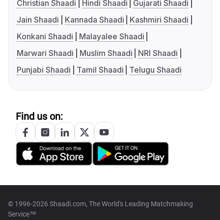
Christian Shaadi
Hindi Shaadi
Gujarati Shaadi
Jain Shaadi
Kannada Shaadi
Kashmiri Shaadi
Konkani Shaadi
Malayalee Shaadi
Marwari Shaadi
Muslim Shaadi
NRI Shaadi
Punjabi Shaadi
Tamil Shaadi
Telugu Shaadi
Find us on:
© 1996-2026 Shaadi.com, The World's Leading Matchmaking
Service™