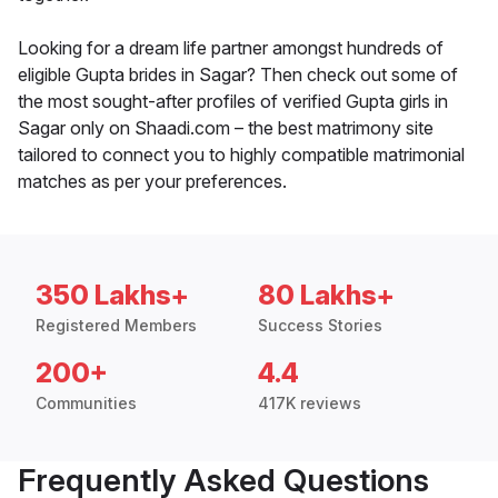
Looking for a dream life partner amongst hundreds of
eligible Gupta brides in Sagar? Then check out some of
the most sought-after profiles of verified Gupta girls in
Sagar only on Shaadi.com – the best matrimony site
tailored to connect you to highly compatible matrimonial
matches as per your preferences.
350 Lakhs+
80 Lakhs+
Registered Members
Success Stories
200+
4.4
Communities
417K reviews
Frequently Asked Questions