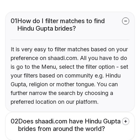
01
How do I filter matches to find
Hindu Gupta brides?
It is very easy to filter matches based on your
preference on shaadi.com. All you have to do
is go to the Menu, select the filter option - set
your filters based on community e.g. Hindu
Gupta, religion or mother tongue. You can
further narrow the search by choosing a
preferred location on our platform.
02
Does shaadi.com have Hindu Gupta
brides from around the world?