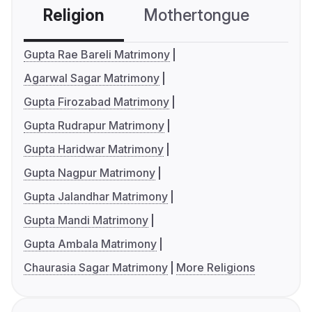
Religion
Mothertongue
Co
Gupta Rae Bareli Matrimony
Agarwal Sagar Matrimony
Gupta Firozabad Matrimony
Gupta Rudrapur Matrimony
Gupta Haridwar Matrimony
Gupta Nagpur Matrimony
Gupta Jalandhar Matrimony
Gupta Mandi Matrimony
Gupta Ambala Matrimony
Chaurasia Sagar Matrimony
More Religions