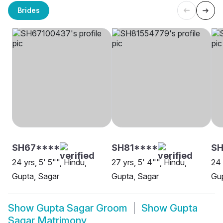
Brides
SH67****
SH81****
S
24 yrs, 5' 5"", Hindu,
27 yrs, 5' 4"", Hindu,
24 
Gupta, Sagar
Gupta, Sagar
Gup
Show
Gupta Sagar Groom
Show
Gupta
Sagar Matrimony