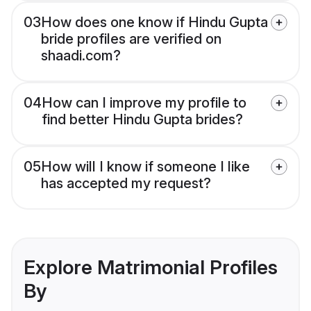
03
How does one know if Hindu Gupta
bride profiles are verified on
shaadi.com?
04
How can I improve my profile to
find better Hindu Gupta brides?
05
How will I know if someone I like
has accepted my request?
Explore Matrimonial Profiles
By