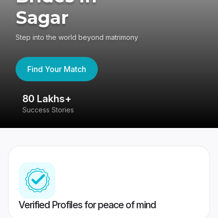
Sagar
Step into the world beyond matrimony
Find Your Match
80 Lakhs+
4
Success Stories
41
Verified Profiles for peace of mind