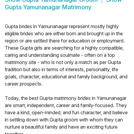
Gupta Yamunanagar Matrimony
Gupta brides in Yamunanagar represent mostly highly
eligible brides who are either born and brought up in the
region or are settled there for education or employment.
These Gupta girls are searching for a highly compatible,
caring and understanding soulmate - often on a top
matrimony site - who is not only a match as per Gupta
tradition but also in terms of interests, personality, life
goals, character, educational and family background, and
career prospects.
Today, the best Gupta matrimony brides in Yamunanagar
are smart, independent, career and family-focused. They
have a kind, open-minded, and fun character, and believe
in settling down with Gupta groom with whom they can
nurture a beautiful family and have an exciting future