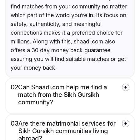
find matches from your community no matter
which part of the world you’re in. Its focus on
safety, authenticity, and meaningful
connections makes it a preferred choice for
millions. Along with this, shaadi.com also
offers a 30 day money back guarantee
assuring you will find suitable matches or get
your money back.
02
Can Shaadi.com help me find a
match from the Sikh Gursikh
community?
03
Are there matrimonial services for
Sikh Gursikh communities living
abroad?