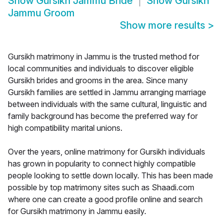
Show
Gursikh Jammu Bride
Show
Gursikh
Jammu Groom
Show more results
>
Gursikh matrimony in Jammu is the trusted method for
local communities and individuals to discover eligible
Gursikh brides and grooms in the area. Since many
Gursikh families are settled in Jammu arranging marriage
between individuals with the same cultural, linguistic and
family background has become the preferred way for
high compatibility marital unions.
Over the years, online matrimony for Gursikh individuals
has grown in popularity to connect highly compatible
people looking to settle down locally. This has been made
possible by top matrimony sites such as Shaadi.com
where one can create a good profile online and search
for Gursikh matrimony in Jammu easily.