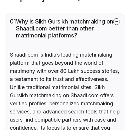
01
Why is Sikh Gursikh matchmaking on
Shaadi.com better than other
matrimonial platforms?
Shaadi.com is India’s leading matchmaking
platform that goes beyond the world of
matrimony with over 80 Lakh success stories,
a testament to its trust and effectiveness.
Unlike traditional matrimonial sites, Sikh
Gursikh matchmaking on Shaadi.com offers
verified profiles, personalized matchmaking
services, and advanced search tools that help
users find compatible partners with ease and
confidence. Its focus is to ensure that you