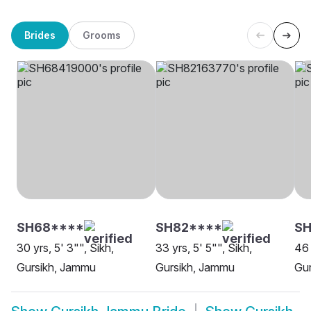
Brides
Grooms
SH68****
SH82****
S
30 yrs, 5' 3"", Sikh,
33 yrs, 5' 5"", Sikh,
46 
Gursikh, Jammu
Gursikh, Jammu
Gu