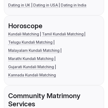
Dating in UK
Dating in USA
Dating in India
Horoscope
Kundali Matching
Tamil Kundali Matching
Telugu Kundali Matching
Malayalam Kundali Matching
Marathi Kundali Matching
Gujarati Kundali Matching
Kannada Kundali Matching
Community Matrimony
Services