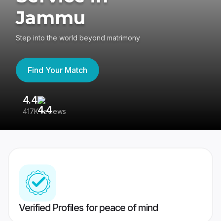
Jammu
Step into the world beyond matrimony
Find Your Match
4.4
3
417K reviews
Re
Verified Profiles for peace of mind