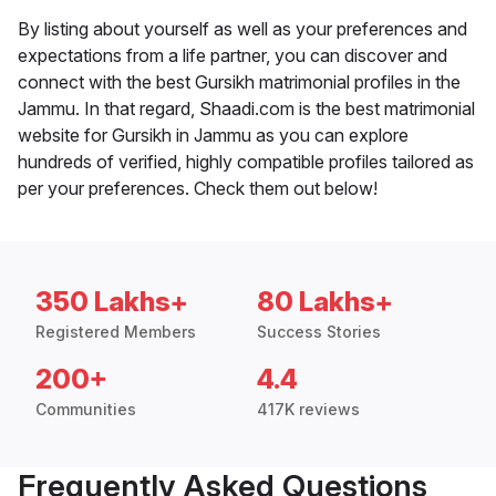
By listing about yourself as well as your preferences and
expectations from a life partner, you can discover and
connect with the best Gursikh matrimonial profiles in the
Jammu. In that regard, Shaadi.com is the best matrimonial
website for Gursikh in Jammu as you can explore
hundreds of verified, highly compatible profiles tailored as
per your preferences. Check them out below!
350 Lakhs+
80 Lakhs+
Registered Members
Success Stories
200+
4.4
Communities
417K reviews
Frequently Asked Questions