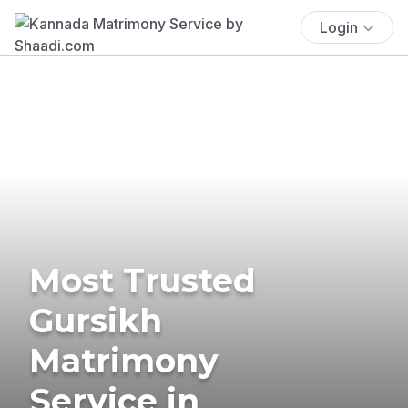
Login
Most Trusted
Gursikh
Matrimony
Service in