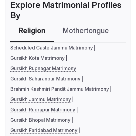
Explore Matrimonial Profiles
By
Religion
Mothertongue
Co
Scheduled Caste Jammu Matrimony
Gursikh Kota Matrimony
Gursikh Rupnagar Matrimony
Gursikh Saharanpur Matrimony
Brahmin Kashmiri Pandit Jammu Matrimony
Gursikh Jammu Matrimony
Gursikh Rudrapur Matrimony
Gursikh Bhopal Matrimony
Gursikh Faridabad Matrimony