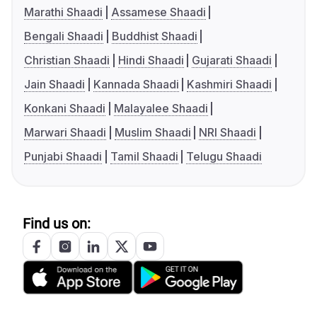
Marathi Shaadi
Assamese Shaadi
Bengali Shaadi
Buddhist Shaadi
Christian Shaadi
Hindi Shaadi
Gujarati Shaadi
Jain Shaadi
Kannada Shaadi
Kashmiri Shaadi
Konkani Shaadi
Malayalee Shaadi
Marwari Shaadi
Muslim Shaadi
NRI Shaadi
Punjabi Shaadi
Tamil Shaadi
Telugu Shaadi
Find us on: