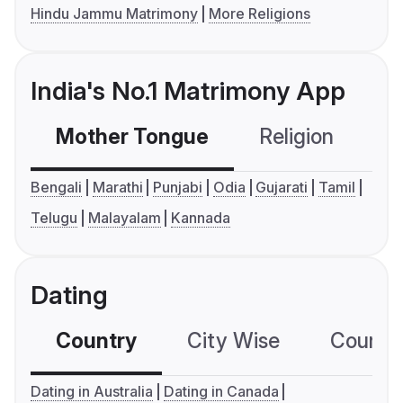
Hindu Jammu Matrimony
More Religions
India's No.1 Matrimony App
Mother Tongue
Religion
C
Bengali
Marathi
Punjabi
Odia
Gujarati
Tamil
Telugu
Malayalam
Kannada
Dating
Country
City Wise
Country
Dating in Australia
Dating in Canada