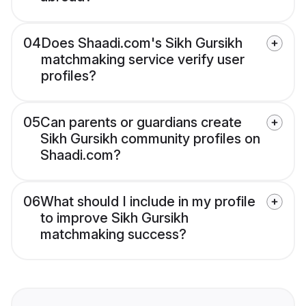
04
Does Shaadi.com's Sikh Gursikh
matchmaking service verify user
profiles?
05
Can parents or guardians create
Sikh Gursikh community profiles on
Shaadi.com?
06
What should I include in my profile
to improve Sikh Gursikh
matchmaking success?