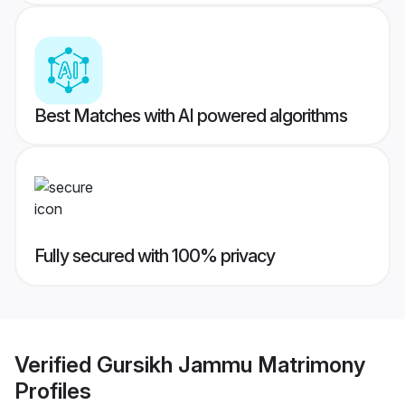
Best Matches with AI powered algorithms
Fully secured with 100% privacy
Verified
Gursikh Jammu Matrimony
Profiles