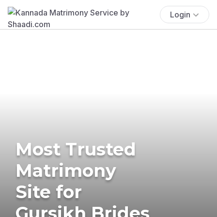
Login
Most Trusted
Matrimony
Site for
Gursikh Brides