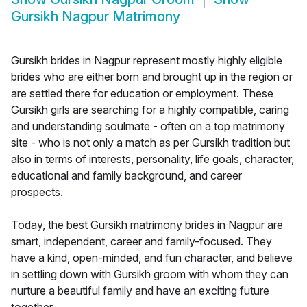
Gursikh Nagpur Matrimony
Gursikh brides in Nagpur represent mostly highly eligible
brides who are either born and brought up in the region or
are settled there for education or employment. These
Gursikh girls are searching for a highly compatible, caring
and understanding soulmate - often on a top matrimony
site - who is not only a match as per Gursikh tradition but
also in terms of interests, personality, life goals, character,
educational and family background, and career
prospects.
Today, the best Gursikh matrimony brides in Nagpur are
smart, independent, career and family-focused. They
have a kind, open-minded, and fun character, and believe
in settling down with Gursikh groom with whom they can
nurture a beautiful family and have an exciting future