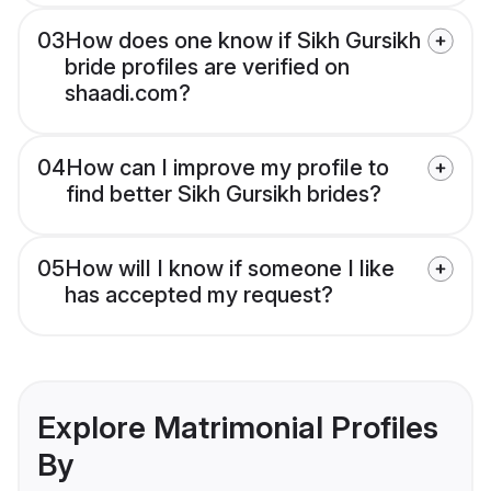
03
How does one know if Sikh Gursikh
bride profiles are verified on
shaadi.com?
04
How can I improve my profile to
find better Sikh Gursikh brides?
05
How will I know if someone I like
has accepted my request?
Explore Matrimonial Profiles
By