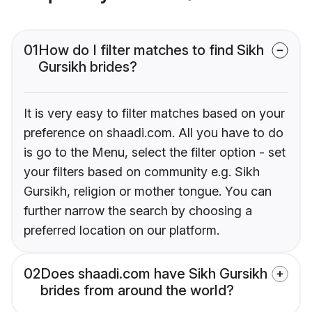
01
How do I filter matches to find Sikh
Gursikh brides?
It is very easy to filter matches based on your
preference on shaadi.com. All you have to do
is go to the Menu, select the filter option - set
your filters based on community e.g. Sikh
Gursikh, religion or mother tongue. You can
further narrow the search by choosing a
preferred location on our platform.
02
Does shaadi.com have Sikh Gursikh
brides from around the world?