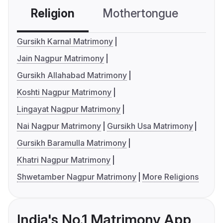
Religion
Mothertongue
Co
Gursikh Karnal Matrimony
Jain Nagpur Matrimony
Gursikh Allahabad Matrimony
Koshti Nagpur Matrimony
Lingayat Nagpur Matrimony
Nai Nagpur Matrimony
Gursikh Usa Matrimony
Gursikh Baramulla Matrimony
Khatri Nagpur Matrimony
Shwetamber Nagpur Matrimony
More Religions
India's No.1 Matrimony App