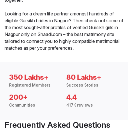
together.
Looking for a dream life partner amongst hundreds of
eligible Gursikh brides in Nagpur? Then check out some of
the most sought-after profiles of verified Gursikh girls in
Nagpur only on Shaadi.com – the best matrimony site
tailored to connect you to highly compatible matrimonial
matches as per your preferences.
350 Lakhs+
80 Lakhs+
Registered Members
Success Stories
200+
4.4
Communities
417K reviews
Frequently Asked Questions