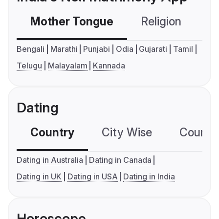
Mother Tongue
Religion
C
Bengali
Marathi
Punjabi
Odia
Gujarati
Tamil
Telugu
Malayalam
Kannada
Dating
Country
City Wise
Country
Dating in Australia
Dating in Canada
Dating in UK
Dating in USA
Dating in India
Horoscope