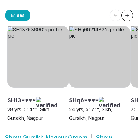
Brides
SH13****
SHq6****
SH
28 yrs, 5' 4"", Sikh,
24 yrs, 5' 7"", Sikh,
35 
Gursikh, Nagpur
Gursikh, Nagpur
Gur
Show
Gursikh Nagpur Groom
Show