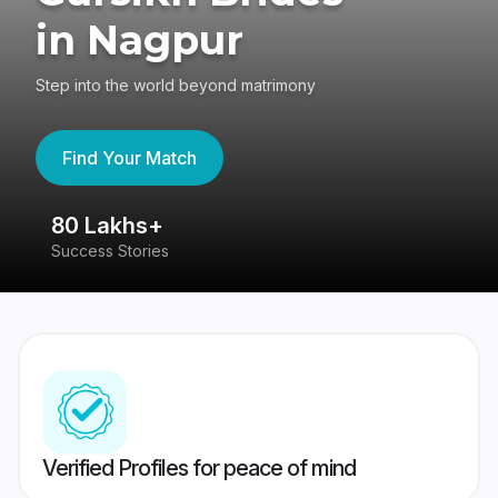
in Nagpur
Step into the world beyond matrimony
Find Your Match
80 Lakhs+
4
Success Stories
41
Verified Profiles for peace of mind