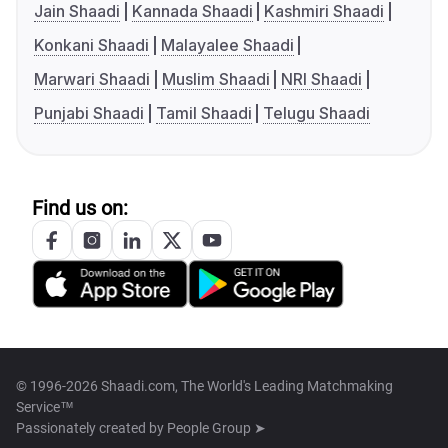
Jain Shaadi
Kannada Shaadi
Kashmiri Shaadi
Konkani Shaadi
Malayalee Shaadi
Marwari Shaadi
Muslim Shaadi
NRI Shaadi
Punjabi Shaadi
Tamil Shaadi
Telugu Shaadi
Find us on:
© 1996-2026 Shaadi.com, The World's Leading Matchmaking
Service™
Passionately created by
People Group ➤