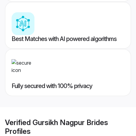
Best Matches with AI powered algorithms
Fully secured with 100% privacy
Verified
Gursikh Nagpur Brides
Profiles