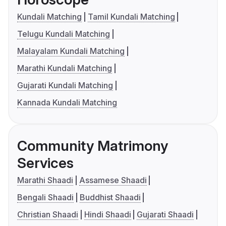
Kundali Matching
Tamil Kundali Matching
Telugu Kundali Matching
Malayalam Kundali Matching
Marathi Kundali Matching
Gujarati Kundali Matching
Kannada Kundali Matching
Community Matrimony
Services
Marathi Shaadi
Assamese Shaadi
Bengali Shaadi
Buddhist Shaadi
Christian Shaadi
Hindi Shaadi
Gujarati Shaadi