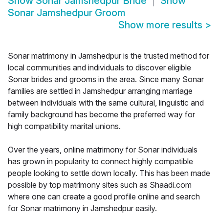
Show
Sonar Jamshedpur Bride
Show
Sonar Jamshedpur Groom
Show more results
>
Sonar matrimony in Jamshedpur is the trusted method for
local communities and individuals to discover eligible
Sonar brides and grooms in the area. Since many Sonar
families are settled in Jamshedpur arranging marriage
between individuals with the same cultural, linguistic and
family background has become the preferred way for
high compatibility marital unions.
Over the years, online matrimony for Sonar individuals
has grown in popularity to connect highly compatible
people looking to settle down locally. This has been made
possible by top matrimony sites such as Shaadi.com
where one can create a good profile online and search
for Sonar matrimony in Jamshedpur easily.