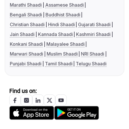
Marathi Shaadi
Assamese Shaadi
Bengali Shaadi
Buddhist Shaadi
Christian Shaadi
Hindi Shaadi
Gujarati Shaadi
Jain Shaadi
Kannada Shaadi
Kashmiri Shaadi
Konkani Shaadi
Malayalee Shaadi
Marwari Shaadi
Muslim Shaadi
NRI Shaadi
Punjabi Shaadi
Tamil Shaadi
Telugu Shaadi
Find us on: