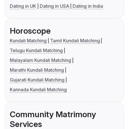
Dating in UK
Dating in USA
Dating in India
Horoscope
Kundali Matching
Tamil Kundali Matching
Telugu Kundali Matching
Malayalam Kundali Matching
Marathi Kundali Matching
Gujarati Kundali Matching
Kannada Kundali Matching
Community Matrimony
Services