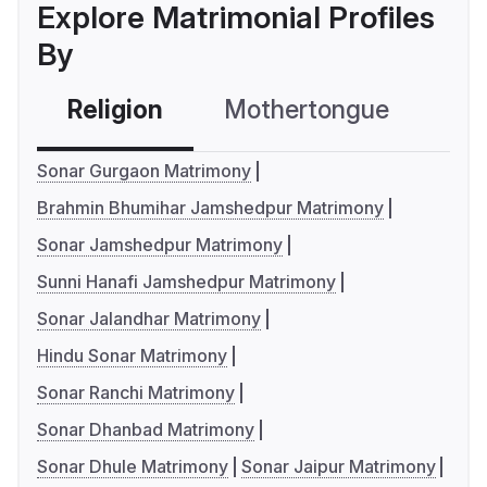
Explore Matrimonial Profiles
By
Religion
Mothertongue
Co
Sonar Gurgaon Matrimony
Brahmin Bhumihar Jamshedpur Matrimony
Sonar Jamshedpur Matrimony
Sunni Hanafi Jamshedpur Matrimony
Sonar Jalandhar Matrimony
Hindu Sonar Matrimony
Sonar Ranchi Matrimony
Sonar Dhanbad Matrimony
Sonar Dhule Matrimony
Sonar Jaipur Matrimony