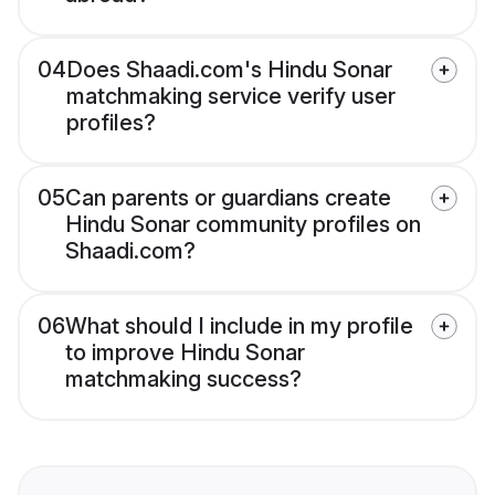
04
Does Shaadi.com's Hindu Sonar
matchmaking service verify user
profiles?
05
Can parents or guardians create
Hindu Sonar community profiles on
Shaadi.com?
06
What should I include in my profile
to improve Hindu Sonar
matchmaking success?