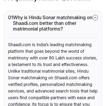
01
Why is Hindu Sonar matchmaking on
Shaadi.com better than other
matrimonial platforms?
Shaadi.com is India’s leading matchmaking
platform that goes beyond the world of
matrimony with over 80 Lakh success stories,
a testament to its trust and effectiveness.
Unlike traditional matrimonial sites, Hindu
Sonar matchmaking on Shaadi.com offers
verified profiles, personalized matchmaking
services, and advanced search tools that help
users find compatible partners with ease and
confidence. Its focus is to ensure that you