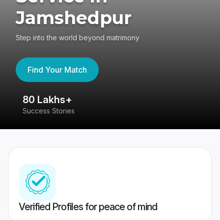
Jamshedpur
Step into the world beyond matrimony
Find Your Match
80 Lakhs+
4
Success Stories
41
Verified Profiles for peace of mind