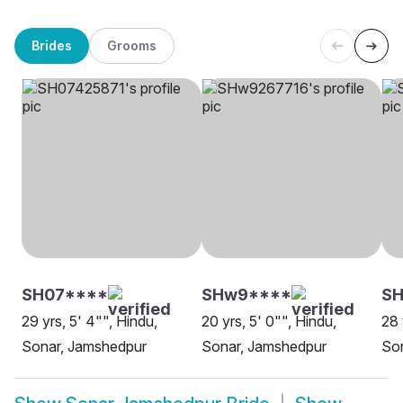
Brides
Grooms
SH07****
SHw9****
SH
29 yrs, 5' 4"", Hindu,
20 yrs, 5' 0"", Hindu,
28 
Sonar, Jamshedpur
Sonar, Jamshedpur
So