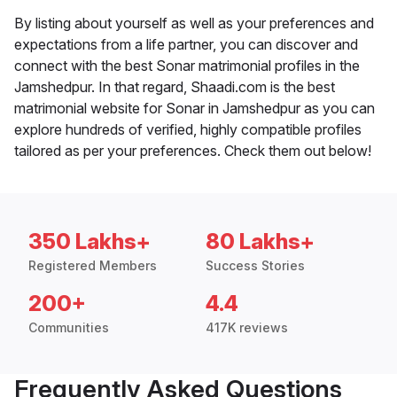
By listing about yourself as well as your preferences and
expectations from a life partner, you can discover and
connect with the best Sonar matrimonial profiles in the
Jamshedpur. In that regard, Shaadi.com is the best
matrimonial website for Sonar in Jamshedpur as you can
explore hundreds of verified, highly compatible profiles
tailored as per your preferences. Check them out below!
350 Lakhs+
80 Lakhs+
Registered Members
Success Stories
200+
4.4
Communities
417K reviews
Frequently Asked Questions