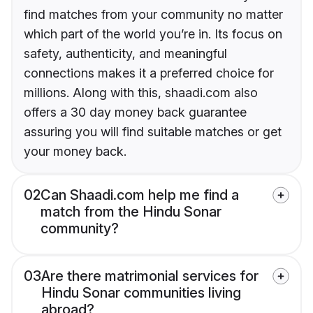
find matches from your community no matter
which part of the world you’re in. Its focus on
safety, authenticity, and meaningful
connections makes it a preferred choice for
millions. Along with this, shaadi.com also
offers a 30 day money back guarantee
assuring you will find suitable matches or get
your money back.
02
Can Shaadi.com help me find a
match from the Hindu Sonar
community?
03
Are there matrimonial services for
Hindu Sonar communities living
abroad?