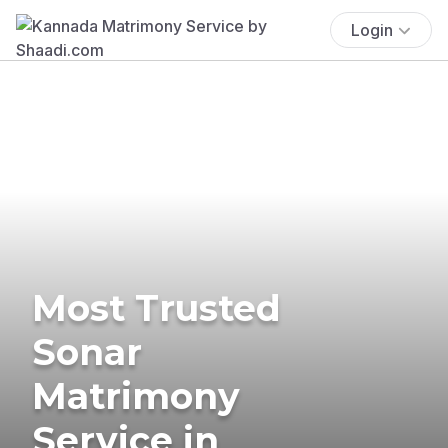
Login
Most Trusted
Sonar
Matrimony
Service in