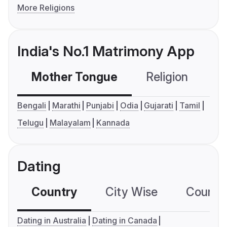
More Religions
India's No.1 Matrimony App
Mother Tongue
Religion
C
Bengali
Marathi
Punjabi
Odia
Gujarati
Tamil
Telugu
Malayalam
Kannada
Dating
Country
City Wise
Country
Dating in Australia
Dating in Canada