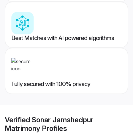
Best Matches with AI powered algorithms
Fully secured with 100% privacy
Verified
Sonar Jamshedpur
Matrimony
Profiles