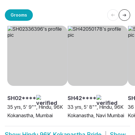
Grooms
SH02****
SH42****
S
35 yrs, 5' 9"", Hindu, 96K
33 yrs, 5' 8"", Hindu, 96K
36 
Kokanastha, Mumbai
Kokanastha, Navi Mumbai
Kok
Show
Hindu 96K Kokanastha Bride
Show