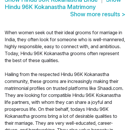
Hindu 96K Kokanastha Matrimony
Show more results
>
When women seek out their ideal grooms for marriage in
India, they often look for someone who is well-mannered,
highly responsible, easy to connect with, and ambitious.
Today, Hindu 96K Kokanastha grooms often represent
the best of these qualities.
Hailing from the respected Hindu 96K Kokanastha
community, these grooms are increasingly making their
matrimonial profiles on trusted platforms like Shaadi.com.
They are looking for compatible Hindu 96K Kokanastha
life partners, with whom they can share a joyful and
prosperous life. On their behalf, todays Hindu 96K
Kokanastha grooms bring a lot of desirable qualities to
their marriage. They are very well-educated, career-