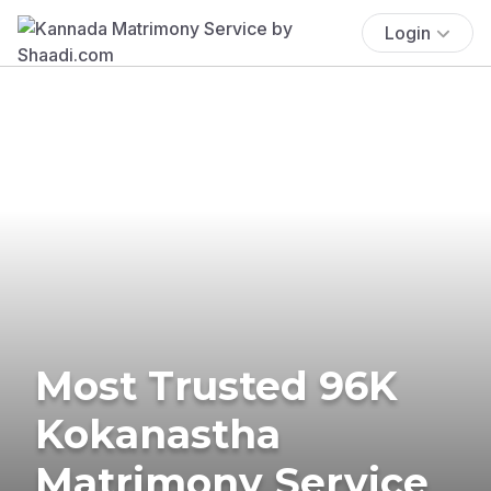
Login
Most Trusted 96K
Kokanastha
Matrimony Service