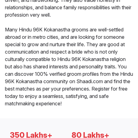
driven, and hardworking. They also value honesty in
relationships, and balance family responsibilities with their
profession very well.
Many Hindu 96K Kokanastha grooms are well-settled
abroad or in metro cities, and are looking for someone
special to grow and nurture their life. They are good at
communication and respect a bride who is not only
culturally compatible to Hindu 96K Kokanastha religion
but also has shared interests and personality traits. You
can discover 100% verified groom profiles from the Hindu
96K Kokanastha community on Shaadi.com and find the
best matches as per your preferences. Register for free
today to enjoy a seamless, satisfying, and safe
matchmaking experience!
350 Lakhs+
80 Lakhs+