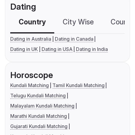
Dating
Country
City Wise
Country
Dating in Australia
Dating in Canada
Dating in UK
Dating in USA
Dating in India
Horoscope
Kundali Matching
Tamil Kundali Matching
Telugu Kundali Matching
Malayalam Kundali Matching
Marathi Kundali Matching
Gujarati Kundali Matching