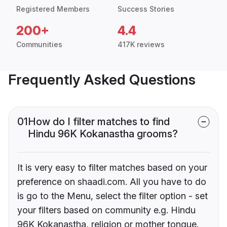
Registered Members
Success Stories
200+
4.4
Communities
417K reviews
Frequently Asked Questions
01
How do I filter matches to find
Hindu 96K Kokanastha grooms?
It is very easy to filter matches based on your
preference on shaadi.com. All you have to do
is go to the Menu, select the filter option - set
your filters based on community e.g. Hindu
96K Kokanastha, religion or mother tongue.