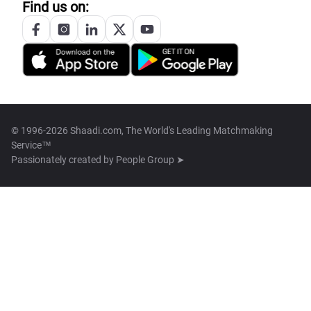
Find us on:
© 1996-2026 Shaadi.com, The World's Leading Matchmaking
Service™
Passionately created by
People Group ➤