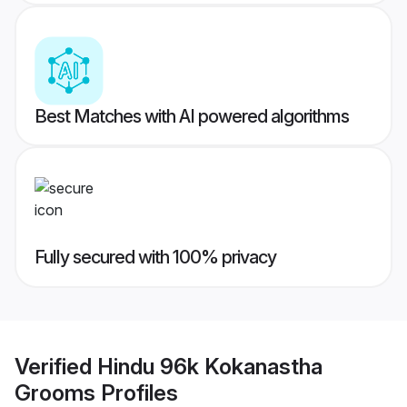
Best Matches with AI powered algorithms
Fully secured with 100% privacy
Verified
Hindu 96k Kokanastha
Grooms
Profiles