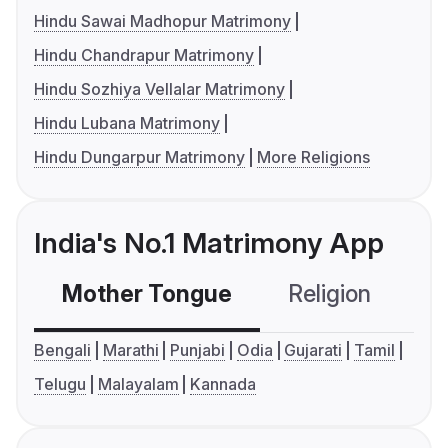
Hindu Sawai Madhopur Matrimony
Hindu Chandrapur Matrimony
Hindu Sozhiya Vellalar Matrimony
Hindu Lubana Matrimony
Hindu Dungarpur Matrimony
More Religions
India's No.1 Matrimony App
Mother Tongue
Religion
C
Bengali
Marathi
Punjabi
Odia
Gujarati
Tamil
Telugu
Malayalam
Kannada