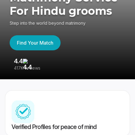
For Hindu grooms
Step into the world beyond matrimony
Find Your Match
4.4
3
417K reviews
Re
Verified Profiles for peace of mind