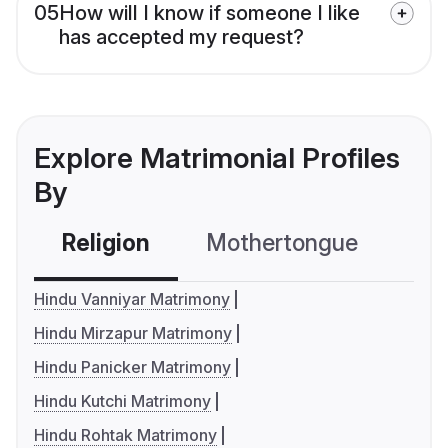
05
How will I know if someone I like
has accepted my request?
Explore Matrimonial Profiles
By
Religion
Mothertongue
Co
Hindu Vanniyar Matrimony
Hindu Mirzapur Matrimony
Hindu Panicker Matrimony
Hindu Kutchi Matrimony
Hindu Rohtak Matrimony