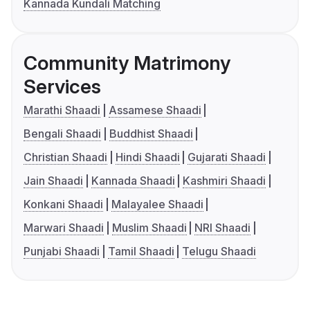
Kannada Kundali Matching
Community Matrimony
Services
Marathi Shaadi
Assamese Shaadi
Bengali Shaadi
Buddhist Shaadi
Christian Shaadi
Hindi Shaadi
Gujarati Shaadi
Jain Shaadi
Kannada Shaadi
Kashmiri Shaadi
Konkani Shaadi
Malayalee Shaadi
Marwari Shaadi
Muslim Shaadi
NRI Shaadi
Punjabi Shaadi
Tamil Shaadi
Telugu Shaadi