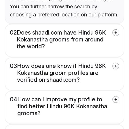
You can further narrow the search by
choosing a preferred location on our platform.
02
Does shaadi.com have Hindu 96K
Kokanastha grooms from around
the world?
03
How does one know if Hindu 96K
Kokanastha groom profiles are
verified on shaadi.com?
04
How can I improve my profile to
find better Hindu 96K Kokanastha
grooms?