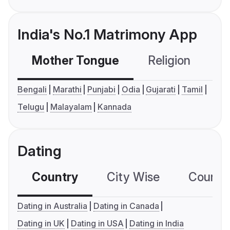
India's No.1 Matrimony App
Mother Tongue
Religion
C
Bengali
Marathi
Punjabi
Odia
Gujarati
Tamil
Telugu
Malayalam
Kannada
Dating
Country
City Wise
Country
Dating in Australia
Dating in Canada
Dating in UK
Dating in USA
Dating in India