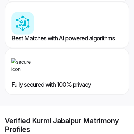
Best Matches with AI powered algorithms
Fully secured with 100% privacy
Verified
Kurmi Jabalpur Matrimony
Profiles