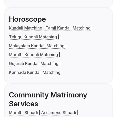
Horoscope
Kundali Matching
Tamil Kundali Matching
Telugu Kundali Matching
Malayalam Kundali Matching
Marathi Kundali Matching
Gujarati Kundali Matching
Kannada Kundali Matching
Community Matrimony
Services
Marathi Shaadi
Assamese Shaadi