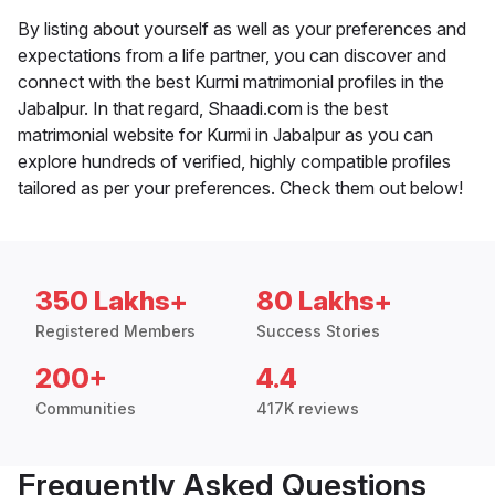
By listing about yourself as well as your preferences and
expectations from a life partner, you can discover and
connect with the best Kurmi matrimonial profiles in the
Jabalpur. In that regard, Shaadi.com is the best
matrimonial website for Kurmi in Jabalpur as you can
explore hundreds of verified, highly compatible profiles
tailored as per your preferences. Check them out below!
350 Lakhs+
80 Lakhs+
Registered Members
Success Stories
200+
4.4
Communities
417K reviews
Frequently Asked Questions