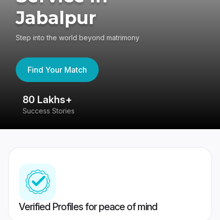
Jabalpur
Step into the world beyond matrimony
Find Your Match
80 Lakhs+
4
Success Stories
41
Verified Profiles for peace of mind