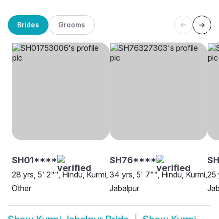
Brides
Grooms
SH01****
SH76****
S
28 yrs, 5' 2"", Hindu, Kurmi,
34 yrs, 5' 7"", Hindu, Kurmi,
25 
Other
Jabalpur
Jab