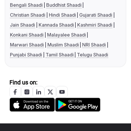
Bengali Shaadi
Buddhist Shaadi
Christian Shaadi
Hindi Shaadi
Gujarati Shaadi
Jain Shaadi
Kannada Shaadi
Kashmiri Shaadi
Konkani Shaadi
Malayalee Shaadi
Marwari Shaadi
Muslim Shaadi
NRI Shaadi
Punjabi Shaadi
Tamil Shaadi
Telugu Shaadi
Find us on: