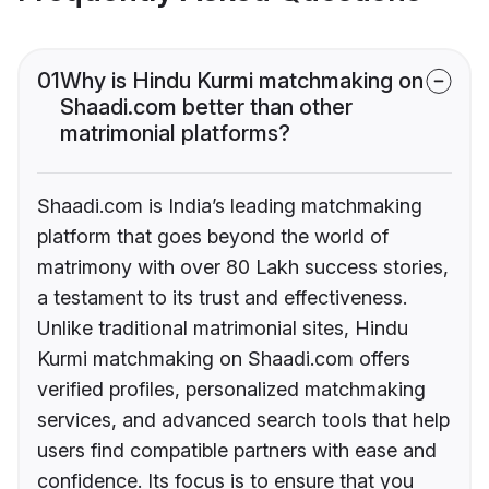
01
Why is Hindu Kurmi matchmaking on
Shaadi.com better than other
matrimonial platforms?
Shaadi.com is India’s leading matchmaking
platform that goes beyond the world of
matrimony with over 80 Lakh success stories,
a testament to its trust and effectiveness.
Unlike traditional matrimonial sites, Hindu
Kurmi matchmaking on Shaadi.com offers
verified profiles, personalized matchmaking
services, and advanced search tools that help
users find compatible partners with ease and
confidence. Its focus is to ensure that you