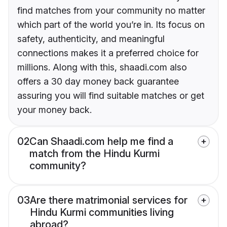
find matches from your community no matter
which part of the world you’re in. Its focus on
safety, authenticity, and meaningful
connections makes it a preferred choice for
millions. Along with this, shaadi.com also
offers a 30 day money back guarantee
assuring you will find suitable matches or get
your money back.
02
Can Shaadi.com help me find a
match from the Hindu Kurmi
community?
03
Are there matrimonial services for
Hindu Kurmi communities living
abroad?