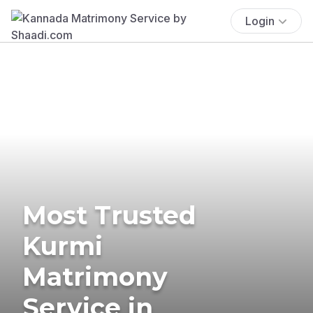
Login
Most Trusted
Kurmi
Matrimony
Service in