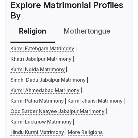
Explore Matrimonial Profiles
By
Religion
Mothertongue
Co
Kurmi Fatehgarh Matrimony
Khatri Jabalpur Matrimony
Kurmi Noida Matrimony
Sindhi Dadu Jabalpur Matrimony
Kurmi Ahmedabad Matrimony
Kurmi Patna Matrimony
Kurmi Jhansi Matrimony
Obc Barber Naayee Jabalpur Matrimony
Kurmi Lucknow Matrimony
Hindu Kurmi Matrimony
More Religions