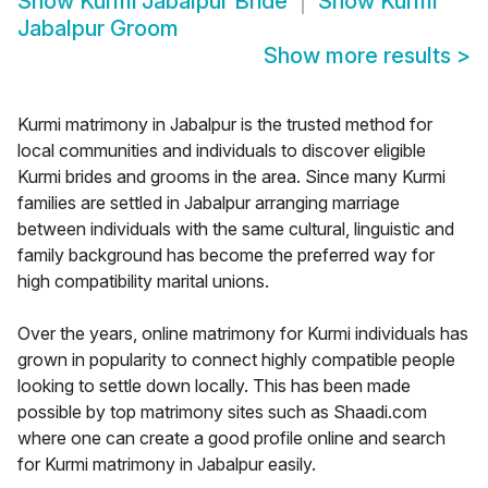
Show
Kurmi Jabalpur Bride
Show
Kurmi
Jabalpur Groom
Show more results
>
Kurmi matrimony in Jabalpur is the trusted method for
local communities and individuals to discover eligible
Kurmi brides and grooms in the area. Since many Kurmi
families are settled in Jabalpur arranging marriage
between individuals with the same cultural, linguistic and
family background has become the preferred way for
high compatibility marital unions.
Over the years, online matrimony for Kurmi individuals has
grown in popularity to connect highly compatible people
looking to settle down locally. This has been made
possible by top matrimony sites such as Shaadi.com
where one can create a good profile online and search
for Kurmi matrimony in Jabalpur easily.