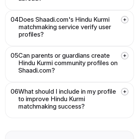
04
Does Shaadi.com's Hindu Kurmi
matchmaking service verify user
profiles?
05
Can parents or guardians create
Hindu Kurmi community profiles on
Shaadi.com?
06
What should I include in my profile
to improve Hindu Kurmi
matchmaking success?