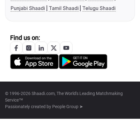
Punjabi Shaadi
Tamil Shaadi
Telugu Shaadi
Find us on:
© 1996-2026 Shaadi.com, The World's Leading Matchmaking
Service™
Passionately created by
People Group ➤