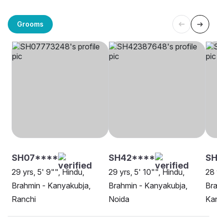
Grooms
SH07****
SH42****
SH
29 yrs, 5' 9"", Hindu,
29 yrs, 5' 10"", Hindu,
28 
Brahmin - Kanyakubja,
Brahmin - Kanyakubja,
Bra
Ranchi
Noida
Ka