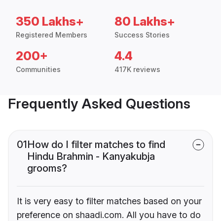
350 Lakhs+
80 Lakhs+
Registered Members
Success Stories
200+
4.4
Communities
417K reviews
Frequently Asked Questions
01
How do I filter matches to find
Hindu Brahmin - Kanyakubja
grooms?
It is very easy to filter matches based on your
preference on shaadi.com. All you have to do