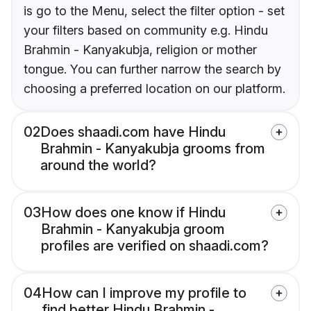
is go to the Menu, select the filter option - set
your filters based on community e.g. Hindu
Brahmin - Kanyakubja, religion or mother
tongue. You can further narrow the search by
choosing a preferred location on our platform.
02
Does shaadi.com have Hindu
Brahmin - Kanyakubja grooms from
around the world?
03
How does one know if Hindu
Brahmin - Kanyakubja groom
profiles are verified on shaadi.com?
04
How can I improve my profile to
find better Hindu Brahmin -