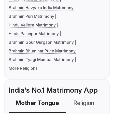
Brahmin Havyaka India Matrimony
Brahmin Puri Matrimony
Hindu Vellore Matrimony
Hindu Palanpur Matrimony
Brahmin Gour Gurgaon Matrimony
Brahmin Bhumihar Pune Matrimony
Brahmin Tyagi Mumbai Matrimony
More Religions
India's No.1 Matrimony App
Mother Tongue
Religion
C