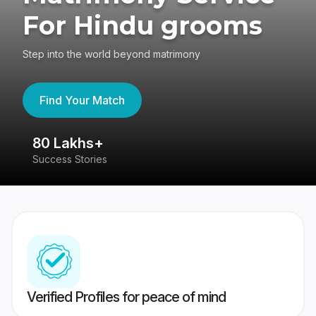
For Hindu grooms
Step into the world beyond matrimony
Find Your Match
80 Lakhs+
4
Success Stories
41
Verified Profiles for peace of mind