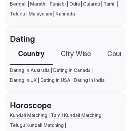
Bengali
Marathi
Punjabi
Odia
Gujarati
Tamil
Telugu
Malayalam
Kannada
Dating
Country
City Wise
Country
Dating in Australia
Dating in Canada
Dating in UK
Dating in USA
Dating in India
Horoscope
Kundali Matching
Tamil Kundali Matching
Telugu Kundali Matching