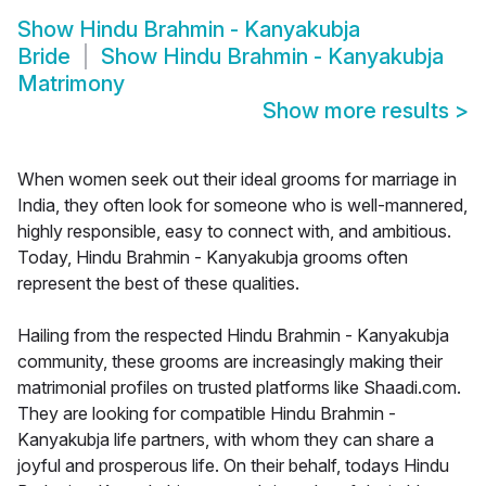
Show
Hindu Brahmin - Kanyakubja
Bride
Show
Hindu Brahmin - Kanyakubja
Matrimony
Show more results
>
When women seek out their ideal grooms for marriage in
India, they often look for someone who is well-mannered,
highly responsible, easy to connect with, and ambitious.
Today, Hindu Brahmin - Kanyakubja grooms often
represent the best of these qualities.
Hailing from the respected Hindu Brahmin - Kanyakubja
community, these grooms are increasingly making their
matrimonial profiles on trusted platforms like Shaadi.com.
They are looking for compatible Hindu Brahmin -
Kanyakubja life partners, with whom they can share a
joyful and prosperous life. On their behalf, todays Hindu