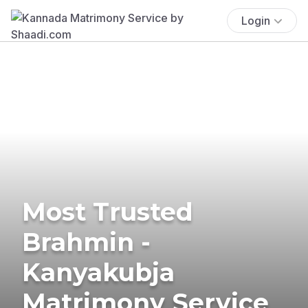
Login
Most Trusted
Brahmin -
Kanyakubja
Matrimony Service