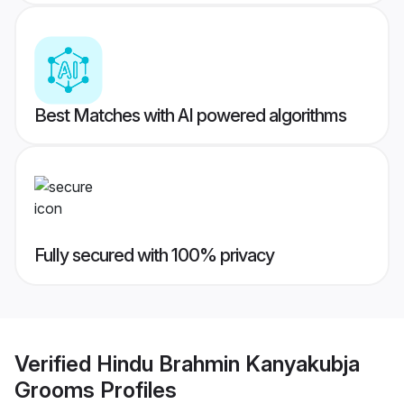
Best Matches with AI powered algorithms
Fully secured with 100% privacy
Verified
Hindu Brahmin Kanyakubja
Grooms
Profiles