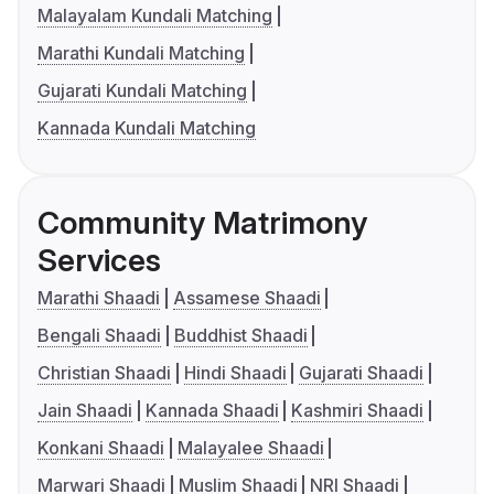
Malayalam Kundali Matching
Marathi Kundali Matching
Gujarati Kundali Matching
Kannada Kundali Matching
Community Matrimony
Services
Marathi Shaadi
Assamese Shaadi
Bengali Shaadi
Buddhist Shaadi
Christian Shaadi
Hindi Shaadi
Gujarati Shaadi
Jain Shaadi
Kannada Shaadi
Kashmiri Shaadi
Konkani Shaadi
Malayalee Shaadi
Marwari Shaadi
Muslim Shaadi
NRI Shaadi