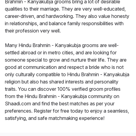
Brahmin - Kanyakubja grooms bring a lot of desirable
qualities to their marriage. They are very well-educated,
career-driven, and hardworking. They also value honesty
in relationships, and balance family responsibilities with
their profession very well.
Many Hindu Brahmin - Kanyakubja grooms are well-
settled abroad or in metro cities, and are looking for
someone special to grow and nurture their life. They are
good at communication and respect a bride who is not
only culturally compatible to Hindu Brahmin - Kanyakubja
religion but also has shared interests and personality
traits. You can discover 100% verified groom profiles
from the Hindu Brahmin - Kanyakubja community on
Shaadi.com and find the best matches as per your
preferences. Register for free today to enjoy a seamless,
satisfying, and safe matchmaking experience!