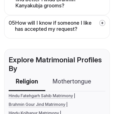
Kanyakubja grooms?
05
How will I know if someone I like
has accepted my request?
Explore Matrimonial Profiles
By
Religion
Mothertongue
Co
Hindu Fatehgarh Sahib Matrimony
Brahmin Gour Jind Matrimony
Hindu Kolhapur Matrimony