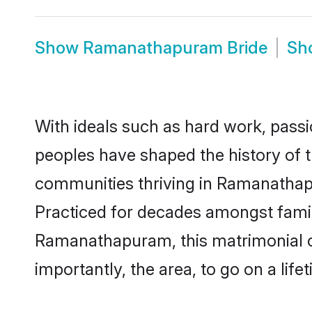
Show
Ramanathapuram Bride
Sh
With ideals such as hard work, passi
peoples have shaped the history of
communities thriving in Ramanathap
Practiced for decades amongst famil
Ramanathapuram, this matrimonial cu
importantly, the area, to go on a lif