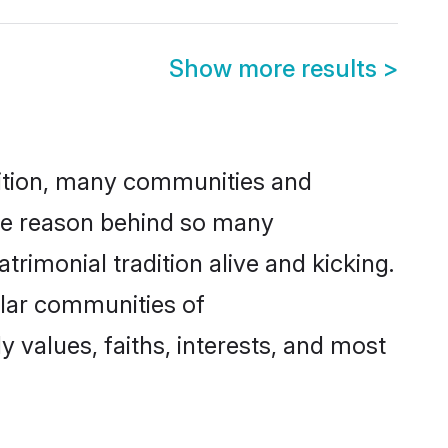
Show more results
>
adition, many communities and
ne reason behind so many
monial tradition alive and kicking.
ular communities of
values, faiths, interests, and most