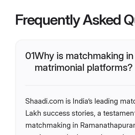
Frequently Asked Q
01
Why is matchmaking in
matrimonial platforms?
Shaadi.com is India’s leading ma
Lakh success stories, a testament 
matchmaking in Ramanathapuram o