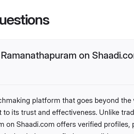
uestions
 Ramanathapuram on Shaadi.com
tchmaking platform that goes beyond the
to its trust and effectiveness. Unlike trad
n Shaadi.com offers verified profiles,