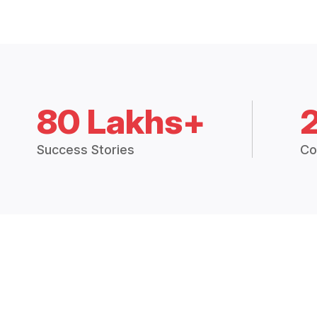
80 Lakhs+
Success Stories
Co