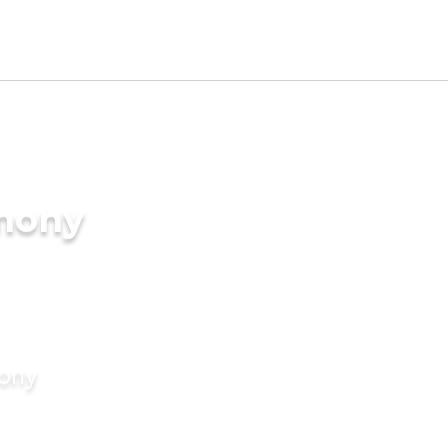
imony
mony