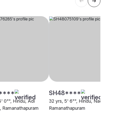
****
SH48****
5' 0"", Hindu, Adi
32 yrs, 5' 6"", Hindu, Nadar,
a, Ramanathapuram
Ramanathapuram