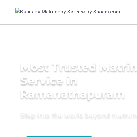
Most Trusted Matr
Service in
Ramanathapuram
Step into the world beyond matri