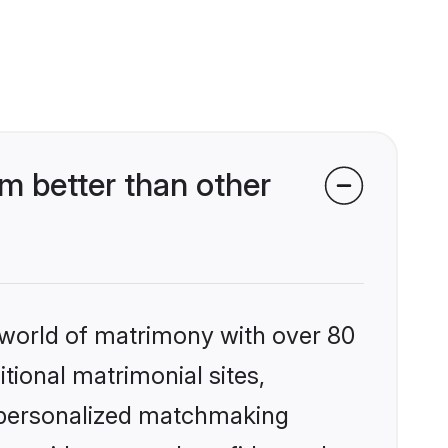
 better than other
 world of matrimony with over 80
itional matrimonial sites,
 personalized matchmaking