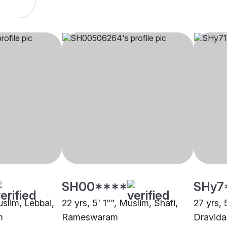
SH00****
SHy7
uslim, Lebbai,
22 yrs, 5' 1"", Muslim, Shafi,
27 yrs, 
m
Rameswaram
Dravid