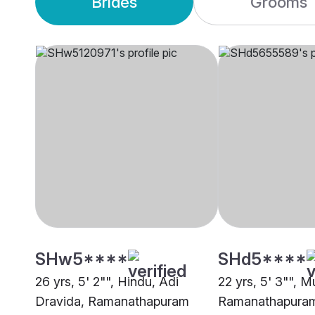
Brides
Grooms
SHw5****
SHd5****
26 yrs, 5' 2"", Hindu, Adi
22 yrs, 5' 3"", M
Dravida, Ramanathapuram
Ramanathapura