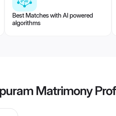
Best Matches with AI powered
algorithms
puram Matrimony
Prof