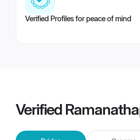
Verified Profiles for peace of mind
Verified
Ramanatha