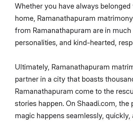
Whether you have always belonged 
home, Ramanathapuram matrimony is t
from Ramanathapuram are in much dem
personalities, and kind-hearted, resp
Ultimately, Ramanathapuram matrimony
partner in a city that boasts thousan
Ramanathapuram come to the rescue,
stories happen. On Shaadi.com, the
magic happens seamlessly, quickly, 