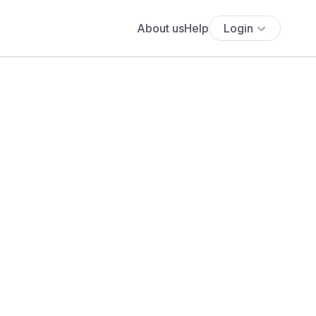
About us
Help
Login