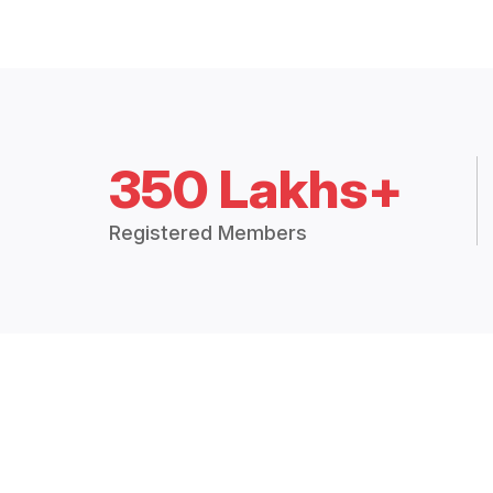
350 Lakhs+
Registered Members