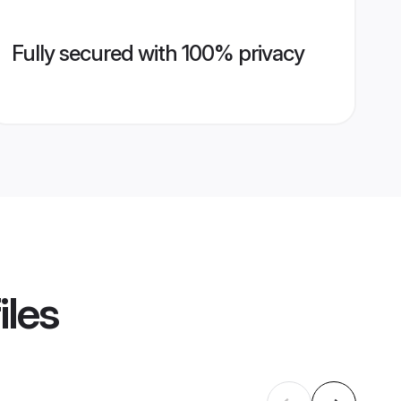
Fully secured with 100% privacy
iles