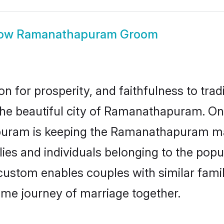
ow
Ramanathapuram Groom
on for prosperity, and faithfulness to tr
 the beautiful city of Ramanathapuram. O
uram is keeping the Ramanathapuram matri
ies and individuals belonging to the pop
stom enables couples with similar family 
etime journey of marriage together.