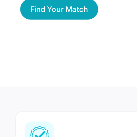
Find Your Match
350 Lakhs+
80 Lakhs
Registered Members
Success Stories