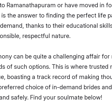
to Ramanathapuram or have moved in for
he answer to finding the perfect life pa
and, thanks to their educational skills
onsible, respectful nature.
 can be quite a challenging affair for man
ds of such options. This is where trusted 
 boasting a track record of making thou
 preferred choice of in-demand brides a
and safely. Find your soulmate below!