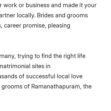
 work or business and made it your
rtner locally. Brides and grooms
, career promise, pleasing
y, trying to find the right life
matrimonial sites in
sands of successful local love
nd grooms of Ramanathapuram, the