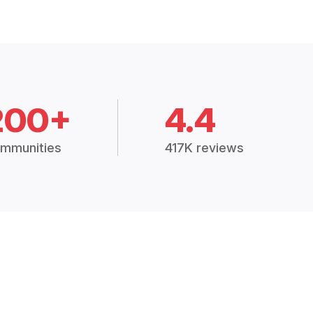
200+
4.4
mmunities
417K reviews