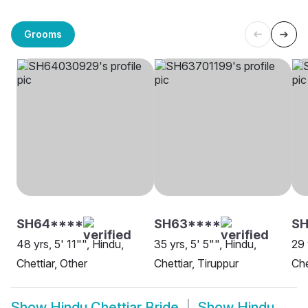
Grooms
SH64****
SH63****
SH
48 yrs, 5' 11"", Hindu,
35 yrs, 5' 5"", Hindu,
29 
Chettiar, Other
Chettiar, Tiruppur
Che
Show
Hindu Chettiar Bride
Show
Hindu