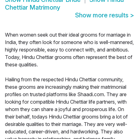
Chettiar Matrimony
Show more results
>
When women seek out their ideal grooms for marriage in
India, they often look for someone who is well-mannered,
highly responsible, easy to connect with, and ambitious.
Today, Hindu Chettiar grooms often represent the best of
these qualities.
Hailing from the respected Hindu Chettiar community,
these grooms are increasingly making their matrimonial
profiles on trusted platforms like Shaadi.com. They are
looking for compatible Hindu Chettiar life partners, with
whom they can share a joyful and prosperous life. On
their behalf, todays Hindu Chettiar grooms bring a lot of
desirable qualities to their marriage. They are very well-
educated, career-driven, and hardworking. They also