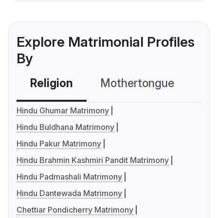
Explore Matrimonial Profiles
By
Religion
Mothertongue
Co
Hindu Ghumar Matrimony
Hindu Buldhana Matrimony
Hindu Pakur Matrimony
Hindu Brahmin Kashmiri Pandit Matrimony
Hindu Padmashali Matrimony
Hindu Dantewada Matrimony
Chettiar Pondicherry Matrimony