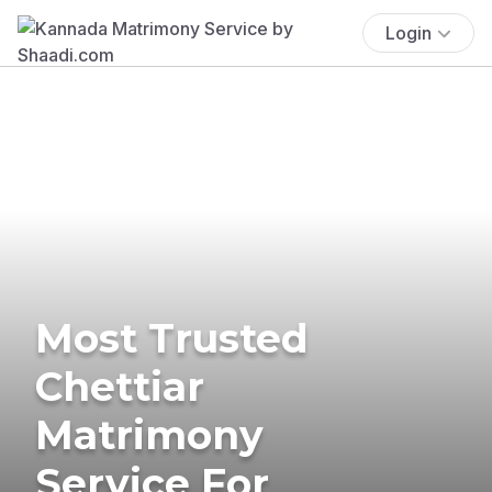
Login
Most Trusted
Chettiar
Matrimony
Service For