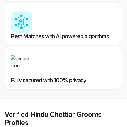
Best Matches with AI powered algorithms
Fully secured with 100% privacy
Verified
Hindu Chettiar Grooms
Profiles