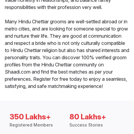
value honesty in relationships, and balance family
responsibilities with their profession very well.
Many Hindu Chettiar grooms are well-settled abroad or in
metro cities, and are looking for someone special to grow
and nurture their life. They are good at communication
and respect a bride who is not only culturally compatible
to Hindu Chettiar religion but also has shared interests and
personality traits. You can discover 100% verified groom
profiles from the Hindu Chettiar community on
Shaadi.com and find the best matches as per your
preferences. Register for free today to enjoy a seamless,
satisfying, and safe matchmaking experience!
350 Lakhs+
80 Lakhs+
Registered Members
Success Stories