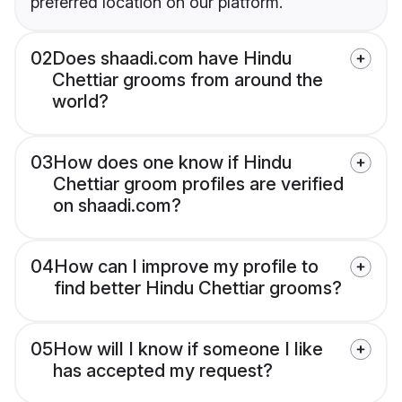
preferred location on our platform.
02
Does shaadi.com have Hindu
Chettiar grooms from around the
world?
03
How does one know if Hindu
Chettiar groom profiles are verified
on shaadi.com?
04
How can I improve my profile to
find better Hindu Chettiar grooms?
05
How will I know if someone I like
has accepted my request?