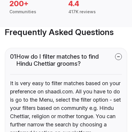
200+
4.4
Communities
417K reviews
Frequently Asked Questions
01
How do I filter matches to find
Hindu Chettiar grooms?
It is very easy to filter matches based on your
preference on shaadi.com. All you have to do
is go to the Menu, select the filter option - set
your filters based on community e.g. Hindu
Chettiar, religion or mother tongue. You can
further narrow the search by choosing a