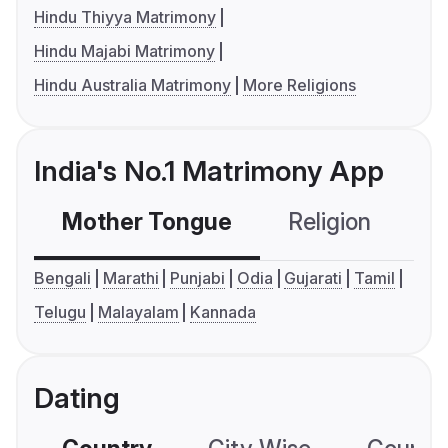
Hindu Thiyya Matrimony
Hindu Majabi Matrimony
Hindu Australia Matrimony
More Religions
India's No.1 Matrimony App
Mother Tongue
Religion
C
Bengali
Marathi
Punjabi
Odia
Gujarati
Tamil
Telugu
Malayalam
Kannada
Dating