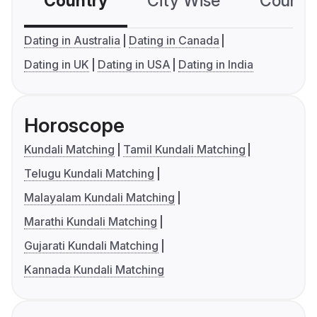
Country
City Wise
Country
Dating in Australia
Dating in Canada
Dating in UK
Dating in USA
Dating in India
Horoscope
Kundali Matching
Tamil Kundali Matching
Telugu Kundali Matching
Malayalam Kundali Matching
Marathi Kundali Matching
Gujarati Kundali Matching
Kannada Kundali Matching