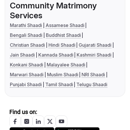
Community Matrimony
Services
Marathi Shaadi
Assamese Shaadi
Bengali Shaadi
Buddhist Shaadi
Christian Shaadi
Hindi Shaadi
Gujarati Shaadi
Jain Shaadi
Kannada Shaadi
Kashmiri Shaadi
Konkani Shaadi
Malayalee Shaadi
Marwari Shaadi
Muslim Shaadi
NRI Shaadi
Punjabi Shaadi
Tamil Shaadi
Telugu Shaadi
Find us on: