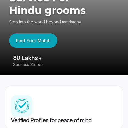
Hindu grooms
Step into the world beyond matrimony
Find Your Match
80 Lakhs+
4
Success Stories
41
Verified Profiles for peace of mind