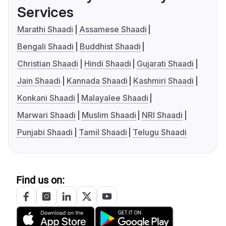
Services
Marathi Shaadi
Assamese Shaadi
Bengali Shaadi
Buddhist Shaadi
Christian Shaadi
Hindi Shaadi
Gujarati Shaadi
Jain Shaadi
Kannada Shaadi
Kashmiri Shaadi
Konkani Shaadi
Malayalee Shaadi
Marwari Shaadi
Muslim Shaadi
NRI Shaadi
Punjabi Shaadi
Tamil Shaadi
Telugu Shaadi
Find us on: