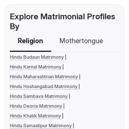
Explore Matrimonial Profiles
By
Religion
Mothertongue
Co
Hindu Budaun Matrimony
Hindu Karnal Matrimony
Hindu Maharashtrian Matrimony
Hindu Hoshangabad Matrimony
Hindu Sambava Matrimony
Hindu Deoria Matrimony
Hindu Khatik Matrimony
Hindu Samastipur Matrimony