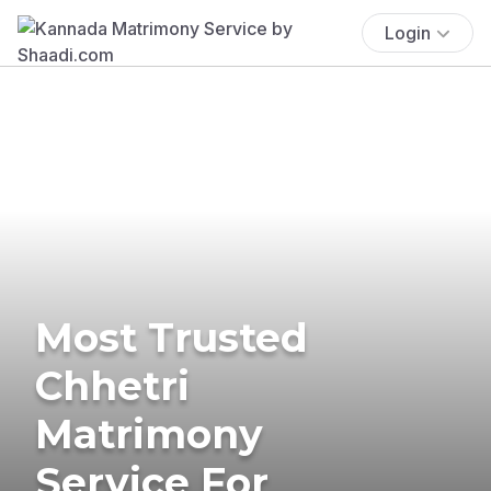
Login
Most Trusted
Chhetri
Matrimony
Service For