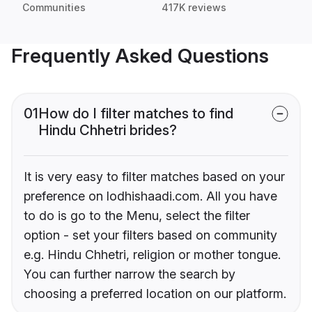
Communities
417K reviews
Frequently Asked Questions
01
How do I filter matches to find
Hindu Chhetri brides?
It is very easy to filter matches based on your
preference on lodhishaadi.com. All you have
to do is go to the Menu, select the filter
option - set your filters based on community
e.g. Hindu Chhetri, religion or mother tongue.
You can further narrow the search by
choosing a preferred location on our platform.