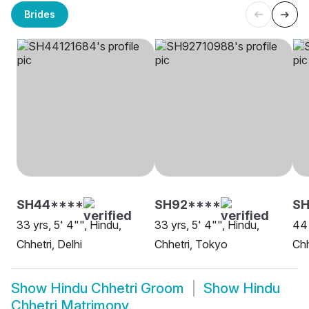
Brides
SH44****
SH92****
SH
33 yrs, 5' 4"", Hindu,
33 yrs, 5' 4"", Hindu,
44 
Chhetri, Delhi
Chhetri, Tokyo
Chh
Show
Hindu Chhetri Groom
Show
Hindu
Chhetri Matrimony