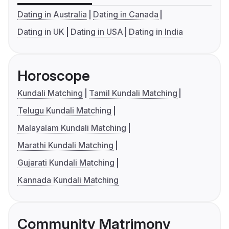
Dating in Australia
Dating in Canada
Dating in UK
Dating in USA
Dating in India
Horoscope
Kundali Matching
Tamil Kundali Matching
Telugu Kundali Matching
Malayalam Kundali Matching
Marathi Kundali Matching
Gujarati Kundali Matching
Kannada Kundali Matching
Community Matrimony