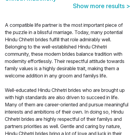
Show more results
>
A compatible life partner is the most important piece of
the puzzle in a blissful marriage. Today, many potential
Hindu Chhetri brides fulfill that role admirably well.
Belonging to the well-established Hindu Chhetri
community, these modern brides balance tradition with
modernity effortlessly. Their respectful attitude towards
family values is a highly desirable trait, making them a
welcome addition in any groom and familys life.
Well-educated Hindu Chhetri brides who are brought up
with high standards are also driven to succeed in life.
Many of them are career-oriented and pursue meaningful
interests and ambitions of their own. In doing so, Hindu
Chhetri brides are highly respectful of their familys and
partners priorities as well. Gentle and caring by nature,
Hindu Chhetri brides bring a lot of love and luck in their