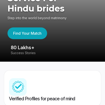
Hindu brides
Step into the world beyond matrimony
Find Your Match
80 Lakhs+
4
Success Stories
41
Verified Profiles for peace of mind