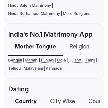
Hindu Salem Matrimony
Hindu Berhampur Matrimony
More Religions
India's No.1 Matrimony App
Mother Tongue
Religion
C
Bengali
Marathi
Punjabi
Odia
Gujarati
Tamil
Telugu
Malayalam
Kannada
Dating
Country
City Wise
Country