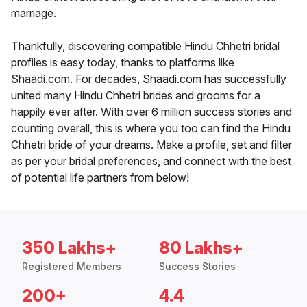
marriage.
Thankfully, discovering compatible Hindu Chhetri bridal
profiles is easy today, thanks to platforms like
Shaadi.com. For decades, Shaadi.com has successfully
united many Hindu Chhetri brides and grooms for a
happily ever after. With over 6 million success stories and
counting overall, this is where you too can find the Hindu
Chhetri bride of your dreams. Make a profile, set and filter
as per your bridal preferences, and connect with the best
of potential life partners from below!
350 Lakhs+
80 Lakhs+
Registered Members
Success Stories
200+
4.4