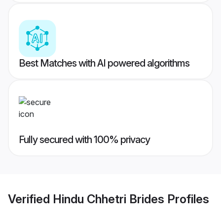
Best Matches with AI powered algorithms
Fully secured with 100% privacy
Verified
Hindu Chhetri Brides
Profiles