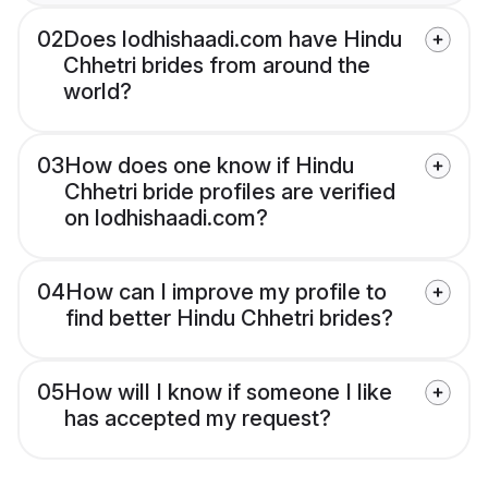
02
Does lodhishaadi.com have Hindu
Chhetri brides from around the
world?
03
How does one know if Hindu
Chhetri bride profiles are verified
on lodhishaadi.com?
04
How can I improve my profile to
find better Hindu Chhetri brides?
05
How will I know if someone I like
has accepted my request?