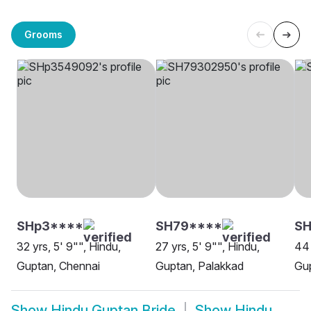
Grooms
SHp3****
SH79****
SH
32 yrs, 5' 9"", Hindu,
27 yrs, 5' 9"", Hindu,
44 
Guptan, Chennai
Guptan, Palakkad
Gu
Show
Hindu Guptan Bride
Show
Hindu