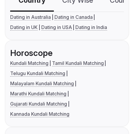
Country
City Wise
Country
Dating in Australia
Dating in Canada
Dating in UK
Dating in USA
Dating in India
Horoscope
Kundali Matching
Tamil Kundali Matching
Telugu Kundali Matching
Malayalam Kundali Matching
Marathi Kundali Matching
Gujarati Kundali Matching
Kannada Kundali Matching