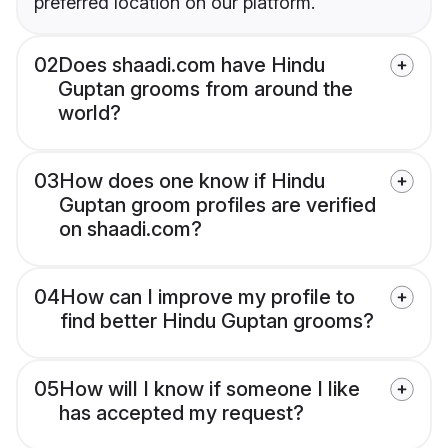
preferred location on our platform.
02
Does shaadi.com have Hindu
Guptan grooms from around the
world?
03
How does one know if Hindu
Guptan groom profiles are verified
on shaadi.com?
04
How can I improve my profile to
find better Hindu Guptan grooms?
05
How will I know if someone I like
has accepted my request?