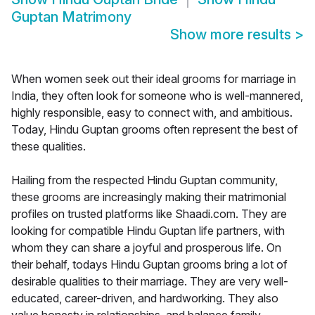
Guptan Matrimony
Show more results
>
When women seek out their ideal grooms for marriage in
India, they often look for someone who is well-mannered,
highly responsible, easy to connect with, and ambitious.
Today, Hindu Guptan grooms often represent the best of
these qualities.
Hailing from the respected Hindu Guptan community,
these grooms are increasingly making their matrimonial
profiles on trusted platforms like Shaadi.com. They are
looking for compatible Hindu Guptan life partners, with
whom they can share a joyful and prosperous life. On
their behalf, todays Hindu Guptan grooms bring a lot of
desirable qualities to their marriage. They are very well-
educated, career-driven, and hardworking. They also