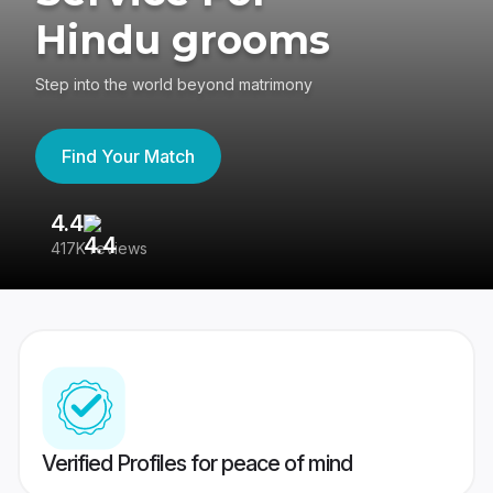
Hindu grooms
Step into the world beyond matrimony
Find Your Match
4.4
3
417K reviews
Re
Verified Profiles for peace of mind