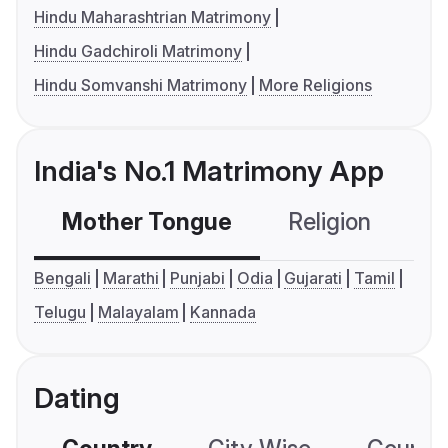
Hindu Maharashtrian Matrimony
Hindu Gadchiroli Matrimony
Hindu Somvanshi Matrimony
More Religions
India's No.1 Matrimony App
Mother Tongue
Religion
C
Bengali
Marathi
Punjabi
Odia
Gujarati
Tamil
Telugu
Malayalam
Kannada
Dating