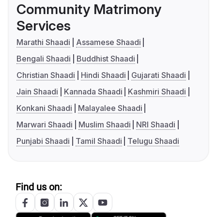
Community Matrimony
Services
Marathi Shaadi
Assamese Shaadi
Bengali Shaadi
Buddhist Shaadi
Christian Shaadi
Hindi Shaadi
Gujarati Shaadi
Jain Shaadi
Kannada Shaadi
Kashmiri Shaadi
Konkani Shaadi
Malayalee Shaadi
Marwari Shaadi
Muslim Shaadi
NRI Shaadi
Punjabi Shaadi
Tamil Shaadi
Telugu Shaadi
Find us on: