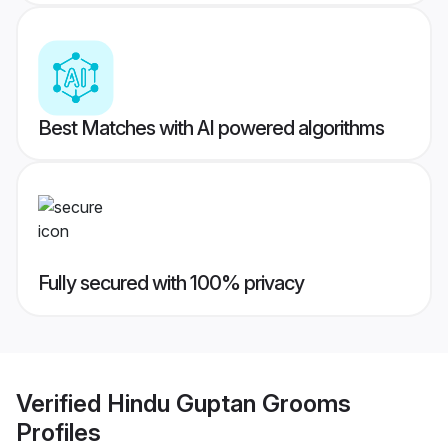
Best Matches with AI powered algorithms
Fully secured with 100% privacy
Verified
Hindu Guptan Grooms
Profiles