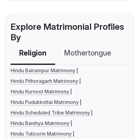
Explore Matrimonial Profiles
By
Religion
Mothertongue
Co
Hindu Balrampur Matrimony
Hindu Pithoragarh Matrimony
Hindu Kurnool Matrimony
Hindu Pudukkottai Matrimony
Hindu Scheduled Tribe Matrimony
Hindu Baishya Matrimony
Hindu Tuticorin Matrimony