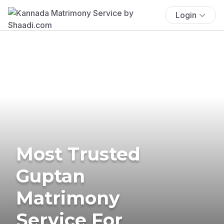
Login
Most Trusted
Guptan
Matrimony
Service For