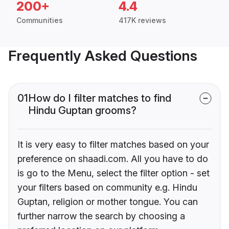
200+
4.4
Communities
417K reviews
Frequently Asked Questions
01
How do I filter matches to find
Hindu Guptan grooms?
It is very easy to filter matches based on your
preference on shaadi.com. All you have to do
is go to the Menu, select the filter option - set
your filters based on community e.g. Hindu
Guptan, religion or mother tongue. You can
further narrow the search by choosing a