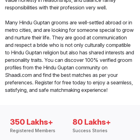
value honesty in relationships, and balance family
responsibilities with their profession very well.
Many Hindu Guptan grooms are well-settled abroad or in
metro cities, and are looking for someone special to grow
and nurture their life. They are good at communication
and respect a bride who is not only culturally compatible
to Hindu Guptan religion but also has shared interests and
personality traits. You can discover 100% verified groom
profiles from the Hindu Guptan community on
Shaadi.com and find the best matches as per your
preferences. Register for free today to enjoy a seamless,
satisfying, and safe matchmaking experience!
350 Lakhs+
80 Lakhs+
Registered Members
Success Stories