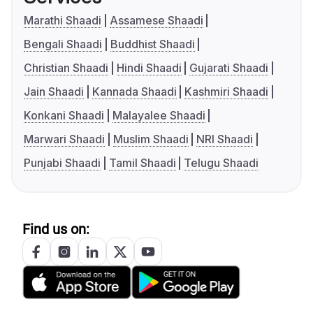
Marathi Shaadi
Assamese Shaadi
Bengali Shaadi
Buddhist Shaadi
Christian Shaadi
Hindi Shaadi
Gujarati Shaadi
Jain Shaadi
Kannada Shaadi
Kashmiri Shaadi
Konkani Shaadi
Malayalee Shaadi
Marwari Shaadi
Muslim Shaadi
NRI Shaadi
Punjabi Shaadi
Tamil Shaadi
Telugu Shaadi
Find us on: