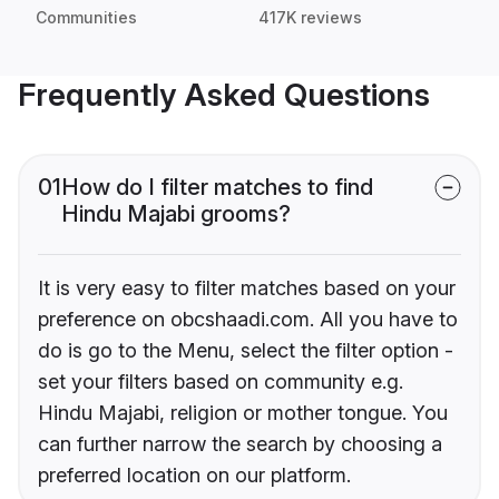
Communities
417K reviews
Frequently Asked Questions
01
How do I filter matches to find
Hindu Majabi grooms?
It is very easy to filter matches based on your
preference on obcshaadi.com. All you have to
do is go to the Menu, select the filter option -
set your filters based on community e.g.
Hindu Majabi, religion or mother tongue. You
can further narrow the search by choosing a
preferred location on our platform.