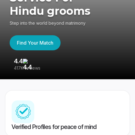
Hindu grooms
Step into the world beyond matrimony
Find Your Match
4.4
3
417K reviews
Re
Verified Profiles for peace of mind