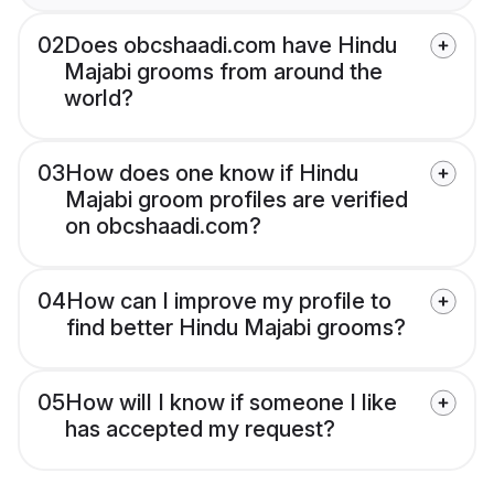
02
Does obcshaadi.com have Hindu
Majabi grooms from around the
world?
03
How does one know if Hindu
Majabi groom profiles are verified
on obcshaadi.com?
04
How can I improve my profile to
find better Hindu Majabi grooms?
05
How will I know if someone I like
has accepted my request?