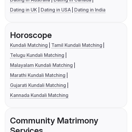
Dating in UK
Dating in USA
Dating in India
Horoscope
Kundali Matching
Tamil Kundali Matching
Telugu Kundali Matching
Malayalam Kundali Matching
Marathi Kundali Matching
Gujarati Kundali Matching
Kannada Kundali Matching
Community Matrimony
Services