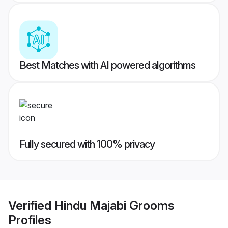
Best Matches with AI powered algorithms
Fully secured with 100% privacy
Verified
Hindu Majabi Grooms
Profiles