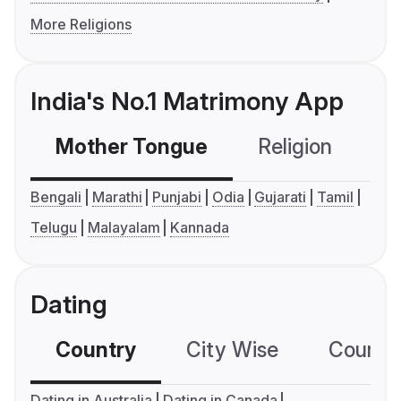
More Religions
India's No.1 Matrimony App
Mother Tongue
Religion
C
Bengali
Marathi
Punjabi
Odia
Gujarati
Tamil
Telugu
Malayalam
Kannada
Dating
Country
City Wise
Country
Dating in Australia
Dating in Canada