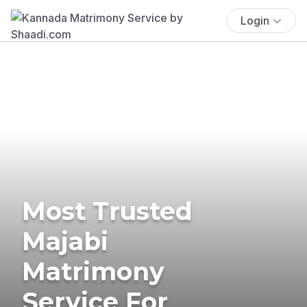
Login
Most Trusted
Majabi
Matrimony
Service For