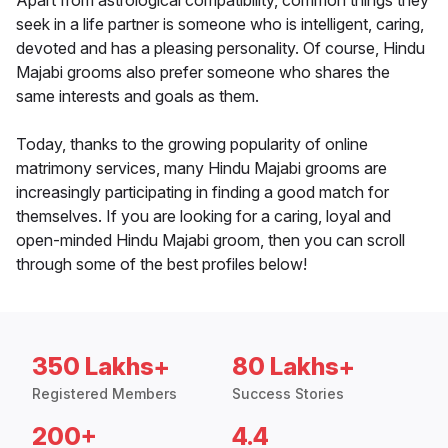
Apart from astrological compatibility, common things they
seek in a life partner is someone who is intelligent, caring,
devoted and has a pleasing personality. Of course, Hindu
Majabi grooms also prefer someone who shares the
same interests and goals as them.
Today, thanks to the growing popularity of online
matrimony services, many Hindu Majabi grooms are
increasingly participating in finding a good match for
themselves. If you are looking for a caring, loyal and
open-minded Hindu Majabi groom, then you can scroll
through some of the best profiles below!
350 Lakhs+
80 Lakhs+
Registered Members
Success Stories
200+
4.4