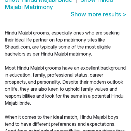
Majabi Matrimony
Show more results
>
Hindu Majabi grooms, especially ones who are seeking
their ideal life partner on top matrimony sites like
Shaadi.com, are typically some of the most eligible
bachelors as per Hindu Majabi matrimony.
Most Hindu Majabi grooms have an excellent background
in education, family, professional status, career
prospects, and personality. Despite their modern outlook
on life, they are also keen to uphold family values and
responsibilities and look for the same in a potential Hindu
Majabi bride.
When it comes to their ideal match, Hindu Majabi boys
tend to have different preferences and expectations.