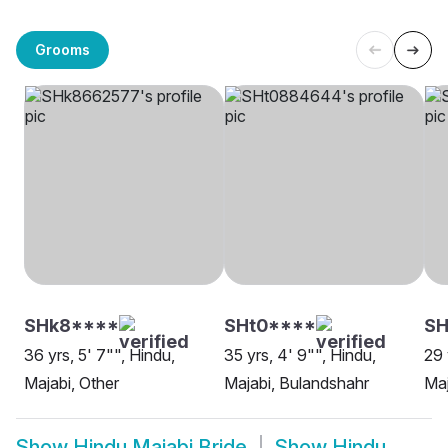
Grooms
SHk8****
SHt0****
SH
36 yrs, 5' 7"", Hindu,
35 yrs, 4' 9"", Hindu,
29 
Majabi, Other
Majabi, Bulandshahr
Maj
Show
Hindu Majabi Bride
Show
Hindu