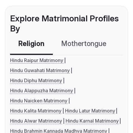
Explore Matrimonial Profiles
By
Religion
Mothertongue
Co
Hindu Raipur Matrimony
Hindu Guwahati Matrimony
Hindu Diphu Matrimony
Hindu Alappuzha Matrimony
Hindu Naicken Matrimony
Hindu Kalita Matrimony
Hindu Latur Matrimony
Hindu Alwar Matrimony
Hindu Karnal Matrimony
Hindu Brahmin Kannada Madhva Matrimony