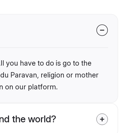
l you have to do is go to the
indu Paravan, religion or mother
n on our platform.
nd the world?