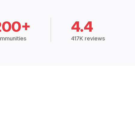
200+
4.4
mmunities
417K reviews