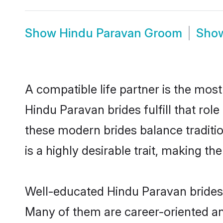
Show
Hindu Paravan Groom
Sho
A compatible life partner is the most
Hindu Paravan brides fulfill that ro
these modern brides balance traditio
is a highly desirable trait, making t
Well-educated Hindu Paravan brides w
Many of them are career-oriented an