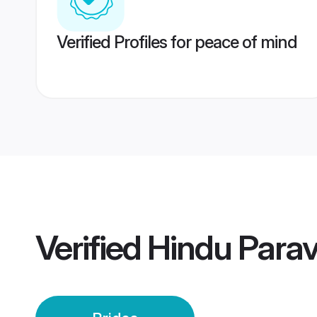
Verified Profiles for peace of mind
Verified
Hindu Parav