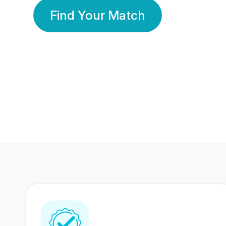
Find Your Match
350 Lakhs+
80 Lakhs
Registered Members
Success Stories