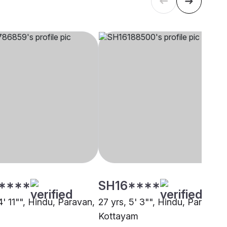
****
SH16****
4' 11"", Hindu, Paravan,
27 yrs, 5' 3"", Hindu, Paravan,
Kottayam