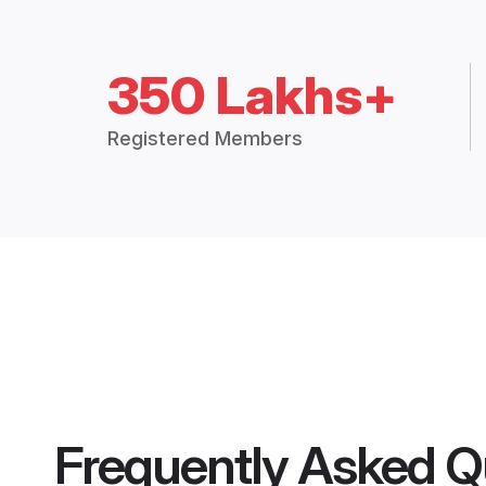
350 Lakhs+
Registered Members
Frequently Asked Q