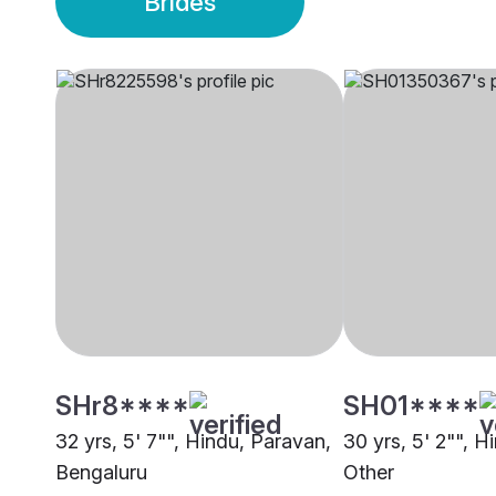
Brides
SHr8****
SH01****
32 yrs, 5' 7"", Hindu, Paravan,
30 yrs, 5' 2"", H
Bengaluru
Other