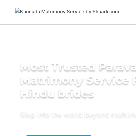
Most Trusted Parav
Matrimony Service 
Hindu brides
Step into the world beyond matri