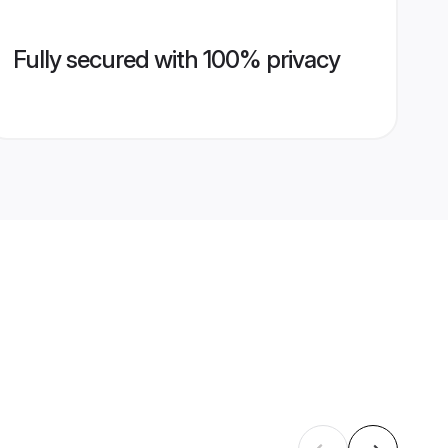
Fully secured with 100% privacy