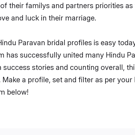
of their familys and partners priorities as
ove and luck in their marriage.
indu Paravan bridal profiles is easy today
m has successfully united many Hindu Pa
on success stories and counting overall, th
Make a profile, set and filter as per your
om below!