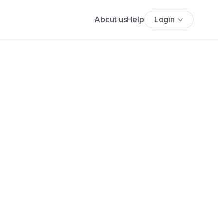
About us
Help
Login