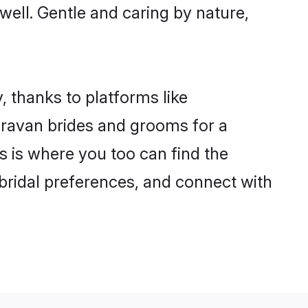
 well. Gentle and caring by nature,
, thanks to platforms like
ravan brides and grooms for a
is is where you too can find the
 bridal preferences, and connect with