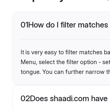
01
How do I filter matches
It is very easy to filter matches 
Menu, select the filter option - s
tongue. You can further narrow t
02
Does shaadi.com have 