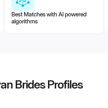
Best Matches with AI powered
algorithms
an Brides
Profiles