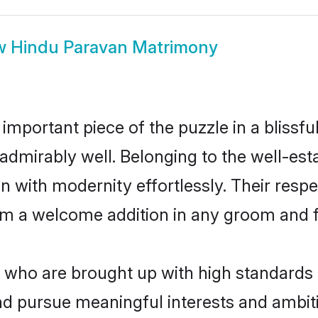
w
Hindu Paravan Matrimony
 important piece of the puzzle in a blissf
le admirably well. Belonging to the well-
n with modernity effortlessly. Their respe
hem a welcome addition in any groom and fa
ho are brought up with high standards ar
d pursue meaningful interests and ambitio