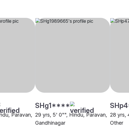
SHg1****
SHp4
indu, Paravan,
29 yrs, 5' 0"", Hindu, Paravan,
28 yrs, 
Gandhinagar
Other