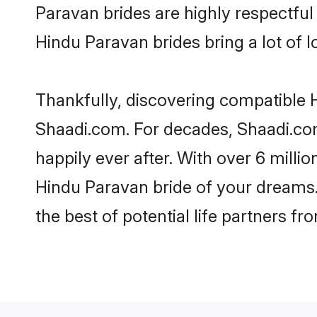
Paravan brides are highly respectful 
Hindu Paravan brides bring a lot of l
Thankfully, discovering compatible H
Shaadi.com. For decades, Shaadi.co
happily ever after. With over 6 milli
Hindu Paravan bride of your dreams. 
the best of potential life partners fr