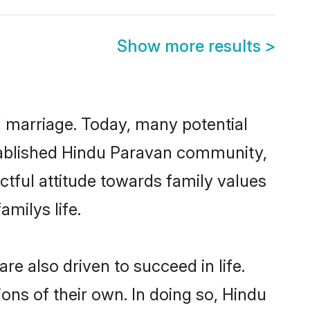
Show more results
>
ul marriage. Today, many potential
established Hindu Paravan community,
ctful attitude towards family values
milys life.
e also driven to succeed in life.
ns of their own. In doing so, Hindu