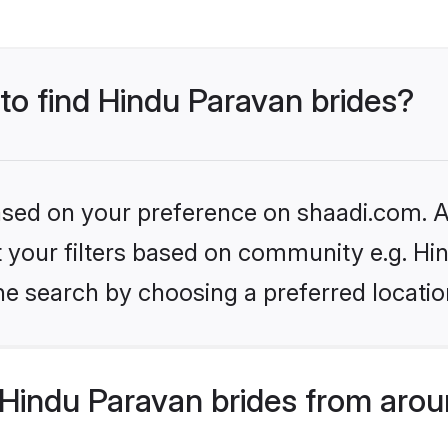
 to find Hindu Paravan brides?
based on your preference on shaadi.com. Al
et your filters based on community e.g. H
he search by choosing a preferred locatio
Hindu Paravan brides from arou