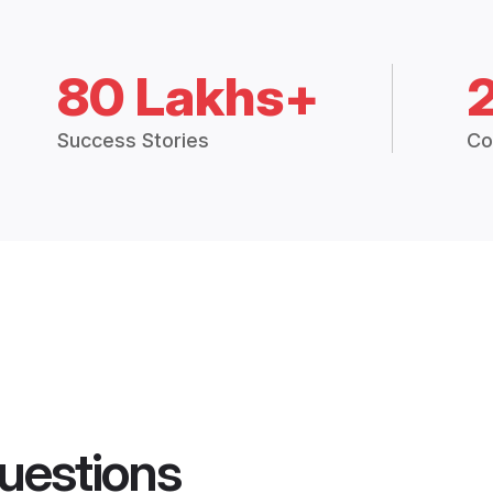
80 Lakhs+
Success Stories
Co
uestions