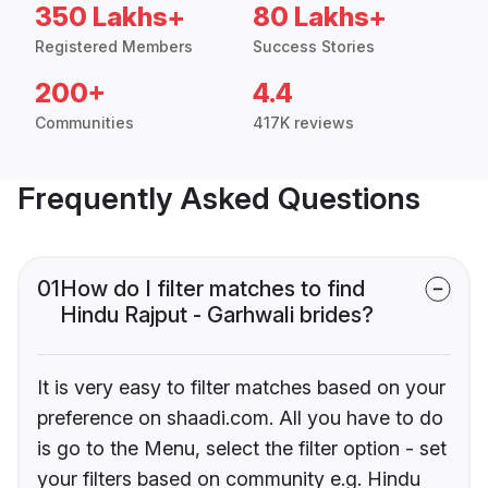
350 Lakhs+
80 Lakhs+
Registered Members
Success Stories
200+
4.4
Communities
417K reviews
Frequently Asked Questions
01
How do I filter matches to find
Hindu Rajput - Garhwali brides?
It is very easy to filter matches based on your
preference on shaadi.com. All you have to do
is go to the Menu, select the filter option - set
your filters based on community e.g. Hindu