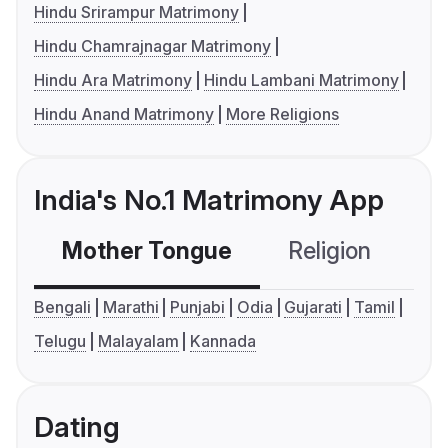
Hindu Srirampur Matrimony
Hindu Chamrajnagar Matrimony
Hindu Ara Matrimony
Hindu Lambani Matrimony
Hindu Anand Matrimony
More Religions
India's No.1 Matrimony App
Mother Tongue
Religion
C
Bengali
Marathi
Punjabi
Odia
Gujarati
Tamil
Telugu
Malayalam
Kannada
Dating