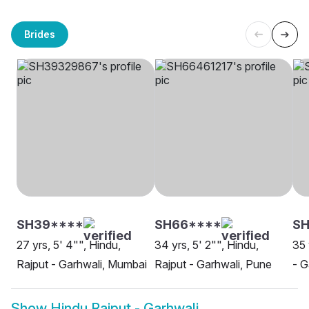
Brides
SH39****
SH66****
SH
27 yrs, 5' 4"", Hindu,
34 yrs, 5' 2"", Hindu,
35 
Rajput - Garhwali, Mumbai
Rajput - Garhwali, Pune
- G
Show
Hindu Rajput - Garhwali