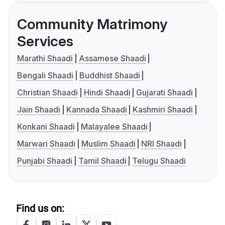
Community Matrimony
Services
Marathi Shaadi
Assamese Shaadi
Bengali Shaadi
Buddhist Shaadi
Christian Shaadi
Hindi Shaadi
Gujarati Shaadi
Jain Shaadi
Kannada Shaadi
Kashmiri Shaadi
Konkani Shaadi
Malayalee Shaadi
Marwari Shaadi
Muslim Shaadi
NRI Shaadi
Punjabi Shaadi
Tamil Shaadi
Telugu Shaadi
Find us on: