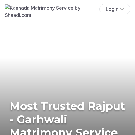
Login
Most Trusted Rajput
- Garhwali
Matrimony Service