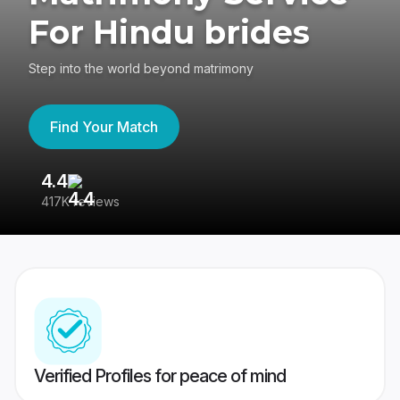
For Hindu brides
Step into the world beyond matrimony
Find Your Match
4.4
3
417K reviews
Re
Verified Profiles for peace of mind