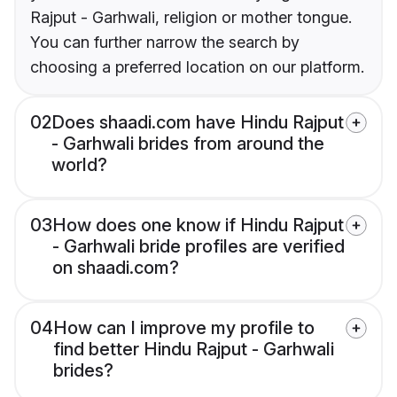
Rajput - Garhwali, religion or mother tongue.
You can further narrow the search by
choosing a preferred location on our platform.
02
Does shaadi.com have Hindu Rajput
- Garhwali brides from around the
world?
03
How does one know if Hindu Rajput
- Garhwali bride profiles are verified
on shaadi.com?
04
How can I improve my profile to
find better Hindu Rajput - Garhwali
brides?