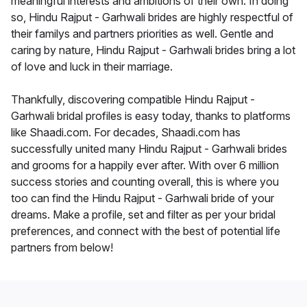
meaningful interests and ambitions of their own. In doing
so, Hindu Rajput - Garhwali brides are highly respectful of
their familys and partners priorities as well. Gentle and
caring by nature, Hindu Rajput - Garhwali brides bring a lot
of love and luck in their marriage.
Thankfully, discovering compatible Hindu Rajput -
Garhwali bridal profiles is easy today, thanks to platforms
like Shaadi.com. For decades, Shaadi.com has
successfully united many Hindu Rajput - Garhwali brides
and grooms for a happily ever after. With over 6 million
success stories and counting overall, this is where you
too can find the Hindu Rajput - Garhwali bride of your
dreams. Make a profile, set and filter as per your bridal
preferences, and connect with the best of potential life
partners from below!