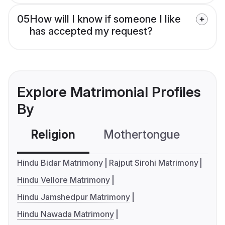
05
How will I know if someone I like
has accepted my request?
Explore Matrimonial Profiles
By
Religion
Mothertongue
Co
Hindu Bidar Matrimony
Rajput Sirohi Matrimony
Hindu Vellore Matrimony
Hindu Jamshedpur Matrimony
Hindu Nawada Matrimony