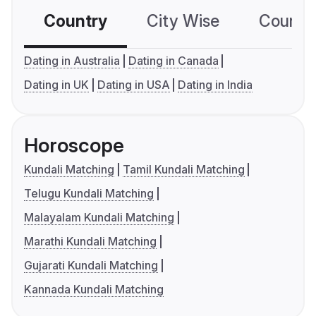
Country
City Wise
Country
Dating in Australia
Dating in Canada
Dating in UK
Dating in USA
Dating in India
Horoscope
Kundali Matching
Tamil Kundali Matching
Telugu Kundali Matching
Malayalam Kundali Matching
Marathi Kundali Matching
Gujarati Kundali Matching
Kannada Kundali Matching