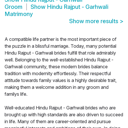
Groom
Show
Hindu Rajput - Garhwali
Matrimony
Show more results
>
A compatible life partner is the most important piece of
the puzzle in a blissful marriage. Today, many potential
Hindu Rajput - Garhwali brides fulfill that role admirably
well. Belonging to the well-established Hindu Rajput -
Garhwali community, these modern brides balance
tradition with modernity effortlessly. Their respectful
attitude towards family values is a highly desirable trait,
making them a welcome addition in any groom and
familys life.
Well-educated Hindu Rajput - Garhwali brides who are
brought up with high standards are also driven to succeed
in life. Many of them are career-oriented and pursue