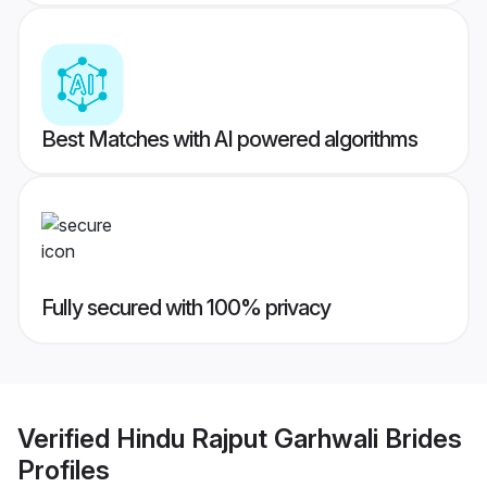
Best Matches with AI powered algorithms
Fully secured with 100% privacy
Verified
Hindu Rajput Garhwali Brides
Profiles