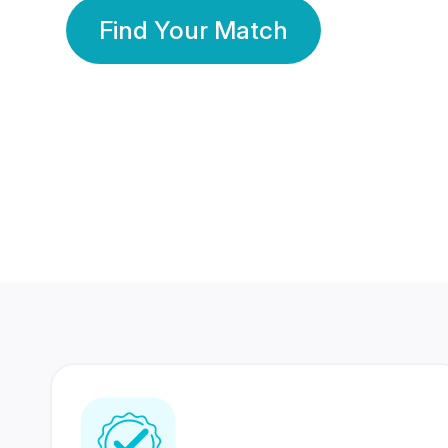
Find Your Match
350 Lakhs+
80 Lakhs
Registered Members
Success Stories