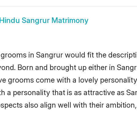
Hindu Sangrur Matrimony
grooms in Sangrur would fit the descriptio
ond. Born and brought up either in Sangru
ive grooms come with a lovely personalit
a personality that is as attractive as Sa
cts also align well with their ambition, e