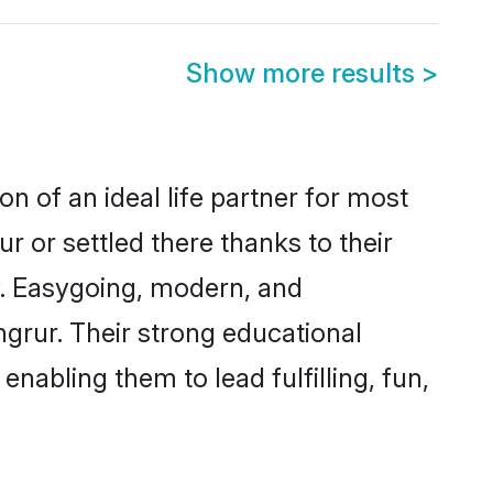
Show more results
>
n of an ideal life partner for most
r or settled there thanks to their
y. Easygoing, modern, and
ngrur. Their strong educational
nabling them to lead fulfilling, fun,