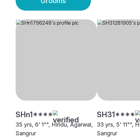
Grooms
SHn1****
SH31****
35 yrs, 6' 1"", Hindu, Agarwal,
33 yrs, 5' 11"", 
Sangrur
Sangrur