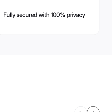
Fully secured with 100% privacy