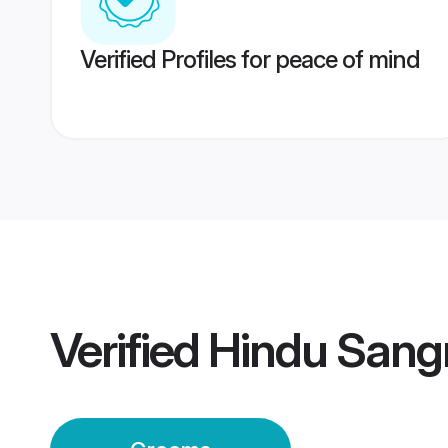
Verified Profiles for peace of mind
Verified
Hindu Sang