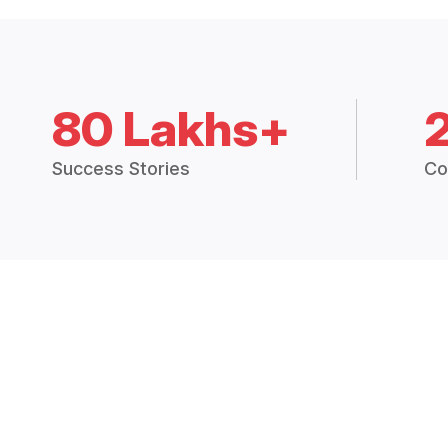
80 Lakhs+
Success Stories
Co