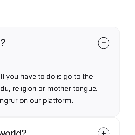
r?
l you have to do is go to the
ndu, religion or mother tongue.
angrur on our platform.
world?