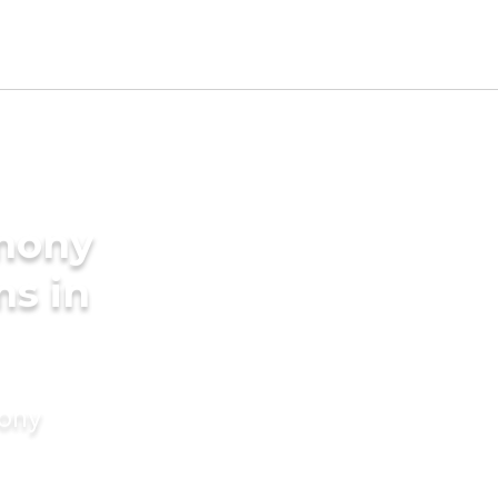
imony
ms in
mony