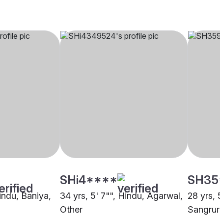
SHi4****
SH35
Hindu, Baniya,
34 yrs, 5' 7"", Hindu, Agarwal,
28 yrs, 
Other
Sangrur