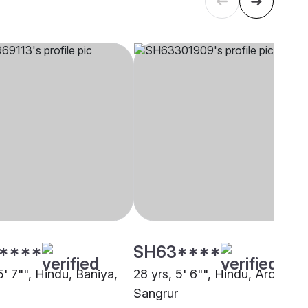
****
SH63****
5' 7"", Hindu, Baniya,
28 yrs, 5' 6"", Hindu, Arora,
Sangrur