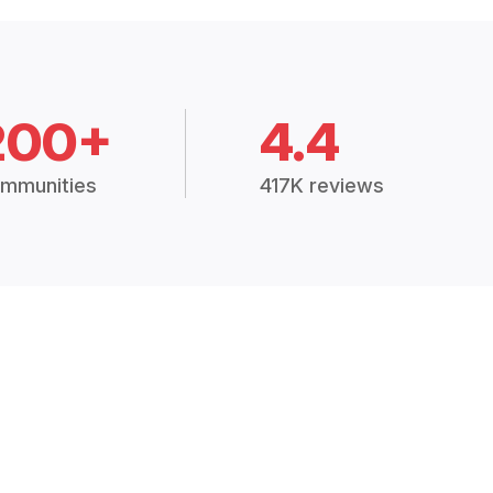
200+
4.4
mmunities
417K reviews