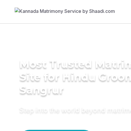
Most Trusted Matr
Site for Hindu Groo
Sangrur
Step into the world beyond matri