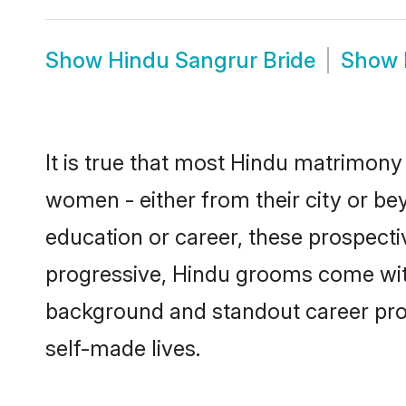
Show
Hindu Sangrur Bride
Show
It is true that most Hindu matrimony 
women - either from their city or bey
education or career, these prospect
progressive, Hindu grooms come with 
background and standout career prospe
self-made lives.