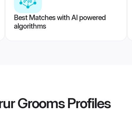
Best Matches with AI powered
algorithms
rur Grooms
Profiles