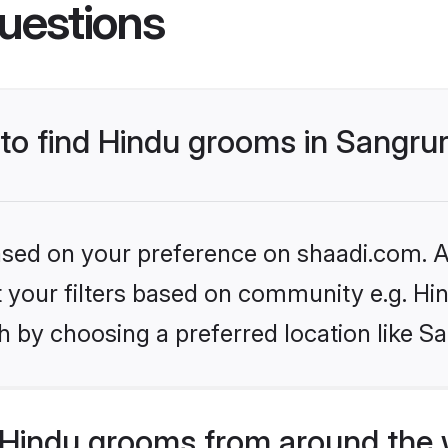
uestions
 to find Hindu grooms in Sangru
based on your preference on shaadi.com. Al
et your filters based on community e.g. Hi
 by choosing a preferred location like S
Hindu grooms from around the 