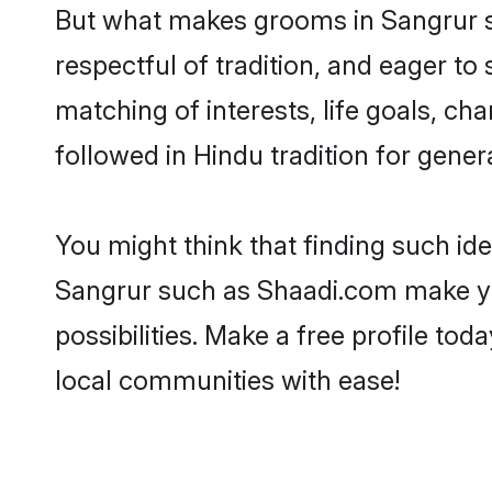
But what makes grooms in Sangrur sta
respectful of tradition, and eager to
matching of interests, life goals, ch
followed in Hindu tradition for gener
You might think that finding such id
Sangrur such as Shaadi.com make your
possibilities. Make a free profile 
local communities with ease!