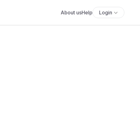
About us
Help
Login