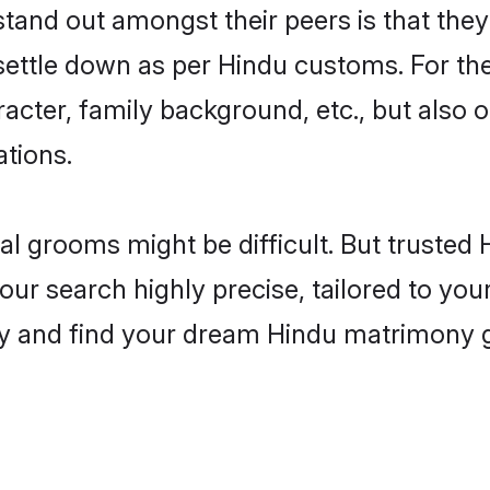
nd out amongst their peers is that they 
 settle down as per Hindu customs. For the
aracter, family background, etc., but also 
ations.
eal grooms might be difficult. But truste
 search highly precise, tailored to your 
today and find your dream Hindu matrimony