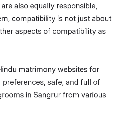
are also equally responsible,
m, compatibility is not just about
other aspects of compatibility as
d Hindu matrimony websites for
preferences, safe, and full of
 grooms in Sangrur from various