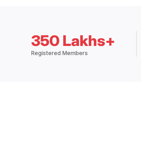
350 Lakhs+
Registered Members