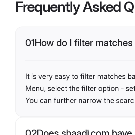
Frequently Asked Q
01
How do I filter matches
It is very easy to filter matches 
Menu, select the filter option - s
You can further narrow the search
02
Does shaadi.com have 