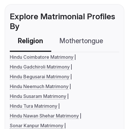
Explore Matrimonial Profiles
By
Religion
Mothertongue
Co
Hindu Coimbatore Matrimony
Hindu Gadchiroli Matrimony
Hindu Begusarai Matrimony
Hindu Neemuch Matrimony
Hindu Susaram Matrimony
Hindu Tura Matrimony
Hindu Nawan Shehar Matrimony
Sonar Kanpur Matrimony