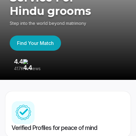
Hindu grooms
Step into the world beyond matrimony
Find Your Match
4.4
3
417K reviews
Re
Verified Profiles for peace of mind