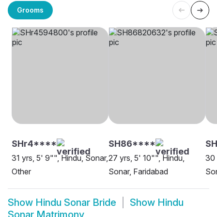
Grooms
SHr4****
SH86****
SH
31 yrs, 5' 9"", Hindu, Sonar,
27 yrs, 5' 10"", Hindu,
30 
Other
Sonar, Faridabad
Son
Show
Hindu Sonar Bride
Show
Hindu
Sonar Matrimony