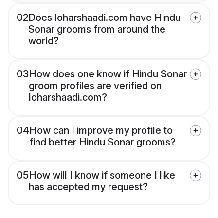
02
Does loharshaadi.com have Hindu
Sonar grooms from around the
world?
03
How does one know if Hindu Sonar
groom profiles are verified on
loharshaadi.com?
04
How can I improve my profile to
find better Hindu Sonar grooms?
05
How will I know if someone I like
has accepted my request?