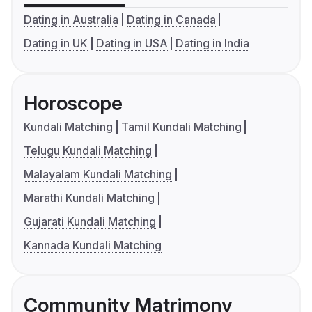
Dating in Australia
Dating in Canada
Dating in UK
Dating in USA
Dating in India
Horoscope
Kundali Matching
Tamil Kundali Matching
Telugu Kundali Matching
Malayalam Kundali Matching
Marathi Kundali Matching
Gujarati Kundali Matching
Kannada Kundali Matching
Community Matrimony