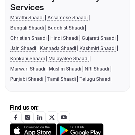
Services
Marathi Shaadi
Assamese Shaadi
Bengali Shaadi
Buddhist Shaadi
Christian Shaadi
Hindi Shaadi
Gujarati Shaadi
Jain Shaadi
Kannada Shaadi
Kashmiri Shaadi
Konkani Shaadi
Malayalee Shaadi
Marwari Shaadi
Muslim Shaadi
NRI Shaadi
Punjabi Shaadi
Tamil Shaadi
Telugu Shaadi
Find us on: