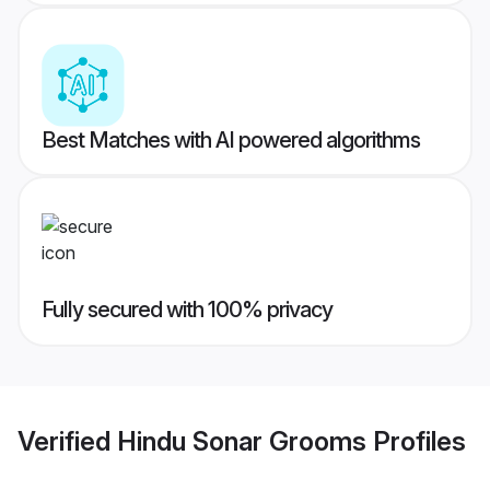
Best Matches with AI powered algorithms
Fully secured with 100% privacy
Verified
Hindu Sonar Grooms
Profiles