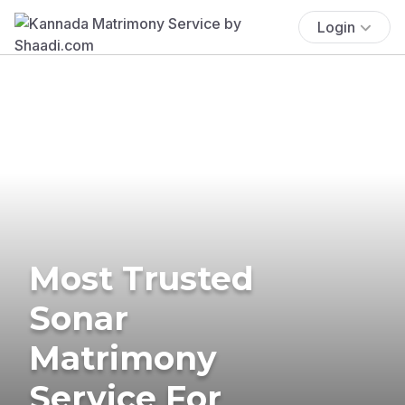
Login
Most Trusted
Sonar
Matrimony
Service For