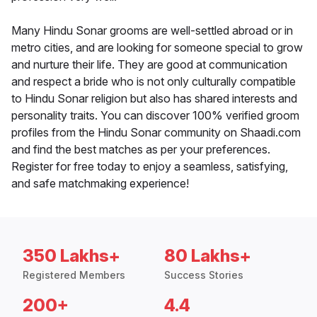
Many Hindu Sonar grooms are well-settled abroad or in
metro cities, and are looking for someone special to grow
and nurture their life. They are good at communication
and respect a bride who is not only culturally compatible
to Hindu Sonar religion but also has shared interests and
personality traits. You can discover 100% verified groom
profiles from the Hindu Sonar community on Shaadi.com
and find the best matches as per your preferences.
Register for free today to enjoy a seamless, satisfying,
and safe matchmaking experience!
350 Lakhs+
80 Lakhs+
Registered Members
Success Stories
200+
4.4