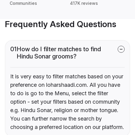
Communities
417K reviews
Frequently Asked Questions
01
How do I filter matches to find
Hindu Sonar grooms?
It is very easy to filter matches based on your
preference on loharshaadi.com. All you have
to do is go to the Menu, select the filter
option - set your filters based on community
e.g. Hindu Sonar, religion or mother tongue.
You can further narrow the search by
choosing a preferred location on our platform.