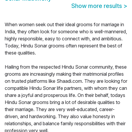
Show more results
>
When women seek out their ideal grooms for marriage in
India, they often look for someone who is well-mannered,
highly responsible, easy to connect with, and ambitious.
Today, Hindu Sonar grooms often represent the best of
these qualities.
Hailing from the respected Hindu Sonar community, these
grooms are increasingly making their matrimonial profiles
on trusted platforms like Shaadi.com. They are looking for
compatible Hindu Sonar life partners, with whom they can
share a joyful and prosperous life. On their behalf, todays
Hindu Sonar grooms bring a lot of desirable qualities to
their marriage. They are very well-educated, career-
driven, and hardworking. They also value honesty in
relationships, and balance family responsibilities with their
profession very well.