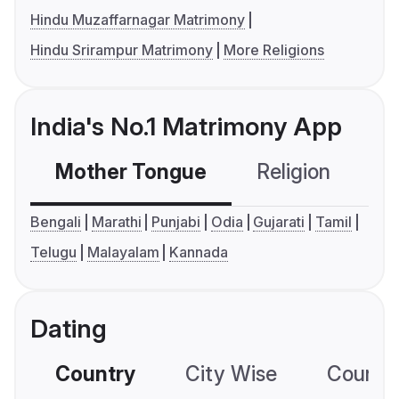
Hindu Muzaffarnagar Matrimony
Hindu Srirampur Matrimony
More Religions
India's No.1 Matrimony App
Mother Tongue
Religion
C
Bengali
Marathi
Punjabi
Odia
Gujarati
Tamil
Telugu
Malayalam
Kannada
Dating
Country
City Wise
Country